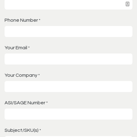
Phone Number
*
Your Email
*
Your Company
*
ASI/SAGE Number
*
Subject/SKU(s)
*