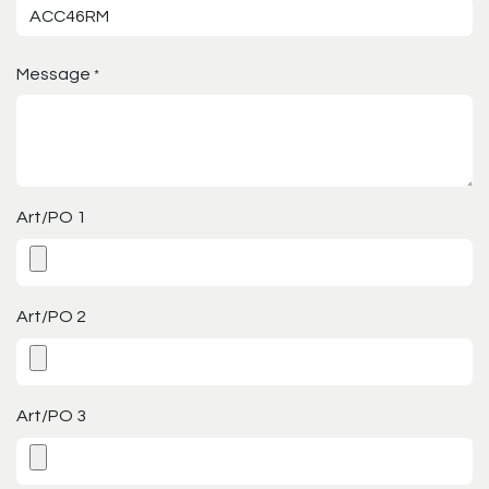
Message
*
Art/PO 1
Art/PO 2
Art/PO 3