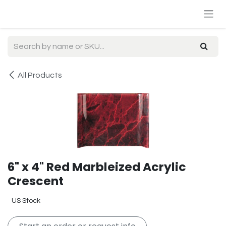
Skip to Content
All Products
6" x 4" Red Marbleized Acrylic
Crescent
US Stock