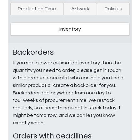
Production Time
Artwork
Policies
Inventory
Backorders
If you see a lower estimated inventory than the
quantity you need to order, please get in touch
with a product specialist who can help you find a
similar product or create a backorder for you.
Backorders add anywhere from one day to
four weeks of procurement time. We restock
regularly, so if something is not in stock today it
might be tomorrow, and we can let you know
exactly when.
Orders with deadlines