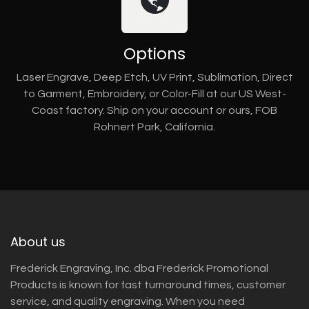
Options
Laser Engrave, Deep Etch, UV Print, Sublimation, Direct
to Garment, Embroidery, or Color-Fill at our US West-
Coast factory. Ship on your account or ours, FOB
Rohnert Park, California.
About us
Frederick Engraving, Inc. dba Frederick Promotional
Products is known for fast turnaround times, customer
service, and quality engraving. When you need