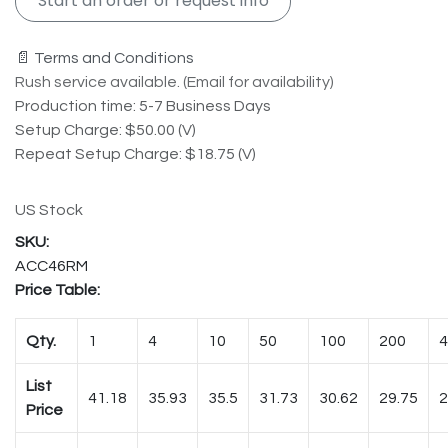
Start an order or request info
📄 Terms and Conditions
Rush service available. (Email for availability)
Production time: 5-7 Business Days
Setup Charge: $50.00 (V)
Repeat Setup Charge: $18.75 (V)
US Stock
ACC46RM
Price Table:
Qty.
1
4
10
50
100
200
4
List
41.18
35.93
35.5
31.73
30.62
29.75
2
Price