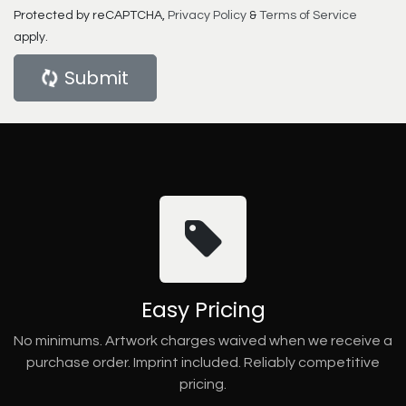
Protected by reCAPTCHA,
Privacy Policy
&
Terms of Service
apply.
Submit
Easy Pricing
No minimums. Artwork charges waived when we receive a
purchase order. Imprint included. Reliably competitive
pricing.