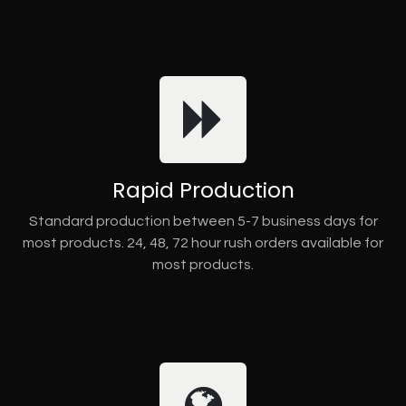
Rapid Production
Standard production between 5-7 business days for
most products. 24, 48, 72 hour rush orders available for
most products.