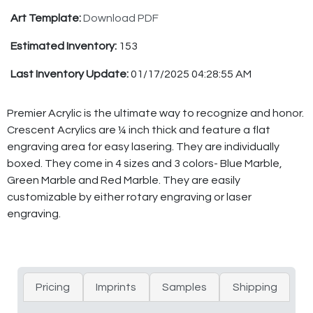
Art Template:
Download PDF
Estimated Inventory:
153
Last Inventory Update:
01/17/2025 04:28:55 AM
Premier Acrylic is the ultimate way to recognize and honor.
Crescent Acrylics are ¼ inch thick and feature a flat
engraving area for easy lasering. They are individually
boxed. They come in 4 sizes and 3 colors- Blue Marble,
Green Marble and Red Marble. They are easily
customizable by either rotary engraving or laser
engraving.
Pricing
Imprints
Samples
Shipping