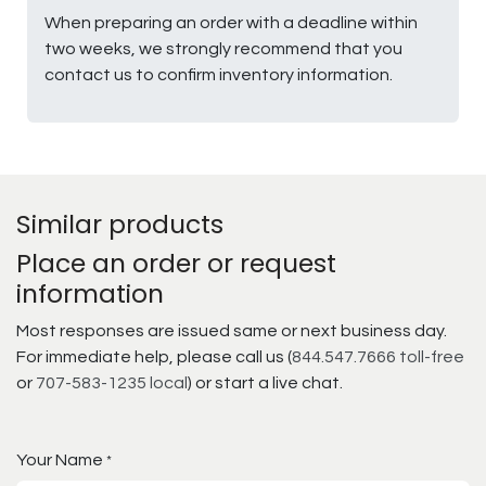
When preparing an order with a deadline within
two weeks, we strongly recommend that you
contact us to confirm inventory information.
Similar products
Place an order or request
information
Most responses are issued same or next business day.
For immediate help, please call us (
844.547.7666 toll-free
or
707-583-1235 local
) or start a live chat.
Your Name
*