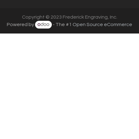
Copyright © 2023 Frederick Engraving, Inc.
Powered by
- The #1
Open Source eCommerce