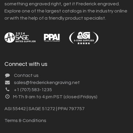
something engraved right, get it Frederick engraved.
Explore one of the largest catalogs in the industry online
or with the help of a friendly product specialist.
Connect with us
Contact us
sales@frederickengraving.net
+1 (707) 583-1235
M-Th 9 am to 4 pm PST (closed Fridays)
ASI 55442 | SAGE 51272 | PPAI 797757
Terms & Conditions