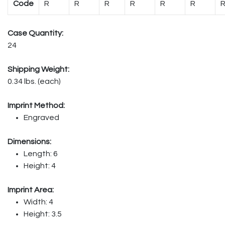
Code
R
R
R
R
R
R
Case Quantity:
24
Shipping Weight:
0.34 lbs. (each)
Imprint Method:
Engraved
Dimensions:
Length: 6
Height: 4
Imprint Area:
Width: 4
Height: 3.5