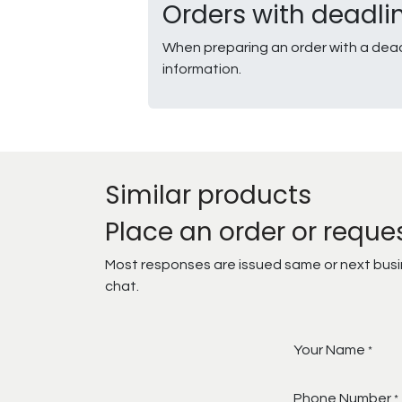
Orders with deadli
When preparing an order with a dead
information.
Similar products
Place an order or reque
Most responses are issued same or next busine
chat.
Your Name
*
Phone Number
*