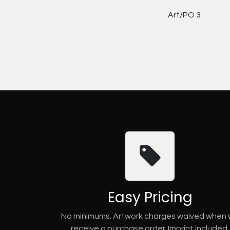
Art/PO 3
Easy Pricing
No minimums. Artwork charges waived when
receive a purchase order. Imprint included.