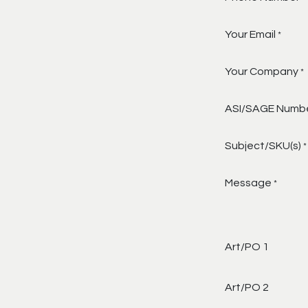
Your Email
*
Your Company
*
ASI/SAGE Numb
Subject/SKU(s)
*
Message
*
Art/PO 1
Art/PO 2