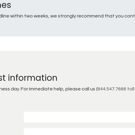
nes
line within two weeks, we strongly recommend that you conta
st information
ss day. For immediate help, please call us (
844.547.7666 toll