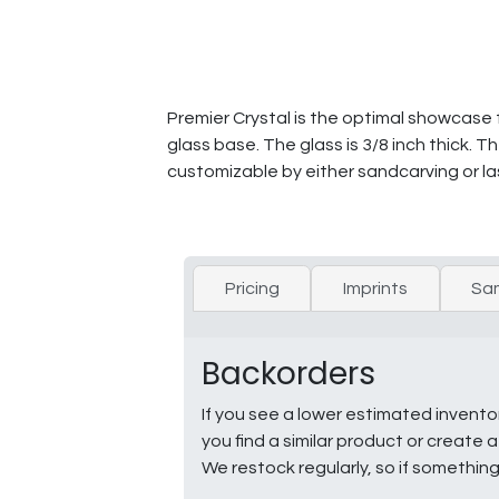
Premier Crystal is the optimal showcase
glass base. The glass is 3/8 inch thick. 
customizable by either sandcarving or la
Pricing
Imprints
Sa
Backorders
If you see a lower estimated invento
you find a similar product or creat
We restock regularly, so if somethin