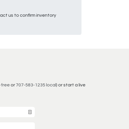
ct us to confirm inventory
-free
or
707-583-1235 local
) or start a live