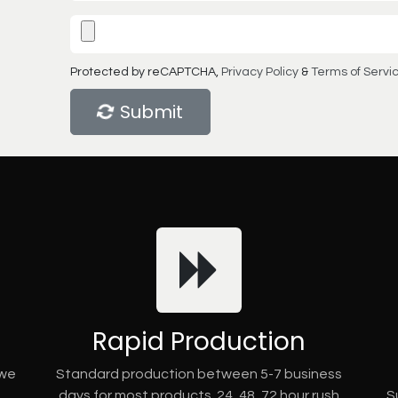
Protected by reCAPTCHA,
Privacy Policy
&
Terms of Servi
Submit
Rapid Production
 we
Standard production between 5-7 business
days for most products. 24, 48, 72 hour rush
S