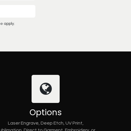
ce
apply.
Options
Laser Engrave, Deep Etch, UV Print,
ublimation, Direct to Garment, Embroidery, or