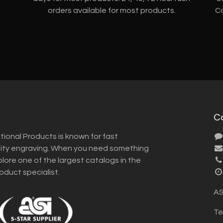
orders available for most products.
Co
C
tional Products is known for fast
lity engraving. When you need something
plore one of the largest catalogs in the
roduct specialist.
AS
Te