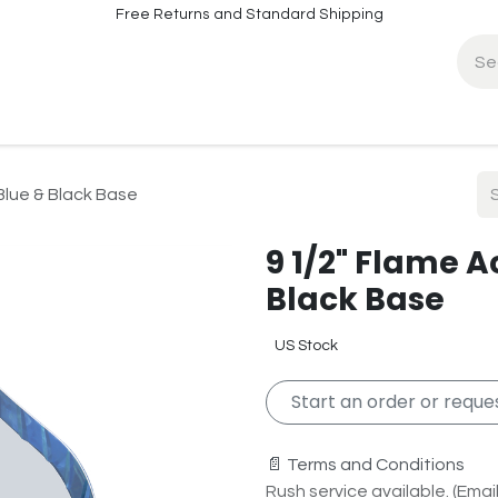
Free Returns and Standard Shipping
fo
Contact Info
Blue & Black Base
9 1/2" Flame A
Black Base
US Stock
Start an order or reques
📄 Terms and Conditions
Rush service available. (Email 