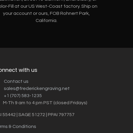
lor-Fill at our US West-Coast factory. Ship on
your account or ours, FOB Rohnert Park,
California.
onnect with us
Contact us
sales@frederickengraving.net
+1 (707) 583-1235
M-Th 9 am to 4 pm PST (closed Fridays)
I 55442 | SAGE 51272 | PPAI 797757
rms & Conditions