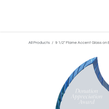
Skip to Content
Home
Product Search
Gallery
Order In
All Products
9 1/2" Flame Accent Glass on 