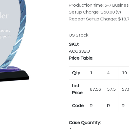
Production time: 5-7 Busine
Setup Charge: $50.00 (V)
Repeat Setup Charge: $18.7
US Stock
ACG33BU
Price Table:
Qty.
1
4
10
List
67.56
57.5
57.
Price
Code
R
R
R
Case Quantity: