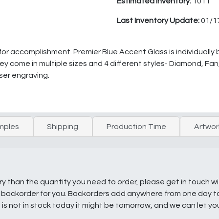
Estimated Inventory:
1011
Last Inventory Update:
01/1
 for accomplishment. Premier Blue Accent Glass is individuall
They come in multiple sizes and 4 different styles- Diamond, Fa
ser engraving.
mples
Shipping
Production Time
Artwor
ry than the quantity you need to order, please get in touch w
e a backorder for you. Backorders add anywhere from one day 
g is not in stock today it might be tomorrow, and we can let y