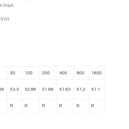
ss Days
5 (V)
50
100
200
400
800
1600
06
53.3
52.86
51.99
51.63
51.2
51.1
R
R
R
R
R
R