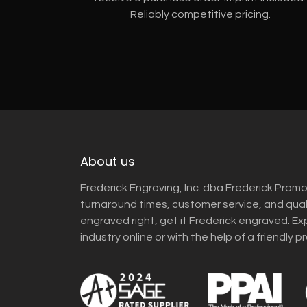
Reliably competitive pricing.
About us
Frederick Engraving, Inc. dba Frederick Promo
turnaround times, customer service, and qua
engraved right, get it Frederick engraved. Ex
industry online or with the help of a friendly p