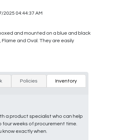
7/2025 04:44:37 AM
y boxed and mounted on a blue and black
n, Flame and Oval. They are easily
k
Policies
Inventory
ith a product specialist who can help
to four weeks of procurement time.
ou know exactly when.