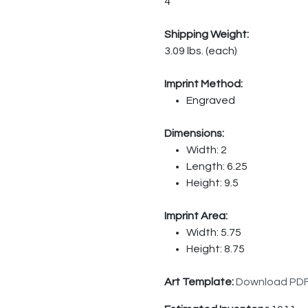
4
Shipping Weight:
3.09 lbs. (each)
Imprint Method:
Engraved
Dimensions:
Width: 2
Length: 6.25
Height: 9.5
Imprint Area:
Width: 5.75
Height: 8.75
Art Template:
Download PD