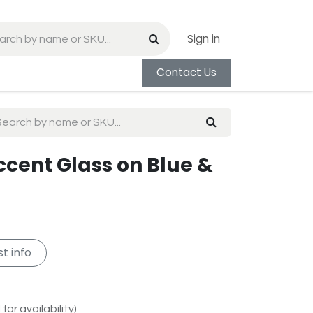
Sign in
Contact Us
ccent Glass on Blue &
t info
for availability)