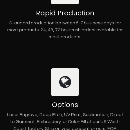
Rapid Production
Standard production between 5-7 business days for
most products. 24, 48, 72 hour rush orders available for
most products.
Options
Laser Engrave, Deep Etch, UV Print, Sublimation, Direct
to Garment, Embroidery, or Color-Fill at our US West-
Coast factory. Ship on your account or ours, FOB