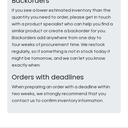
Backorders
If you see a lower estimated inventory than the
quantity you need to order, please get in touch
with a product specialist who can help you find a
similar product or create a backorder for you.
Backorders add anywhere from one day to
four weeks of procurement time. We restock
regularly, so if something is not in stock today it
might be tomorrow, and we can let you know
exactly when.
Orders with deadlines
When preparing an order with a deadline within
two weeks, we strongly recommend that you
contact us to confirm inventory information.