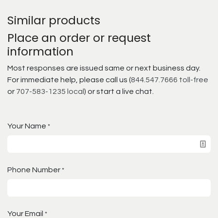
Similar products
Place an order or request
information
Most responses are issued same or next business day.
For immediate help, please call us (
844.547.7666 toll-free
or
707-583-1235 local
) or start a live chat.
Your Name
*
Phone Number
*
Your Email
*