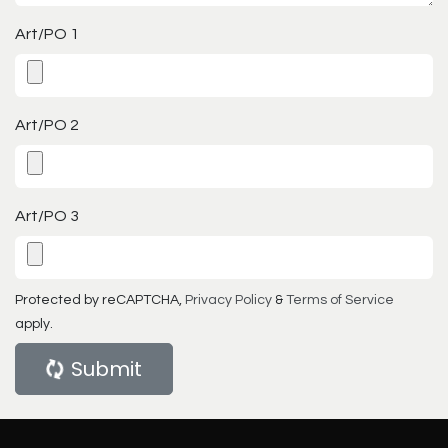
Art/PO 1
Art/PO 2
Art/PO 3
Protected by reCAPTCHA,
Privacy Policy
&
Terms of Service
apply.
Submit