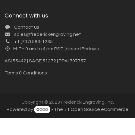
Connect with us
Contact us
sales@frederickengraving.net
+1 (707) 583-1235
M-Th 9 am to 4 pm PST (closed Fridays)
ASI 55442 | SAGE 51272 | PPAI 797757
Terms & Conditions
Copyright © 2023 Frederick Engraving, Inc.
Powered by
- The #1
Open Source eCommerce