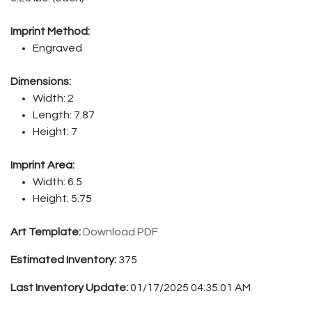
Imprint Method:
Engraved
Dimensions:
Width: 2
Length: 7.87
Height: 7
Imprint Area:
Width: 6.5
Height: 5.75
Art Template:
Download PDF
Estimated Inventory:
375
Last Inventory Update:
01/17/2025 04:35:01 AM