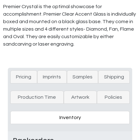
Premier Crystal is the optimal showcase for
accomplishment. Premier Clear Accent Glass is individually
boxed and mounted on a black glass base. They come in
multiple sizes and 4 different styles- Diamond, Fan, Flame
and Oval. They are easily customizable by either
sandcarving or laser engraving.
Pricing
Imprints
Samples
Shipping
Production Time
Artwork
Policies
Inventory