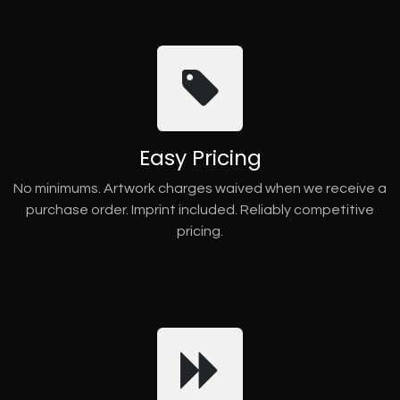
Easy Pricing
No minimums. Artwork charges waived when we receive a
purchase order. Imprint included. Reliably competitive
pricing.