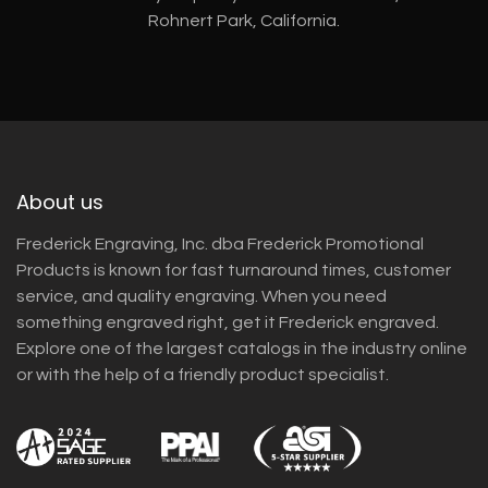
Rohnert Park, California.
About us
Frederick Engraving, Inc. dba Frederick Promotional
Products is known for fast turnaround times, customer
service, and quality engraving. When you need
something engraved right, get it Frederick engraved.
Explore one of the largest catalogs in the industry online
or with the help of a friendly product specialist.