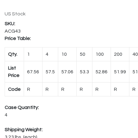
US Stock
ACG43
Price Table:
Qty.
1
4
10
50
100
200
40
List
67.56
57.5
57.06
53.3
52.86
51.99
51
Price
Code
R
R
R
R
R
R
R
Case Quantity:
4
Shipping Weight:
3.23 lbs. (each)