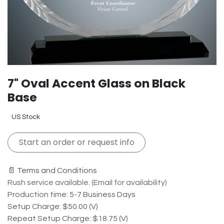
7" Oval Accent Glass on Black
Base
US Stock
Start an order or request info
📄 Terms and Conditions
Rush service available. (Email for availability)
Production time: 5-7 Business Days
Setup Charge: $50.00 (V)
Repeat Setup Charge: $18.75 (V)