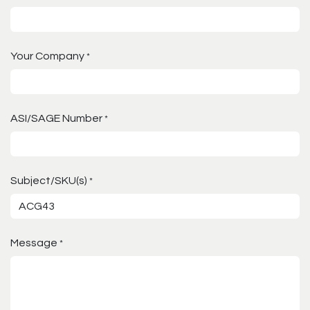
Your Company
*
ASI/SAGE Number
*
Subject/SKU(s)
*
Message
*