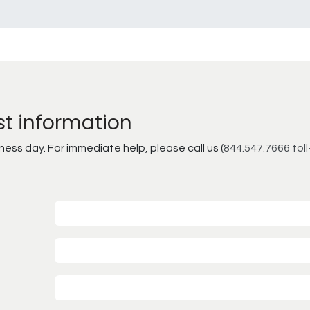
st information
ss day. For immediate help, please call us (
844.547.7666 toll