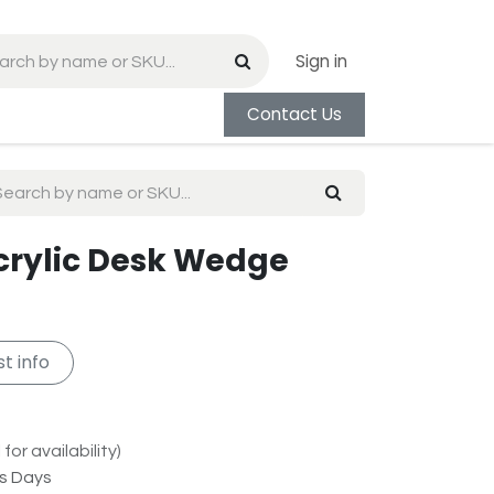
Sign in
Contact Us
Acrylic Desk Wedge
t info
for availability)
ss Days