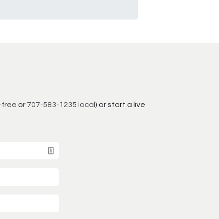
-free
or
707-583-1235 local
) or start a live