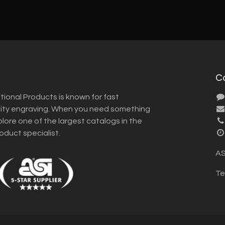
C
tional Products is known for fast
lity engraving. When you need something
plore one of the largest catalogs in the
roduct specialist.
AS
Te