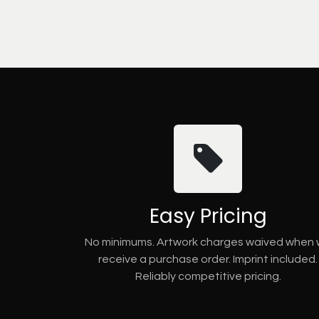
Easy Pricing
No minimums. Artwork charges waived when
receive a purchase order. Imprint included.
Reliably competitive pricing.