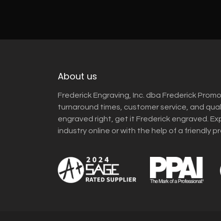
About us
Frederick Engraving, Inc. dba Frederick Promo
turnaround times, customer service, and qua
engraved right, get it Frederick engraved. Ex
industry online or with the help of a friendly p