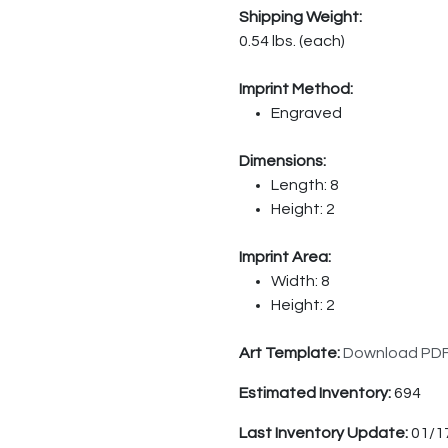
Shipping Weight:
0.54 lbs. (each)
Imprint Method:
Engraved
Dimensions:
Length: 8
Height: 2
Imprint Area:
Width: 8
Height: 2
Art Template:
Download PD
Estimated Inventory:
694
Last Inventory Update:
01/1