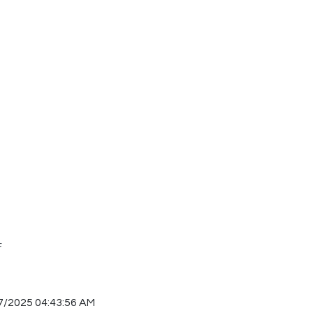
F
7/2025 04:43:56 AM