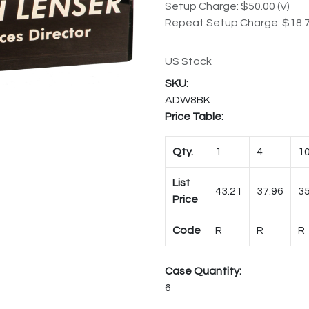
Setup Charge: $50.00 (V)
Repeat Setup Charge: $18.7
US Stock
ADW8BK
Price Table:
Qty.
1
4
1
List
43.21
37.96
35
Price
Code
R
R
R
Case Quantity:
6