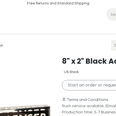
Free Returns and Standard Shipping
fo
Contact Info
ge
8" x 2" Black 
US Stock
Start an order or reques
📄 Terms and Conditions
Rush service available. (Email 
Production time: 5-7 Busine