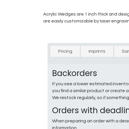
Acrylic Wedges are 1 inch thick and desig
are easily customizable by laser engravin
Pricing
Imprints
Sa
Backorders
If you see a lower estimated invento
you find a similar product or creat
We restock regularly, so if somethin
Orders with deadli
When preparing an order with a dead
information.