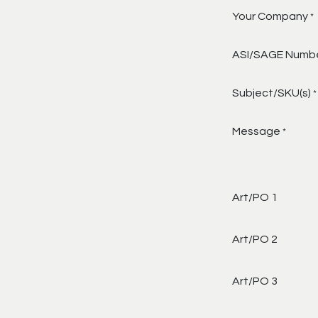
Your Company
*
ASI/SAGE Numb
Subject/SKU(s)
*
Message
*
Art/PO 1
Art/PO 2
Art/PO 3