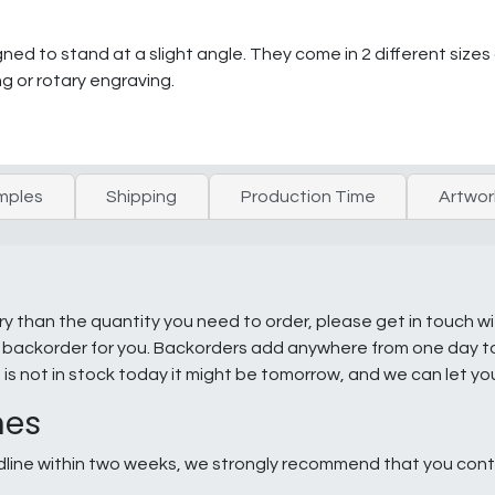
ned to stand at a slight angle. They come in 2 different sizes 
g or rotary engraving.
mples
Shipping
Production Time
Artwor
ry than the quantity you need to order, please get in touch w
e a backorder for you. Backorders add anywhere from one day 
g is not in stock today it might be tomorrow, and we can let y
nes
line within two weeks, we strongly recommend that you conta