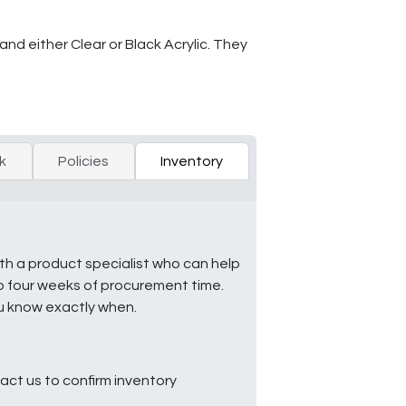
and either Clear or Black Acrylic. They
k
Policies
Inventory
ith a product specialist who can help
to four weeks of procurement time.
ou know exactly when.
ct us to confirm inventory