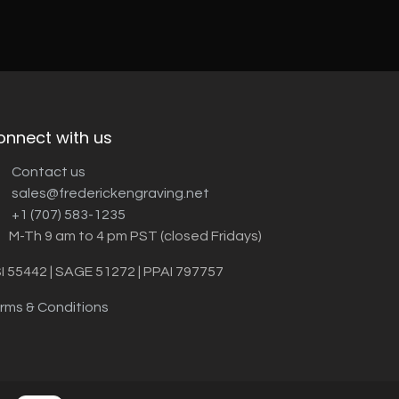
onnect with us
Contact us
sales@frederickengraving.net
+1 (707) 583-1235
M-Th 9 am to 4 pm PST (closed Fridays)
I 55442 | SAGE 51272 | PPAI 797757
rms & Conditions