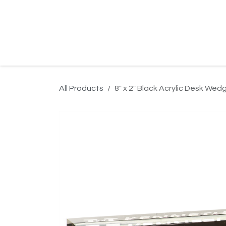
Skip to Content
Home
Product Search
Gallery
Order In
All Products
8" x 2" Black Acrylic Desk Wed