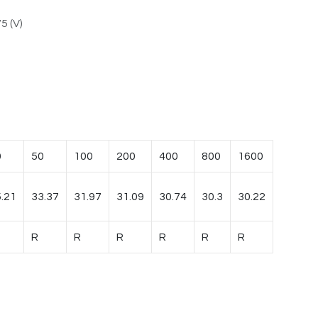
5 (V)
0
50
100
200
400
800
1600
.21
33.37
31.97
31.09
30.74
30.3
30.22
R
R
R
R
R
R