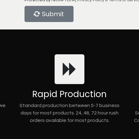
Protected by reCAPTCHA,
Privacy Policy
&
Terms of Servi
Submit
Rapid Production
 we
Standard production between 5-7 business
days for most products. 24, 48, 72 hour rush
S
orders available for most products.
Co