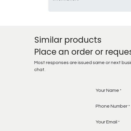
Similar products
Place an order or reque
Most responses are issued same or next busine
chat.
Your Name
*
Phone Number
*
Your Email
*