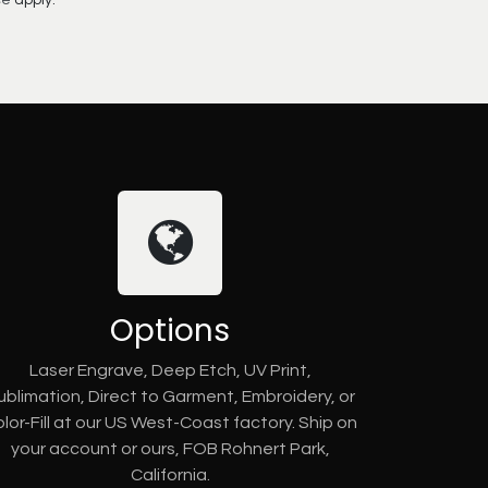
ce
apply.
Options
Laser Engrave, Deep Etch, UV Print,
ublimation, Direct to Garment, Embroidery, or
lor-Fill at our US West-Coast factory. Ship on
your account or ours, FOB Rohnert Park,
California.