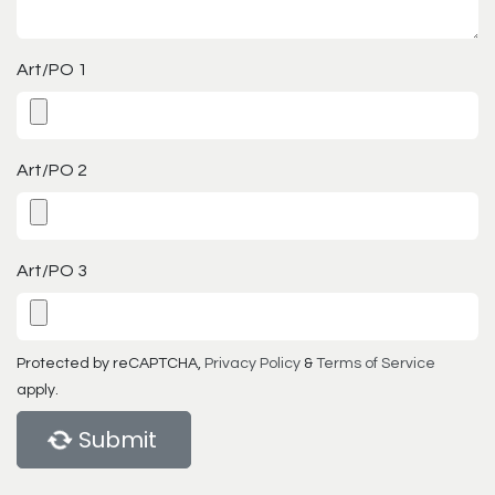
Art/PO 1
Art/PO 2
Art/PO 3
Protected by reCAPTCHA,
Privacy Policy
&
Terms of Service
apply.
Submit