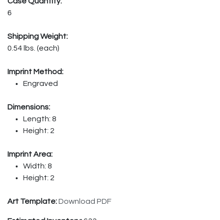
Case Quantity:
6
Shipping Weight:
0.54 lbs. (each)
Imprint Method:
Engraved
Dimensions:
Length: 8
Height: 2
Imprint Area:
Width: 8
Height: 2
Art Template:
Download PDF