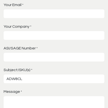
Your Email
*
Your Company
*
ASI/SAGE Number
*
Subject/SKU(s)
*
Message
*