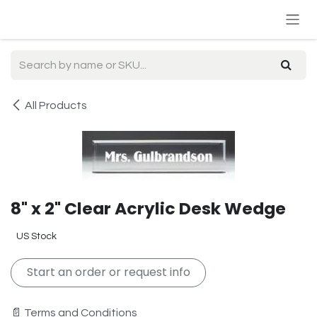
Skip to Content
All Products
8" x 2" Clear Acrylic Desk Wedge
US Stock
Start an order or request info
📄 Terms and Conditions