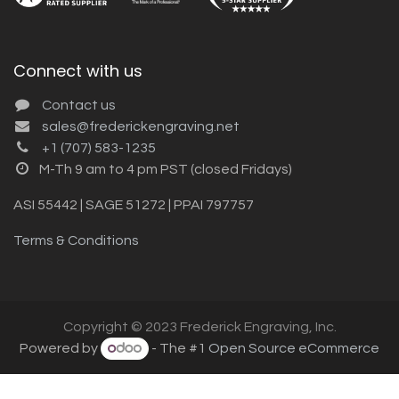
Connect with us
Contact us
sales@frederickengraving.net
+1 (707) 583-1235
M-Th 9 am to 4 pm PST (closed Fridays)
ASI 55442 | SAGE 51272 | PPAI 797757
Terms & Conditions
Copyright © 2023 Frederick Engraving, Inc.
Powered by
- The #1
Open Source eCommerce