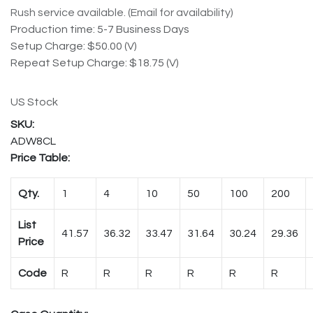
Rush service available. (Email for availability)
Production time: 5-7 Business Days
Setup Charge: $50.00 (V)
Repeat Setup Charge: $18.75 (V)
US Stock
ADW8CL
Price Table:
Qty.
1
4
10
50
100
200
List
41.57
36.32
33.47
31.64
30.24
29.36
Price
Code
R
R
R
R
R
R