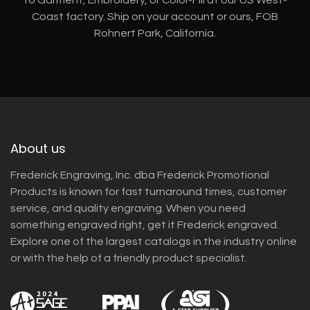
Coast factory. Ship on your account or ours, FOB
Rohnert Park, California.
About us
Frederick Engraving, Inc. dba Frederick Promotional
Products is known for fast turnaround times, customer
service, and quality engraving. When you need
something engraved right, get it Frederick engraved.
Explore one of the largest catalogs in the industry online
or with the help of a friendly product specialist.