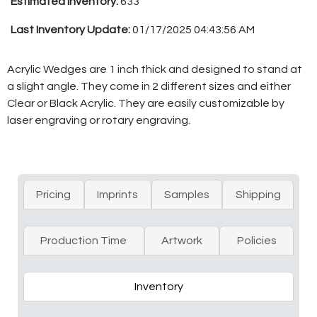
Estimated Inventory:
633
Last Inventory Update:
01/17/2025 04:43:56 AM
Acrylic Wedges are 1 inch thick and designed to stand at
a slight angle. They come in 2 different sizes and either
Clear or Black Acrylic. They are easily customizable by
laser engraving or rotary engraving.
Pricing
Imprints
Samples
Shipping
Production Time
Artwork
Policies
Inventory