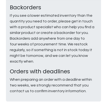
Backorders
If you see a lower estimated inventory than the
quantity you need to order, please get in touch
with a product specialist who can help you find a
similar product or create a backorder for you.
Backorders add anywhere from one day to
four weeks of procurement time. We restock
regularly, so if something is not in stock today it
might be tomorrow, and we can let you know
exactly when.
Orders with deadlines
When preparing an order with a deadline within
two weeks, we strongly recommend that you
contact us to confirm inventory information.