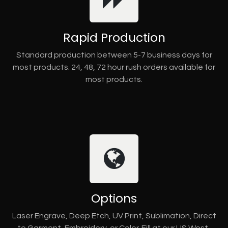
Rapid Production
Standard production between 5-7 business days for
most products. 24, 48, 72 hour rush orders available for
most products.
Options
Laser Engrave, Deep Etch, UV Print, Sublimation, Direct
to Garment, Embroidery, or Color-Fill at our US West-