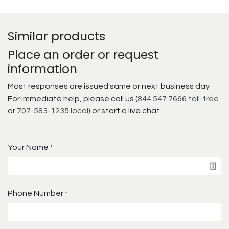
Similar products
Place an order or request
information
Most responses are issued same or next business day.
For immediate help, please call us (
844.547.7666 toll-free
or
707-583-1235 local
) or start a live chat.
Your Name
*
Phone Number
*