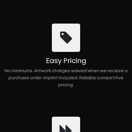
Easy Pricing
No minimums. Artwork charges waived when we receive a
purchase order. Imprint included. Reliably competitive
pricing.