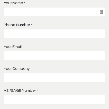
Your Name
*
Phone Number
*
Your Email
*
Your Company
*
ASI/SAGE Number
*