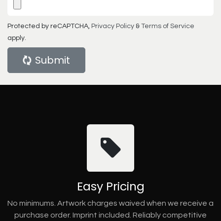
Protected by reCAPTCHA,
Privacy Policy
&
Terms of Service
apply.
Submit
Easy Pricing
No minimums. Artwork charges waived when we receive a
purchase order. Imprint included. Reliably competitive