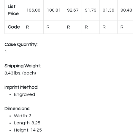
List
106.06
100.81
92.67
91.79
91.36
90.48
Price
Code
R
R
R
R
R
R
Case Quantity:
1
Shipping Weight:
8.43 lbs. (each)
Imprint Method:
Engraved
Dimensions:
Width: 3
Length: 8.25
Height: 14.25