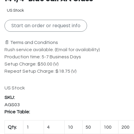
US Stock
Start an order or request info
📄 Terms and Conditions
Rush service available. (Email for availability)
Production time: 5-7 Business Days
Setup Charge: $50.00 (V)
Repeat Setup Charge: $18.75 (V)
US Stock
AGS03
Price Table:
Qty.
1
4
10
50
100
200