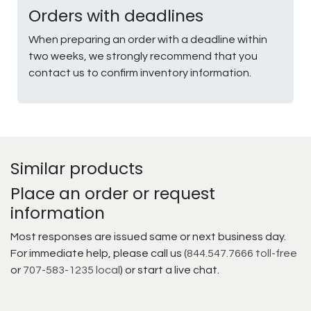
Orders with deadlines
When preparing an order with a deadline within
two weeks, we strongly recommend that you
contact us to confirm inventory information.
Similar products
Place an order or request
information
Most responses are issued same or next business day.
For immediate help, please call us (
844.547.7666 toll-free
or
707-583-1235 local
) or start a live chat.