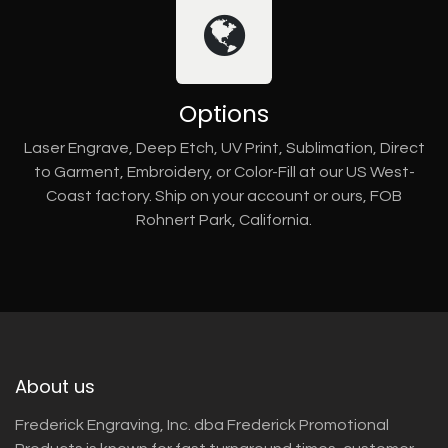
Options
Laser Engrave, Deep Etch, UV Print, Sublimation, Direct
to Garment, Embroidery, or Color-Fill at our US West-
Coast factory. Ship on your account or ours, FOB
Rohnert Park, California.
About us
Frederick Engraving, Inc. dba Frederick Promotional