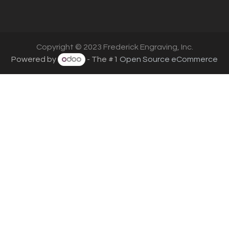
Copyright © 2023 Frederick Engraving, Inc.
Powered by
- The #1
Open Source eCommerce