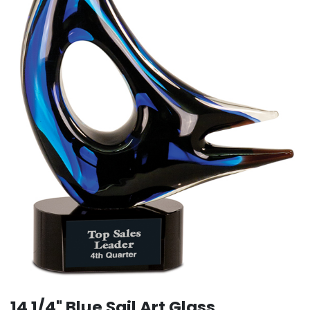
14 1/4" Blue Sail Art Glass