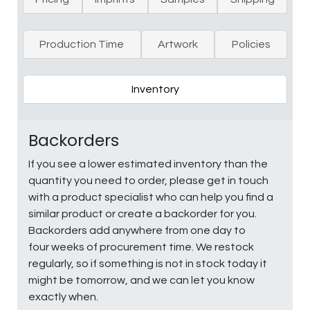
Production Time
Artwork
Policies
Inventory
Backorders
If you see a lower estimated inventory than the
quantity you need to order, please get in touch
with a product specialist who can help you find a
similar product or create a backorder for you.
Backorders add anywhere from one day to
four weeks of procurement time. We restock
regularly, so if something is not in stock today it
might be tomorrow, and we can let you know
exactly when.