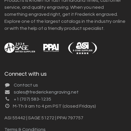
Products is known for fast turnaround times, customer
service, and quality engraving. When you need
something engraved right, get it Frederick engraved.
Explore one of the largest catalogs in the industry online
or with the help of a friendly product specialist.
Connect with us
Contact us
sales@frederickengraving.net
+1 (707) 583-1235
M-Th 9 am to 4 pm PST (closed Fridays)
ASI 55442 | SAGE 51272 | PPAI 797757
Terms & Conditions