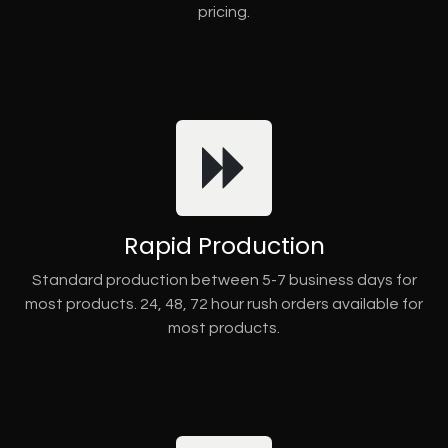
pricing.
Rapid Production
Standard production between 5-7 business days for
most products. 24, 48, 72 hour rush orders available for
most products.