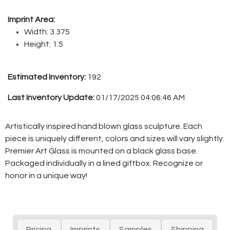
Imprint Area:
Width: 3.375
Height: 1.5
Estimated Inventory:
192
Last Inventory Update:
01/17/2025 04:06:46 AM
Artistically inspired hand blown glass sculpture. Each
piece is uniquely different, colors and sizes will vary slightly.
Premier Art Glass is mounted on a black glass base.
Packaged individually in a lined giftbox. Recognize or
honor in a unique way!
Pricing
Imprints
Samples
Shipping