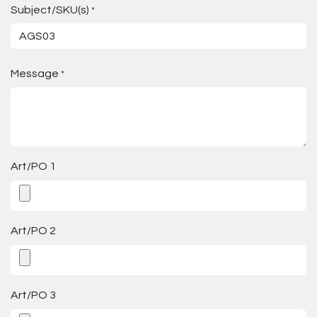
Subject/SKU(s)
*
Message
*
Art/PO 1
Art/PO 2
Art/PO 3