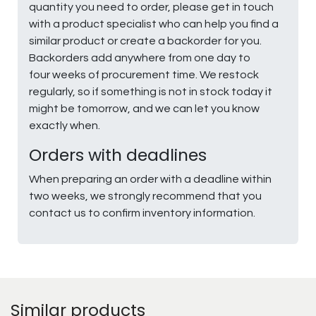
quantity you need to order, please get in touch
with a product specialist who can help you find a
similar product or create a backorder for you.
Backorders add anywhere from one day to
four weeks of procurement time. We restock
regularly, so if something is not in stock today it
might be tomorrow, and we can let you know
exactly when.
Orders with deadlines
When preparing an order with a deadline within
two weeks, we strongly recommend that you
contact us to confirm inventory information.
Similar products