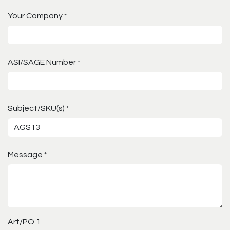
Your Company
*
ASI/SAGE Number
*
Subject/SKU(s)
*
Message
*
Art/PO 1