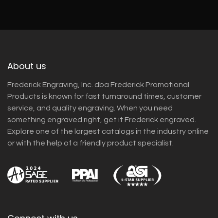
About us
Frederick Engraving, Inc. dba Frederick Promotional
Products is known for fast turnaround times, customer
service, and quality engraving. When you need
something engraved right, get it Frederick engraved.
Explore one of the largest catalogs in the industry online
or with the help of a friendly product specialist.