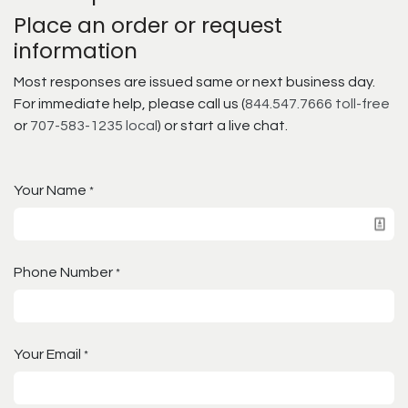
Place an order or request
information
Most responses are issued same or next business day.
For immediate help, please call us (
844.547.7666 toll-free
or
707-583-1235 local
) or start a live chat.
Your Name
*
Phone Number
*
Your Email
*