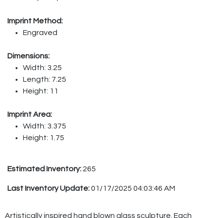
Imprint Method:
Engraved
Dimensions:
Width: 3.25
Length: 7.25
Height: 11
Imprint Area:
Width: 3.375
Height: 1.75
Estimated Inventory:
265
Last Inventory Update:
01/17/2025 04:03:46 AM
Artistically inspired hand blown glass sculpture. Each