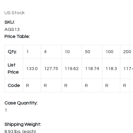
US Stock
AGS13
Price Table:
Qty.
1
4
10
50
100
200
List
133.0
127.75
119.62
118.74
118.3
117.
Price
Code
R
R
R
R
R
R
Case Quantity:
1
Shipping Weight:
8.93 lbs. (each)