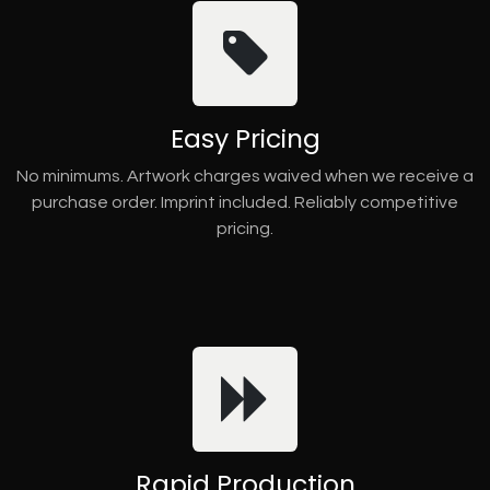
Easy Pricing
No minimums. Artwork charges waived when we receive a
purchase order. Imprint included. Reliably competitive
pricing.
Rapid Production