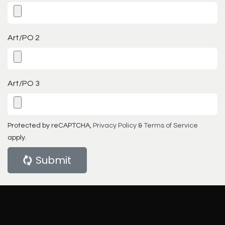
Art/PO 2
Art/PO 3
Protected by reCAPTCHA,
Privacy Policy
&
Terms of Service
apply.
Submit