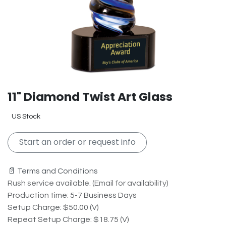
11" Diamond Twist Art Glass
US Stock
Start an order or request info
📄 Terms and Conditions
Rush service available. (Email for availability)
Production time: 5-7 Business Days
Setup Charge: $50.00 (V)
Repeat Setup Charge: $18.75 (V)