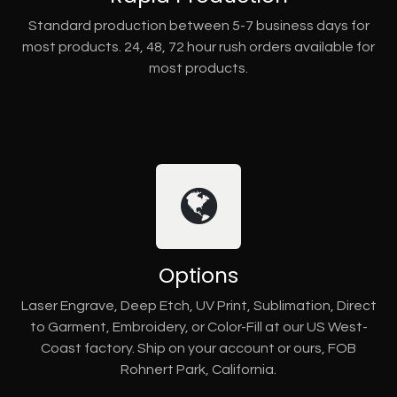
Standard production between 5-7 business days for
most products. 24, 48, 72 hour rush orders available for
most products.
Options
Laser Engrave, Deep Etch, UV Print, Sublimation, Direct
to Garment, Embroidery, or Color-Fill at our US West-
Coast factory. Ship on your account or ours, FOB
Rohnert Park, California.