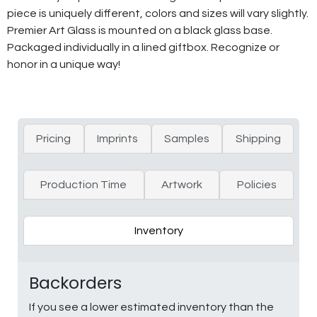
piece is uniquely different, colors and sizes will vary slightly.
Premier Art Glass is mounted on a black glass base.
Packaged individually in a lined giftbox. Recognize or
honor in a unique way!
Pricing
Imprints
Samples
Shipping
Production Time
Artwork
Policies
Inventory
Backorders
If you see a lower estimated inventory than the