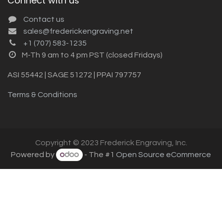
Connect with us
Contact us
sales@frederickengraving.net
+1 (707) 583-1235
M-Th 9 am to 4 pm PST (closed Fridays)
ASI 55442 | SAGE 51272 | PPAI 797757
Terms & Conditions
Copyright © 2023 Frederick Engraving, Inc.
Powered by
- The #1
Open Source eCommerce