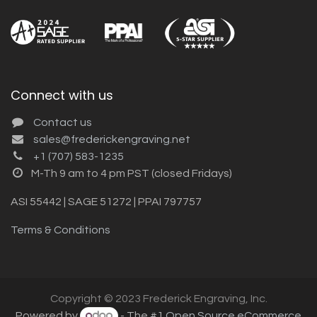
Connect with us
Contact us
sales@frederickengraving.net
+1 (707) 583-1235
M-Th 9 am to 4 pm PST (closed Fridays)
ASI 55442 | SAGE 51272 | PPAI 797757
Terms & Conditions
Copyright © 2023 Frederick Engraving, Inc.
Powered by
- The #1
Open Source eCommerce