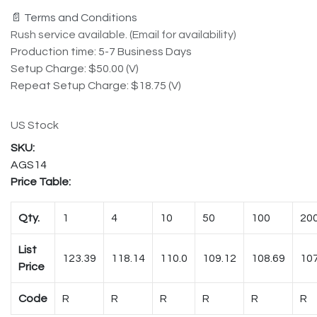
📄 Terms and Conditions
Rush service available. (Email for availability)
Production time: 5-7 Business Days
Setup Charge: $50.00 (V)
Repeat Setup Charge: $18.75 (V)
US Stock
AGS14
Price Table:
Qty.
1
4
10
50
100
20
List
123.39
118.14
110.0
109.12
108.69
107
Price
Code
R
R
R
R
R
R