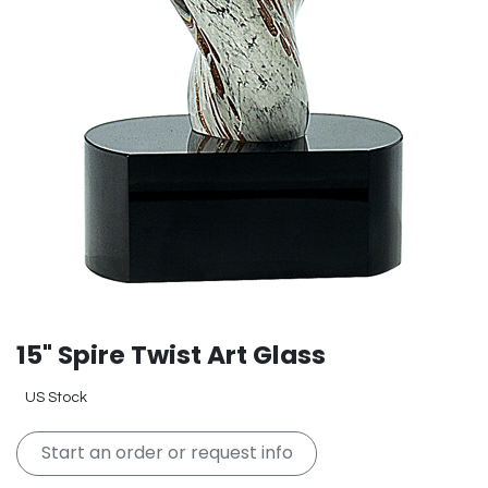
15" Spire Twist Art Glass
US Stock
Start an order or request info