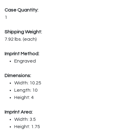
Case Quantity:
1
Shipping Weight:
7.92 lbs. (each)
Imprint Method:
Engraved
Dimensions:
Width: 10.25
Length: 10
Height: 4
Imprint Area:
Width: 3.5
Height: 1.75