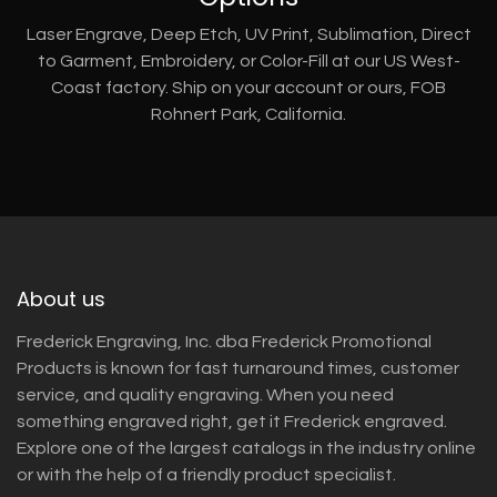
Laser Engrave, Deep Etch, UV Print, Sublimation, Direct
to Garment, Embroidery, or Color-Fill at our US West-
Coast factory. Ship on your account or ours, FOB
Rohnert Park, California.
About us
Frederick Engraving, Inc. dba Frederick Promotional
Products is known for fast turnaround times, customer
service, and quality engraving. When you need
something engraved right, get it Frederick engraved.
Explore one of the largest catalogs in the industry online
or with the help of a friendly product specialist.