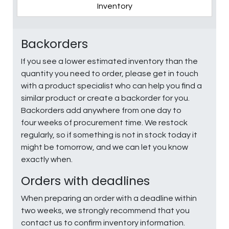
Inventory
Backorders
If you see a lower estimated inventory than the
quantity you need to order, please get in touch
with a product specialist who can help you find a
similar product or create a backorder for you.
Backorders add anywhere from one day to
four weeks of procurement time. We restock
regularly, so if something is not in stock today it
might be tomorrow, and we can let you know
exactly when.
Orders with deadlines
When preparing an order with a deadline within
two weeks, we strongly recommend that you
contact us to confirm inventory information.