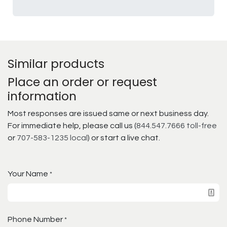
Similar products
Place an order or request
information
Most responses are issued same or next business day.
For immediate help, please call us (
844.547.7666 toll-free
or
707-583-1235 local
) or start a live chat.
Your Name
*
Phone Number
*