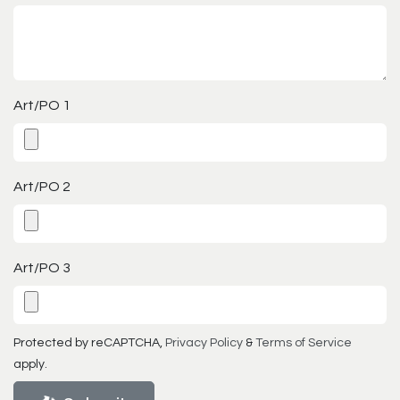
Art/PO 1
Art/PO 2
Art/PO 3
Protected by reCAPTCHA,
Privacy Policy
&
Terms of Service
apply.