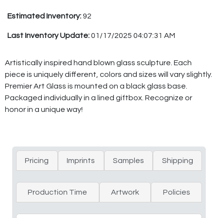
Estimated Inventory:
92
Last Inventory Update:
01/17/2025 04:07:31 AM
Artistically inspired hand blown glass sculpture. Each
piece is uniquely different, colors and sizes will vary slightly.
Premier Art Glass is mounted on a black glass base.
Packaged individually in a lined giftbox. Recognize or
honor in a unique way!
Pricing
Imprints
Samples
Shipping
Production Time
Artwork
Policies