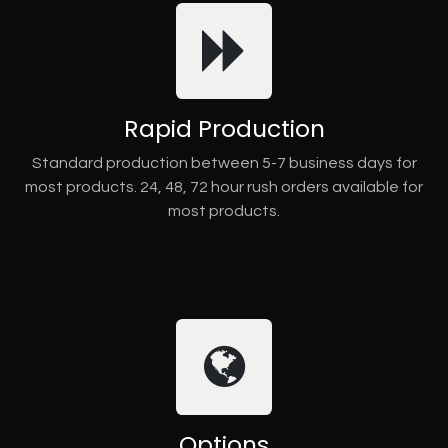
Rapid Production
Standard production between 5-7 business days for
most products. 24, 48, 72 hour rush orders available for
most products.
Options