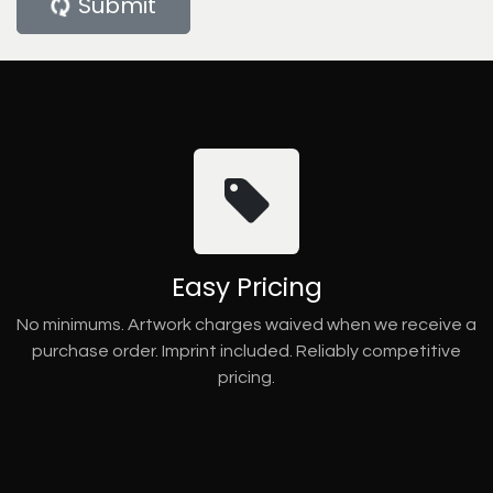
Submit
Easy Pricing
No minimums. Artwork charges waived when we receive a
purchase order. Imprint included. Reliably competitive
pricing.