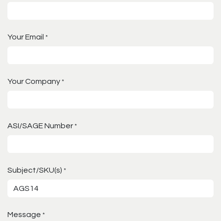
Your Email
*
Your Company
*
ASI/SAGE Number
*
Subject/SKU(s)
*
Message
*