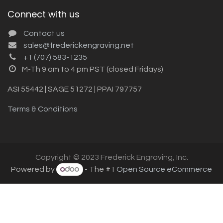
Connect with us
Contact us
sales@frederickengraving.net
+1 (707) 583-1235
M-Th 9 am to 4 pm PST (closed Fridays)
ASI 55442 | SAGE 51272 | PPAI 797757
Terms & Conditions
Copyright © 2023 Frederick Engraving, Inc.
Powered by
- The #1
Open Source eCommerce