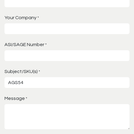
Your Company
*
ASI/SAGE Number
*
Subject/SKU(s)
*
Message
*