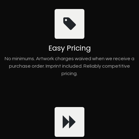
Easy Pricing
No minimums. Artwork charges waived when we receive a
purchase order. Imprint included. Reliably competitive
pricing.