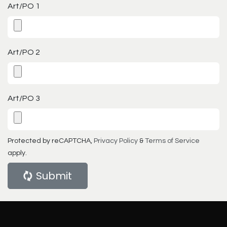
Art/PO 1
Art/PO 2
Art/PO 3
Protected by reCAPTCHA,
Privacy Policy
&
Terms of Service
apply.
Submit