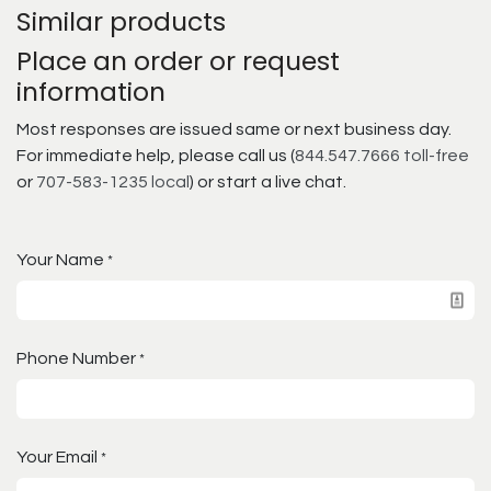
Similar products
Place an order or request
information
Most responses are issued same or next business day.
For immediate help, please call us (
844.547.7666 toll-free
or
707-583-1235 local
) or start a live chat.
Your Name
*
Phone Number
*
Your Email
*