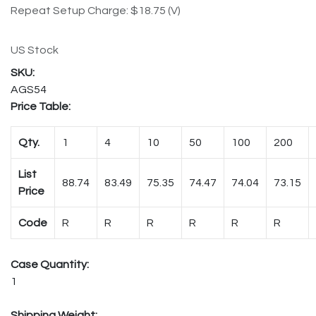
Repeat Setup Charge: $18.75 (V)
US Stock
AGS54
Price Table:
Qty.
1
4
10
50
100
200
List
88.74
83.49
75.35
74.47
74.04
73.15
Price
Code
R
R
R
R
R
R
Case Quantity:
1
Shipping Weight: