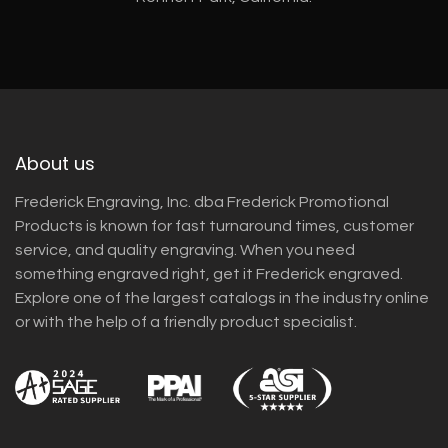
About us
Frederick Engraving, Inc. dba Frederick Promotional
Products is known for fast turnaround times, customer
service, and quality engraving. When you need
something engraved right, get it Frederick engraved.
Explore one of the largest catalogs in the industry online
or with the help of a friendly product specialist.