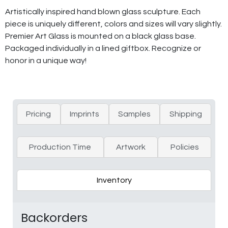
Artistically inspired hand blown glass sculpture. Each
piece is uniquely different, colors and sizes will vary slightly.
Premier Art Glass is mounted on a black glass base.
Packaged individually in a lined giftbox. Recognize or
honor in a unique way!
Pricing
Imprints
Samples
Shipping
Production Time
Artwork
Policies
Inventory
Backorders