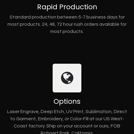
Rapid Production
Standard production between 5-7 business days for
most products. 24, 48, 72 hour rush orders available for
most products.
Options
Laser Engrave, Deep Etch, UV Print, Sublimation, Direct
to Garment, Embroidery, or Color-Fill at our US West-
Coast factory. Ship on your account or ours, FOB
Rohnert Park, California.