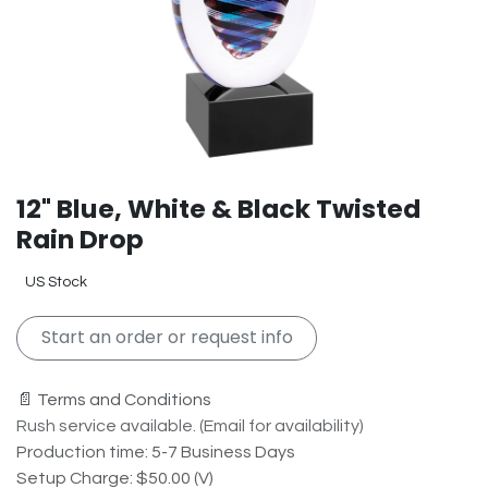
12" Blue, White & Black Twisted
Rain Drop
US Stock
Start an order or request info
📄 Terms and Conditions
Rush service available. (Email for availability)
Production time: 5-7 Business Days
Setup Charge: $50.00 (V)