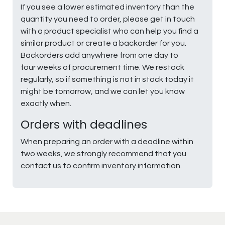
If you see a lower estimated inventory than the
quantity you need to order, please get in touch
with a product specialist who can help you find a
similar product or create a backorder for you.
Backorders add anywhere from one day to
four weeks of procurement time. We restock
regularly, so if something is not in stock today it
might be tomorrow, and we can let you know
exactly when.
Orders with deadlines
When preparing an order with a deadline within
two weeks, we strongly recommend that you
contact us to confirm inventory information.