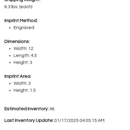
6.3 lbs. (each)
Imprint Method:
Engraved
Dimensions:
Width: 12
Length: 4.5
Height: 3
Imprint Area:
Width: 3
Height: 1.5
Estimated Inventory:
46
Last Inventory Update:
01/17/2025 04:05:15 AM