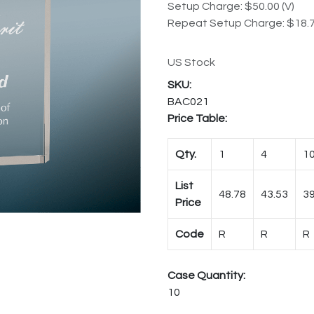
Setup Charge: $50.00 (V)
Repeat Setup Charge: $18.7
US Stock
BAC021
Price Table:
Qty.
1
4
1
List
48.78
43.53
39
Price
Code
R
R
R
Case Quantity:
10