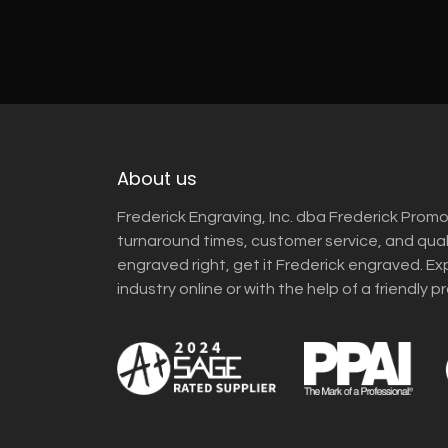
About us
Frederick Engraving, Inc. dba Frederick Promo
turnaround times, customer service, and qua
engraved right, get it Frederick engraved. Ex
industry online or with the help of a friendly p