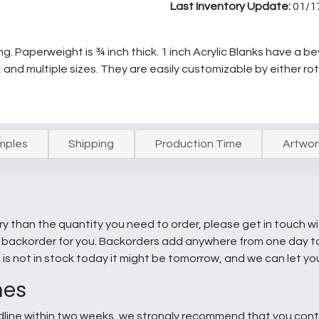
Last Inventory Update:
01/1
ing. Paperweight is ¾ inch thick. 1 inch Acrylic Blanks have a 
, and multiple sizes. They are easily customizable by either ro
mples
Shipping
Production Time
Artwor
ry than the quantity you need to order, please get in touch w
e a backorder for you. Backorders add anywhere from one day 
g is not in stock today it might be tomorrow, and we can let y
nes
line within two weeks, we strongly recommend that you conta