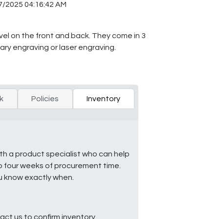
7/2025 04:16:42 AM
bevel on the front and back. They come in 3
tary engraving or laser engraving.
k
Policies
Inventory
ith a product specialist who can help
to four weeks of procurement time.
ou know exactly when.
ct us to confirm inventory