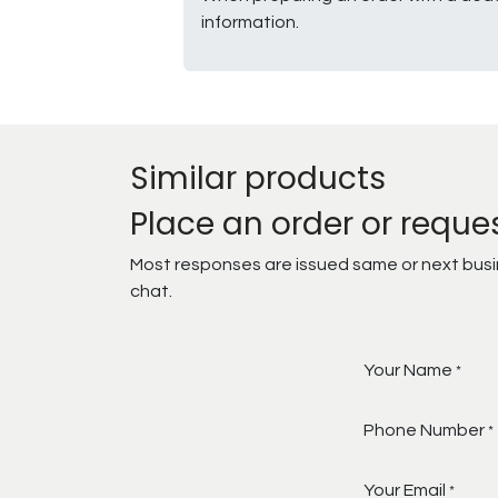
information.
Similar products
Place an order or reque
Most responses are issued same or next busine
chat.
Your Name
*
Phone Number
*
Your Email
*