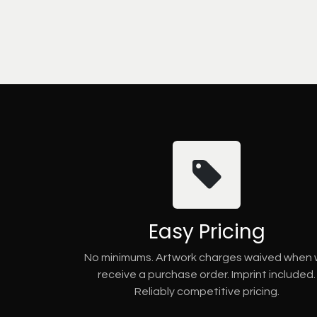
Easy Pricing
No minimums. Artwork charges waived when
receive a purchase order. Imprint included.
Reliably competitive pricing.