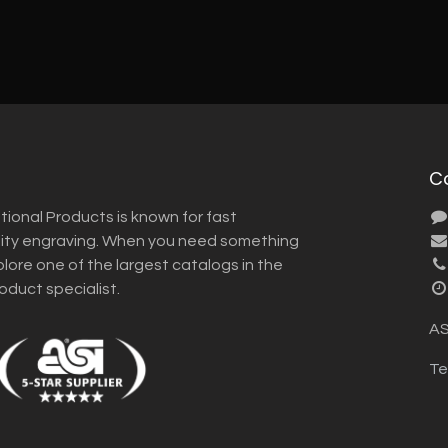
C
tional Products is known for fast
lity engraving. When you need something
plore one of the largest catalogs in the
roduct specialist.
AS
Te