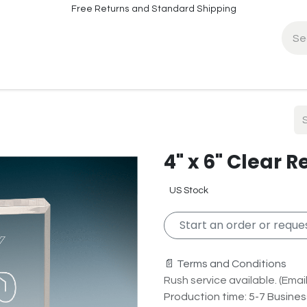
Free Returns and Standard Shipping
fo
Contact Info
4" x 6" Clear 
US Stock
Start an order or reques
📄 Terms and Conditions
Rush service available. (Email 
Production time: 5-7 Busine