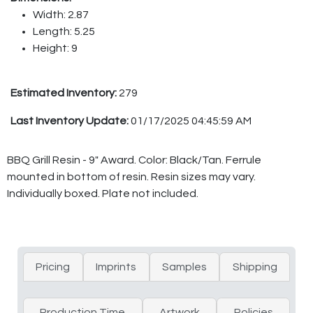
Width: 2.87
Length: 5.25
Height: 9
Estimated Inventory:
279
Last Inventory Update:
01/17/2025 04:45:59 AM
BBQ Grill Resin - 9" Award. Color: Black/Tan. Ferrule
mounted in bottom of resin. Resin sizes may vary.
Individually boxed. Plate not included.
Pricing
Imprints
Samples
Shipping
Production Time
Artwork
Policies