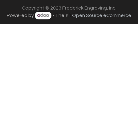
Copyright © 2023 Frederick Engraving, Inc.
Powered by
- The #1
Open Source eCommerce