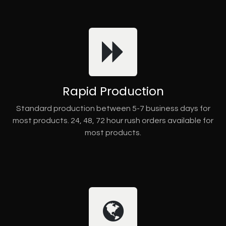
Rapid Production
Standard production between 5-7 business days for
most products. 24, 48, 72 hour rush orders available for
most products.