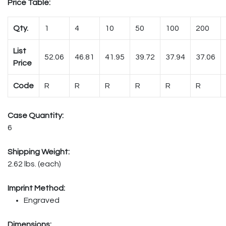
Price Table:
Qty.
1
4
10
50
100
200
List
52.06
46.81
41.95
39.72
37.94
37.06
Price
Code
R
R
R
R
R
R
Case Quantity:
6
Shipping Weight:
2.62 lbs. (each)
Imprint Method:
Engraved
Dimensions: