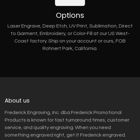
Options
Laser Engrave, Deep Etch, UV Print, Sublimation, Direct
to Garment, Embroidery, or Color-Fill at our US West-
Coast factory. Ship on your account or ours, FOB
Rohnert Park, California.
About us
Frederick Engraving, Inc. dba Frederick Promotional
Products is known for fast turnaround times, customer
service, and quality engraving. When you need
something engraved right, get it Frederick engraved.