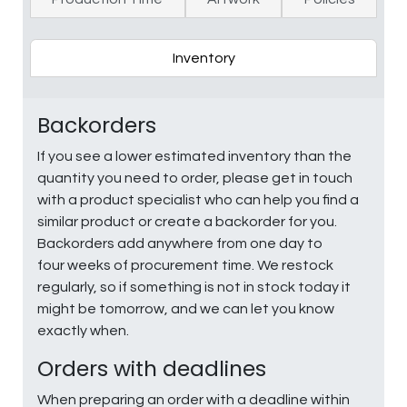
Inventory
Backorders
If you see a lower estimated inventory than the
quantity you need to order, please get in touch
with a product specialist who can help you find a
similar product or create a backorder for you.
Backorders add anywhere from one day to
four weeks of procurement time. We restock
regularly, so if something is not in stock today it
might be tomorrow, and we can let you know
exactly when.
Orders with deadlines
When preparing an order with a deadline within