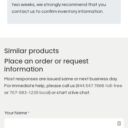
two weeks, we strongly recommend that you
contact us to confirm inventory information.
Similar products
Place an order or request
information
Most responses are issued same or next business day.
For immediate help, please call us (
844.547.7666 toll-free
or
707-583-1235 local
) or start a live chat.
Your Name
*