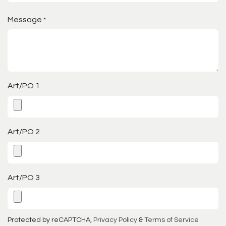
Message
*
Art/PO 1
Art/PO 2
Art/PO 3
Protected by reCAPTCHA,
Privacy Policy
&
Terms of Service