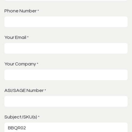
Phone Number
*
Your Email
*
Your Company
*
ASI/SAGE Number
*
Subject/SKU(s)
*