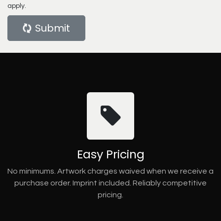
apply.
Submit
Easy Pricing
No minimums. Artwork charges waived when we receive a
purchase order. Imprint included. Reliably competitive
pricing.