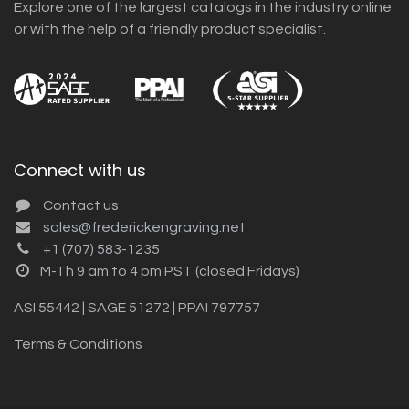
Explore one of the largest catalogs in the industry online
or with the help of a friendly product specialist.
Connect with us
Contact us
sales@frederickengraving.net
+1 (707) 583-1235
M-Th 9 am to 4 pm PST (closed Fridays)
ASI 55442 | SAGE 51272 | PPAI 797757
Terms & Conditions