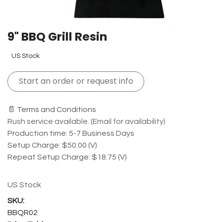
9" BBQ Grill Resin
US Stock
Start an order or request info
📄 Terms and Conditions
Rush service available. (Email for availability)
Production time: 5-7 Business Days
Setup Charge: $50.00 (V)
Repeat Setup Charge: $18.75 (V)
US Stock
BBQR02