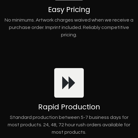
Easy Pricing
No minimums. Artwork charges waived when we receive a
purchase order. Imprint included. Reliably competitive
pricing.
Rapid Production
Standard production between 5-7 business days for
most products. 24, 48, 72 hour rush orders available for
most products.