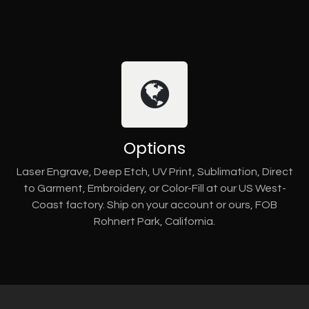
Options
Laser Engrave, Deep Etch, UV Print, Sublimation, Direct
to Garment, Embroidery, or Color-Fill at our US West-
Coast factory. Ship on your account or ours, FOB
Rohnert Park, California.