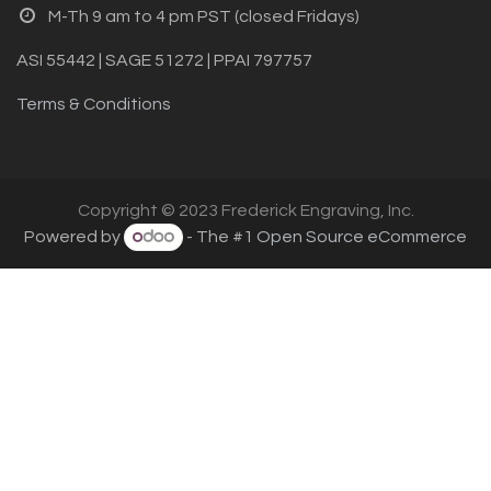
M-Th 9 am to 4 pm PST (closed Fridays)
ASI 55442 | SAGE 51272 | PPAI 797757
Terms & Conditions
Copyright © 2023 Frederick Engraving, Inc.
Powered by
- The #1
Open Source eCommerce