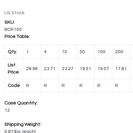
US Stock
BCR105
Price Table:
Qty.
1
4
10
50
100
200
List
28.96
23.71
23.27
19.51
19.07
17.81
Price
Code
R
R
R
R
R
R
Case Quantity:
12
Shipping Weight:
0.87 lbs. (each)