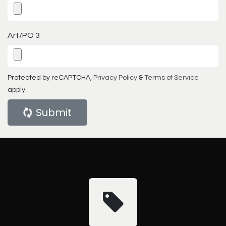
Art/PO 3
Protected by reCAPTCHA,
Privacy Policy
&
Terms of Service
apply.
Submit