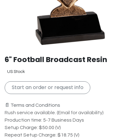
6" Football Broadcast Resin
US Stock
Start an order or request info
📄 Terms and Conditions
Rush service available. (Email for availability)
Production time: 5-7 Business Days
Setup Charge: $50.00 (V)
Repeat Setup Charge: $18.75 (V)