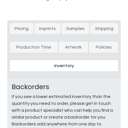
Pricing
Imprints
Samples
Shipping
Production Time
Artwork
Policies
Inventory
Backorders
If you see a lower estimated inventory than the
quantity you need to order, please get in touch
with a product specialist who can help you find a
similar product or create a backorder for you.
Backorders add anywhere from one day to