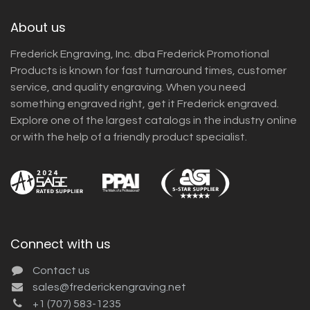
About us
Frederick Engraving, Inc. dba Frederick Promotional
Products is known for fast turnaround times, customer
service, and quality engraving. When you need
something engraved right, get it Frederick engraved.
Explore one of the largest catalogs in the industry online
or with the help of a friendly product specialist.
Connect with us
Contact us
sales@frederickengraving.net
+1 (707) 583-1235