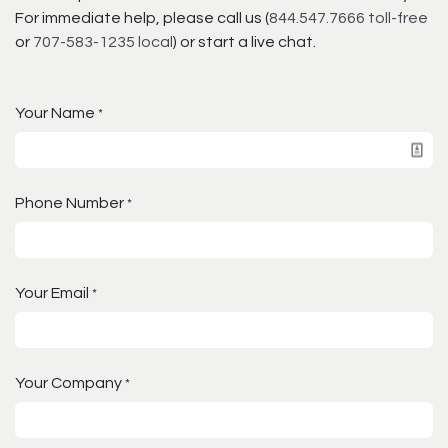
For immediate help, please call us (
844.547.7666 toll-free
or
707-583-1235 local
) or start a live chat.
Your Name
*
Phone Number
*
Your Email
*
Your Company
*