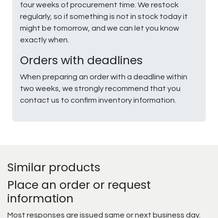
four weeks of procurement time. We restock
regularly, so if something is not in stock today it
might be tomorrow, and we can let you know
exactly when.
Orders with deadlines
When preparing an order with a deadline within
two weeks, we strongly recommend that you
contact us to confirm inventory information.
Similar products
Place an order or request
information
Most responses are issued same or next business day.