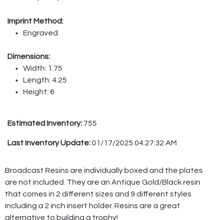
Imprint Method:
Engraved
Dimensions:
Width: 1.75
Length: 4.25
Height: 6
Estimated Inventory:
755
Last Inventory Update:
01/17/2025 04:27:32 AM
Broadcast Resins are individually boxed and the plates
are not included. They are an Antique Gold/Black resin
that comes in 2 different sizes and 9 different styles
including a 2 inch insert holder. Resins are a great
alternative to building a trophy!