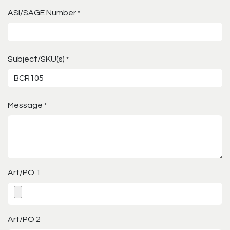
ASI/SAGE Number
*
Subject/SKU(s)
*
Message
*
Art/PO 1
Art/PO 2