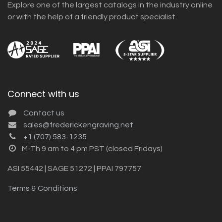
Explore one of the largest catalogs in the industry online
or with the help of a friendly product specialist.
Connect with us
Contact us
sales@frederickengraving.net
+1 (707) 583-1235
M-Th 9 am to 4 pm PST (closed Fridays)
ASI 55442 | SAGE 51272 | PPAI 797757
Terms & Conditions