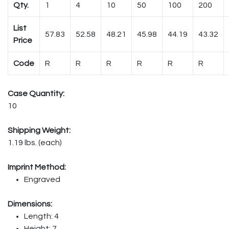
Qty.
1
4
10
50
100
200
List
57.83
52.58
48.21
45.98
44.19
43.32
Price
Code
R
R
R
R
R
R
Case Quantity:
10
Shipping Weight:
1.19 lbs. (each)
Imprint Method:
Engraved
Dimensions:
Length: 4
Height: 7