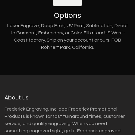
Options
Laser Engrave, Deep Etch, UV Print, Sublimation, Direct
to Garment, Embroidery, or Color-Fill at our US West-
Coast factory. Ship on your account or ours, FOB
Rohnert Park, California.
About us
Frederick Engraving, Inc. dba Frederick Promotional
Products is known for fast turnaround times, customer
service, and quality engraving. When you need
something engraved right, get it Frederick engraved.