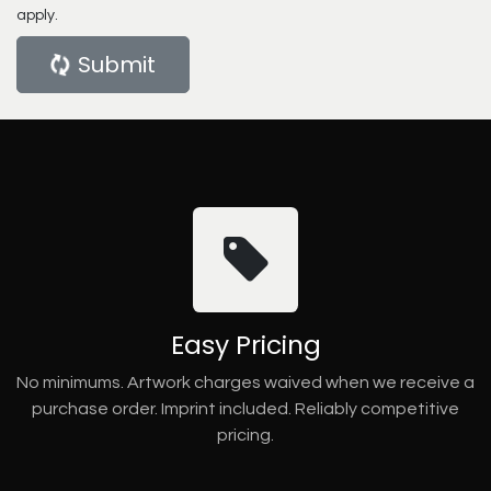
apply.
Submit
Easy Pricing
No minimums. Artwork charges waived when we receive a
purchase order. Imprint included. Reliably competitive
pricing.