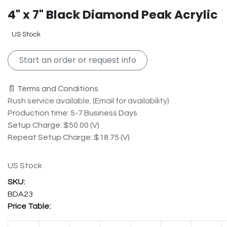
4" x 7" Black Diamond Peak Acrylic
US Stock
Start an order or request info
📄 Terms and Conditions
Rush service available. (Email for availability)
Production time: 5-7 Business Days
Setup Charge: $50.00 (V)
Repeat Setup Charge: $18.75 (V)
US Stock
BDA23
Price Table: