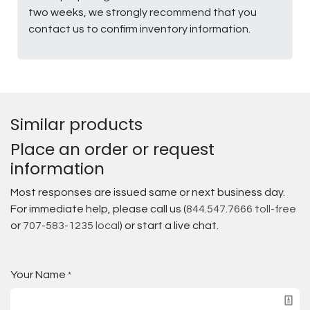
two weeks, we strongly recommend that you
contact us to confirm inventory information.
Similar products
Place an order or request
information
Most responses are issued same or next business day.
For immediate help, please call us (
844.547.7666 toll-free
or
707-583-1235 local
) or start a live chat.
Your Name
*