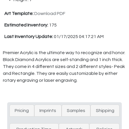
Art Template:
Download PDF
Estimated Inventory:
175
Last Inventory Update:
01/17/2025 04:17:21 AM
Premier Acrylic is the ultimate way to recognize and honor.
Black Diamond Acrylics are self-standing and 1 inch thick.
They come in 4 different sizes and 2 different styles- Peak
and Rectangle. They are easily customizable by either
rotary engraving or laser engraving.
Pricing
Imprints
Samples
Shipping