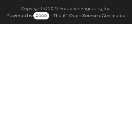
Copyright © 2023 Frederick Engraving, Inc.
Powered by
- The #1
Open Source eCommerce