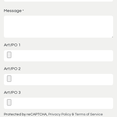
Message
*
Art/PO 1
Art/PO 2
Art/PO 3
Protected by reCAPTCHA,
Privacy Policy
&
Terms of Service