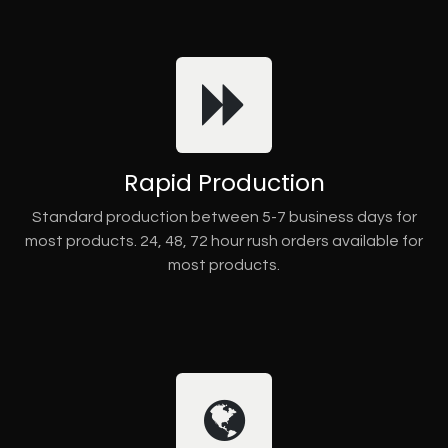
Rapid Production
Standard production between 5-7 business days for
most products. 24, 48, 72 hour rush orders available for
most products.