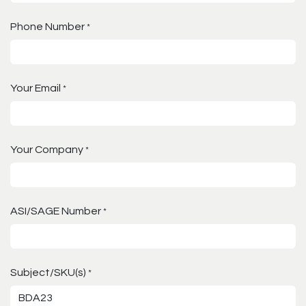
Phone Number
*
Your Email
*
Your Company
*
ASI/SAGE Number
*
Subject/SKU(s)
*