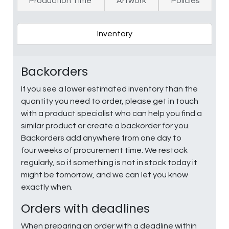
Production Time
Artwork
Policies
Inventory
Backorders
If you see a lower estimated inventory than the
quantity you need to order, please get in touch
with a product specialist who can help you find a
similar product or create a backorder for you.
Backorders add anywhere from one day to
four weeks of procurement time. We restock
regularly, so if something is not in stock today it
might be tomorrow, and we can let you know
exactly when.
Orders with deadlines
When preparing an order with a deadline within