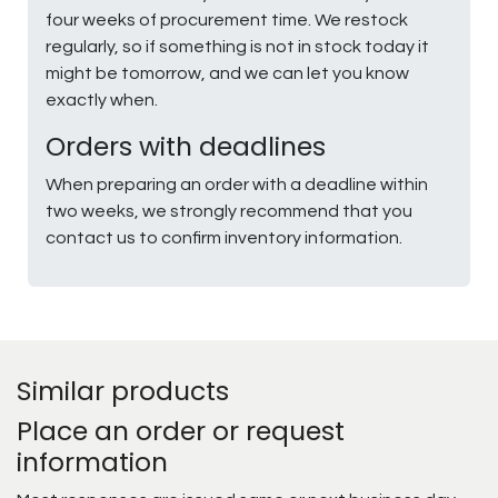
four weeks of procurement time. We restock
regularly, so if something is not in stock today it
might be tomorrow, and we can let you know
exactly when.
Orders with deadlines
When preparing an order with a deadline within
two weeks, we strongly recommend that you
contact us to confirm inventory information.
Similar products
Place an order or request
information