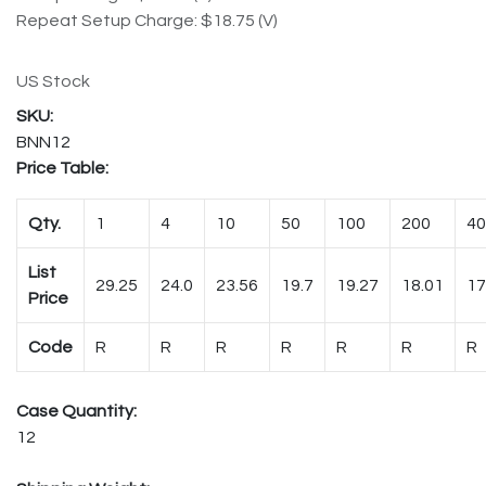
Repeat Setup Charge: $18.75 (V)
US Stock
BNN12
Price Table:
Qty.
1
4
10
50
100
200
40
List
29.25
24.0
23.56
19.7
19.27
18.01
17
Price
Code
R
R
R
R
R
R
R
Case Quantity:
12