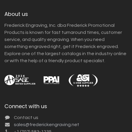
About us
Frederick Engraving, Inc. dba Frederick Promotional
Products is known for fast turnaround times, customer
service, and quality engraving. When you need
something engraved right, get it Frederick engraved.
Explore one of the largest catalogs in the industry online
or with the help of a friendly product specialist.
Connect with us
Contact us
sales@frederickengraving.net
+1 (707) 583-1235