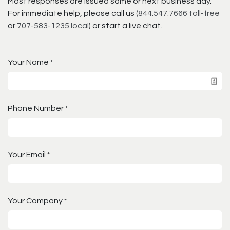
Most responses are issued same or next business day.
For immediate help, please call us (
844.547.7666 toll-free
or
707-583-1235 local
) or start a live chat.
Your Name
*
Phone Number
*
Your Email
*
Your Company
*