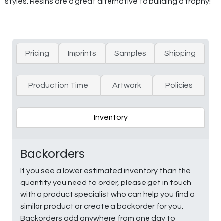
styles. Resins are a great alternative to building a trophy!
Pricing
Imprints
Samples
Shipping
Production Time
Artwork
Policies
Inventory
Backorders
If you see a lower estimated inventory than the
quantity you need to order, please get in touch
with a product specialist who can help you find a
similar product or create a backorder for you.
Backorders add anywhere from one day to