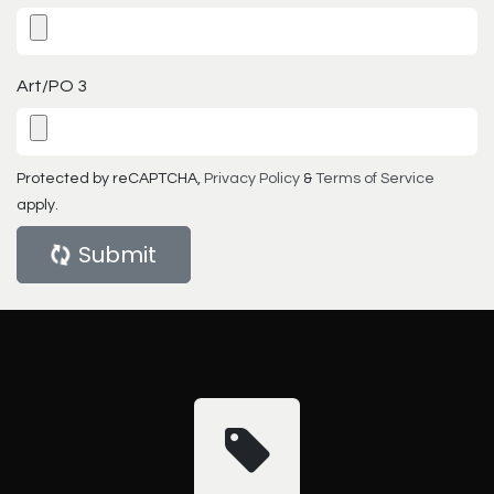
Art/PO 3
Protected by reCAPTCHA,
Privacy Policy
&
Terms of Service
apply.
Submit