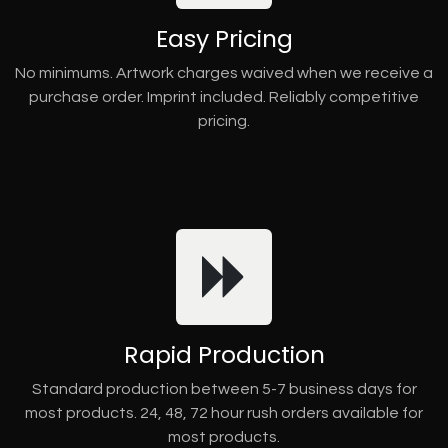
Easy Pricing
No minimums. Artwork charges waived when we receive a
purchase order. Imprint included. Reliably competitive
pricing.
Rapid Production
Standard production between 5-7 business days for
most products. 24, 48, 72 hour rush orders available for
most products.