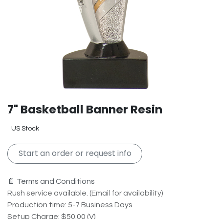
7" Basketball Banner Resin
US Stock
Start an order or request info
📄 Terms and Conditions
Rush service available. (Email for availability)
Production time: 5-7 Business Days
Setup Charge: $50.00 (V)