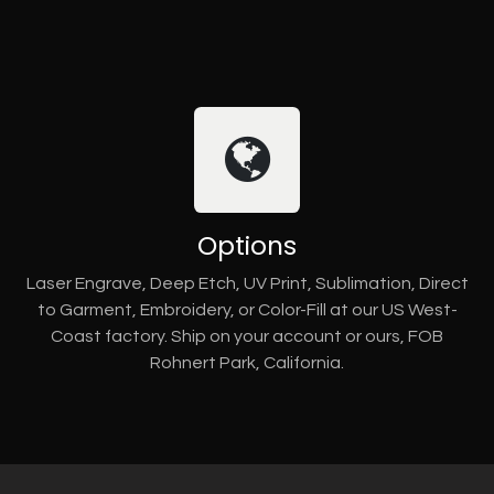
Options
Laser Engrave, Deep Etch, UV Print, Sublimation, Direct
to Garment, Embroidery, or Color-Fill at our US West-
Coast factory. Ship on your account or ours, FOB
Rohnert Park, California.