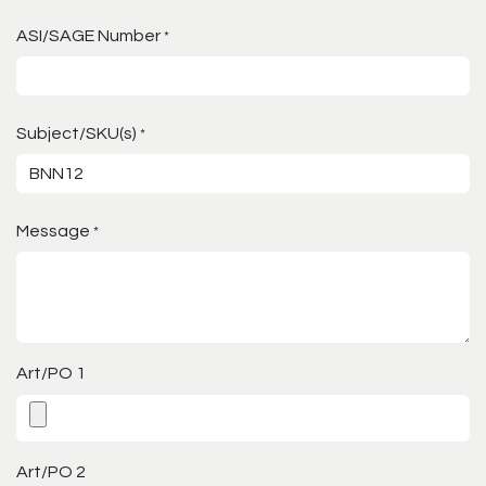
ASI/SAGE Number
*
Subject/SKU(s)
*
Message
*
Art/PO 1
Art/PO 2