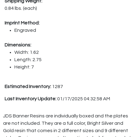
Shipping Weight:
0.84 lbs. (each)
Imprint Method:
Engraved
Dimensions:
Width: 1.62
Length: 2.75
Height: 7
Estimated Inventory:
1287
Last Inventory Update:
01/17/2025 04:32:58 AM
JDS Banner Resins are individually boxed and the plates
are not included. They are a full color, Bright Silver and
Gold resin that comes in 2 different sizes and 9 different