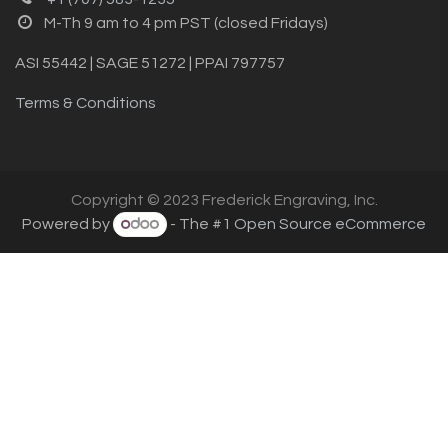
M-Th 9 am to 4 pm PST (closed Fridays)
ASI 55442 | SAGE 51272 | PPAI 797757
Terms & Conditions
Copyright © 2023 Frederick Engraving, Inc.
Powered by
- The #1
Open Source eCommerce