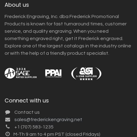
About us
Frederick Engraving, Inc. dba Frederick Promotional
Products is known for fast turnaround times, customer
service, and quality engraving. When you need
something engraved right, get it Frederick engraved.
Explore one of the largest catalogs in the industry online
or with the help of a friendly product specialist.
Connect with us
Contact us
sales@frederickengraving.net
+1 (707) 583-1235
M-Th 9 am to 4 pm PST (closed Fridays)