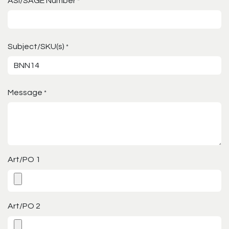
ASI/SAGE Number
*
Subject/SKU(s)
*
Message
*
Art/PO 1
Art/PO 2