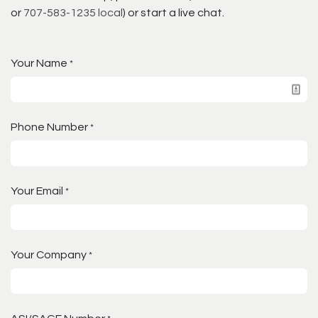
or
707-583-1235 local
) or start a live chat.
Your Name
*
Phone Number
*
Your Email
*
Your Company
*