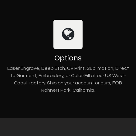
Options
Laser Engrave, Deep Etch, UV Print, Sublimation, Direct
to Garment, Embroidery, or Color-Fill at our US West-
Coast factory. Ship on your account or ours, FOB
Rohnert Park, California.