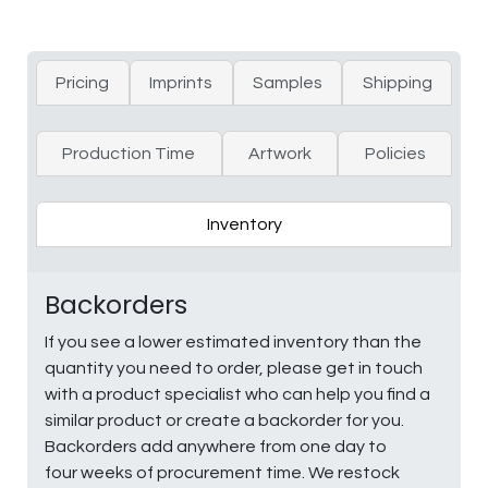
Pricing
Imprints
Samples
Shipping
Production Time
Artwork
Policies
Inventory
Backorders
If you see a lower estimated inventory than the
quantity you need to order, please get in touch
with a product specialist who can help you find a
similar product or create a backorder for you.
Backorders add anywhere from one day to
four weeks of procurement time. We restock