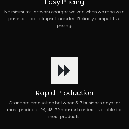
Easy Pricing
No minimums. Artwork charges waived when we receive a
purchase order. Imprint included. Reliably competitive
pricing.
Rapid Production
Standard production between 5-7 business days for
most products. 24, 48, 72 hour rush orders available for
most products.