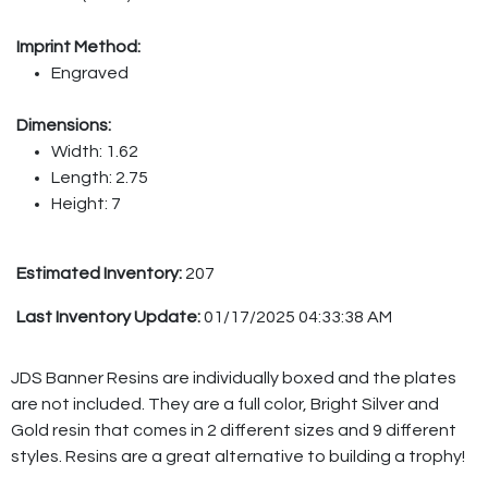
Imprint Method:
Engraved
Dimensions:
Width: 1.62
Length: 2.75
Height: 7
Estimated Inventory:
207
Last Inventory Update:
01/17/2025 04:33:38 AM
JDS Banner Resins are individually boxed and the plates
are not included. They are a full color, Bright Silver and
Gold resin that comes in 2 different sizes and 9 different
styles. Resins are a great alternative to building a trophy!