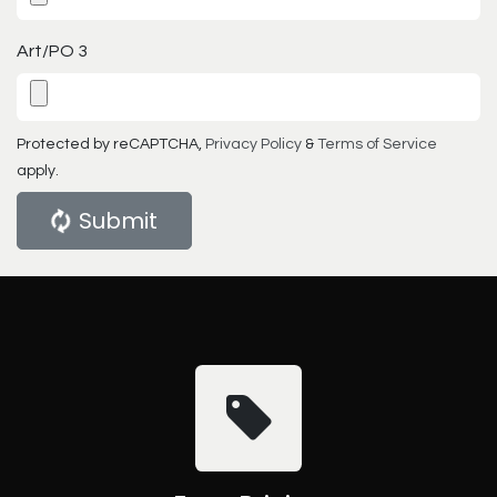
Art/PO 3
Protected by reCAPTCHA,
Privacy Policy
&
Terms of Service
apply.
Submit