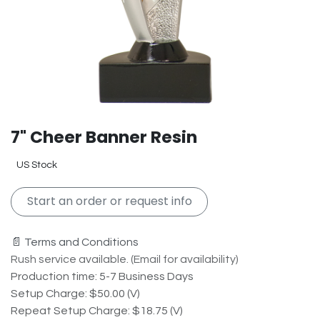
7" Cheer Banner Resin
US Stock
Start an order or request info
📄 Terms and Conditions
Rush service available. (Email for availability)
Production time: 5-7 Business Days
Setup Charge: $50.00 (V)
Repeat Setup Charge: $18.75 (V)