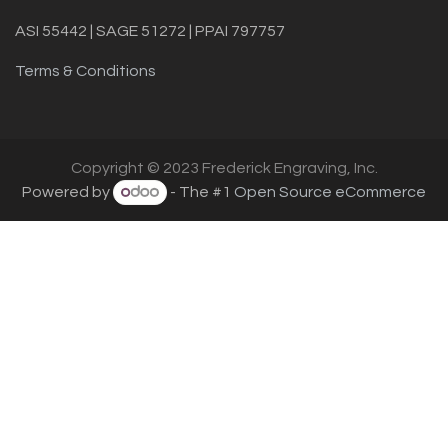
ASI 55442 | SAGE 51272 | PPAI 797757
Terms & Conditions
Copyright © 2023 Frederick Engraving, Inc.
Powered by
- The #1
Open Source eCommerce