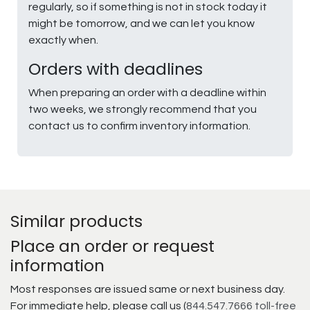
regularly, so if something is not in stock today it
might be tomorrow, and we can let you know
exactly when.
Orders with deadlines
When preparing an order with a deadline within
two weeks, we strongly recommend that you
contact us to confirm inventory information.
Similar products
Place an order or request
information
Most responses are issued same or next business day.
For immediate help, please call us (
844.547.7666 toll-free