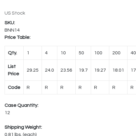
US Stock
BNN14
Price Table:
Qty.
1
4
10
50
100
200
40
List
29.25
24.0
23.56
19.7
19.27
18.01
17
Price
Code
R
R
R
R
R
R
R
Case Quantity:
12
Shipping Weight:
0.81 lbs. (each)