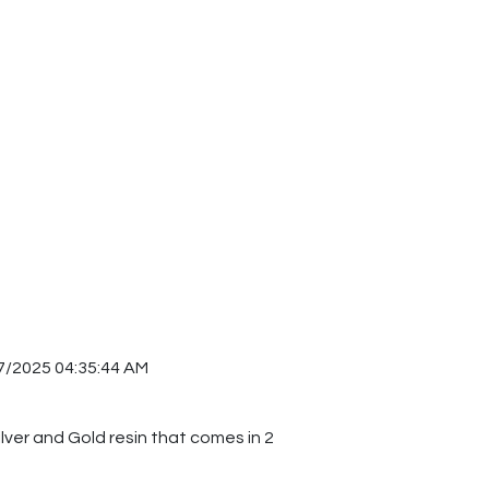
7/2025 04:35:44 AM
ilver and Gold resin that comes in 2