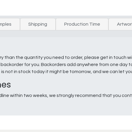
mples
Shipping
Production Time
Artwor
ry than the quantity you need to order, please get in touch w
e a backorder for you. Backorders add anywhere from one day 
g is not in stock today it might be tomorrow, and we can let y
nes
line within two weeks, we strongly recommend that you conta