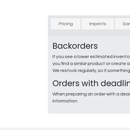
Pricing
Imprints
Sa
Backorders
If you see a lower estimated invento
you find a similar product or creat
We restock regularly, so if somethin
Orders with deadli
When preparing an order with a dead
information.