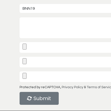
Protected by reCAPTCHA,
Privacy Policy
&
Terms of Servi
Submit