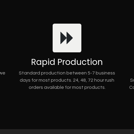
Rapid Production
 we
Standard production between 5-7 business
days for most products. 24, 48, 72 hour rush
S
orders available for most products.
Co