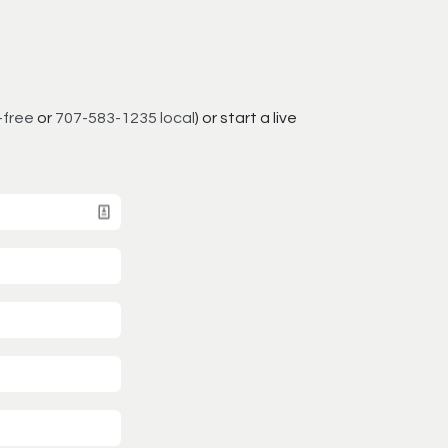
-free
or
707-583-1235 local
) or start a live