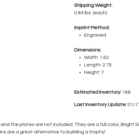
Shipping Weight:
0.84 lbs. (each)
Imprint Method:
Engraved
Dimensions:
Width: 1.62
Length: 2.75
Height: 7
Estimated Inventory:
168
Last Inventory Update:
01/1
nd the plates are not included. They are a full color, Bright S
ins are a great alternative to building a trophy!