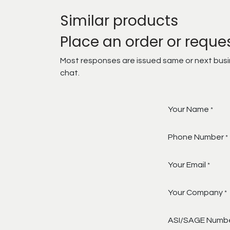
Similar products
Place an order or reque
Most responses are issued same or next busine
chat.
Your Name
*
Phone Number
*
Your Email
*
Your Company
*
ASI/SAGE Numb