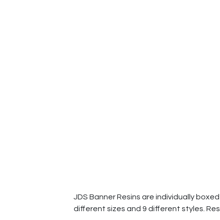
JDS Banner Resins are individually boxed a
different sizes and 9 different styles. Res