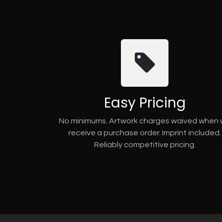
Easy Pricing
No minimums. Artwork charges waived when
receive a purchase order. Imprint included.
Reliably competitive pricing.