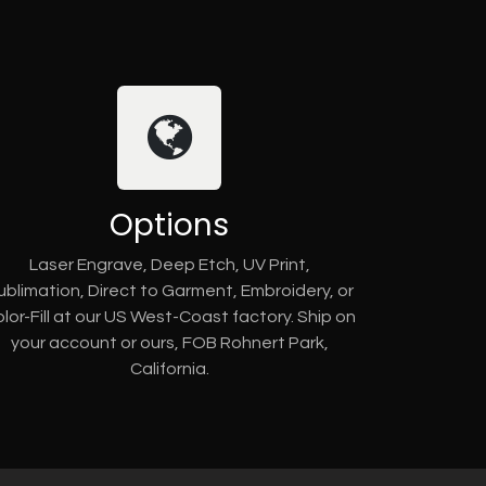
Options
Laser Engrave, Deep Etch, UV Print,
ublimation, Direct to Garment, Embroidery, or
lor-Fill at our US West-Coast factory. Ship on
your account or ours, FOB Rohnert Park,
California.