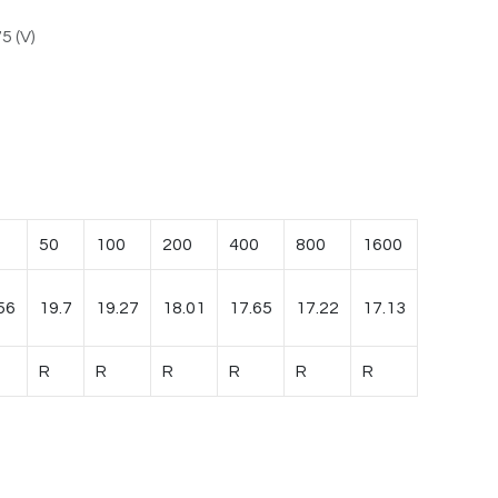
5 (V)
50
100
200
400
800
1600
56
19.7
19.27
18.01
17.65
17.22
17.13
R
R
R
R
R
R