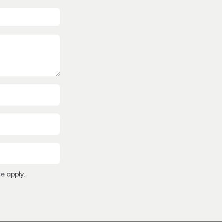
ce
apply.