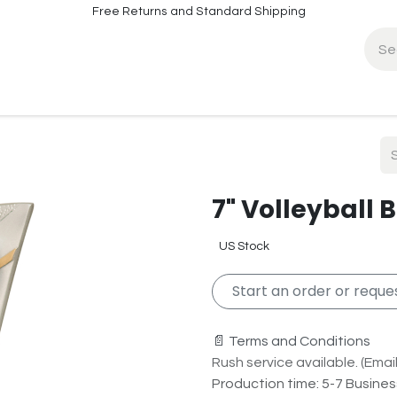
Free Returns and Standard Shipping
fo
Contact Info
7" Volleyball 
US Stock
Start an order or reques
📄 Terms and Conditions
Rush service available. (Email 
Production time: 5-7 Busine