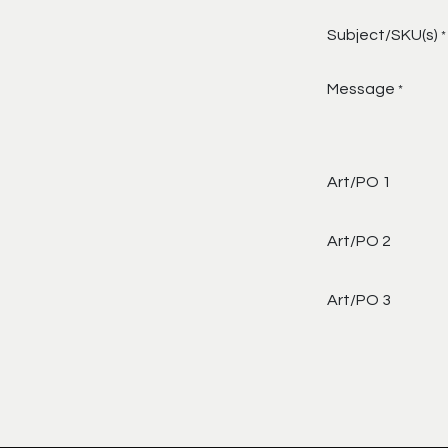
Subject/SKU(s)
*
Message
*
Art/PO 1
Art/PO 2
Art/PO 3