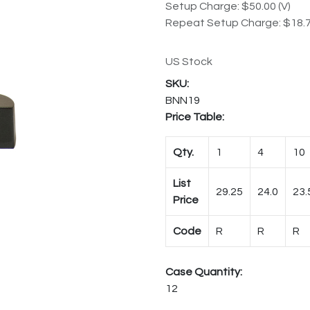
Setup Charge: $50.00 (V)
Repeat Setup Charge: $18.7
US Stock
BNN19
Price Table:
Qty.
1
4
10
List
29.25
24.0
23.
Price
Code
R
R
R
Case Quantity:
12