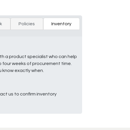
k
Policies
Inventory
ith a product specialist who can help
to four weeks of procurement time.
ou know exactly when.
ct us to confirm inventory