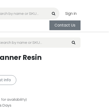
Sign in
Contact Us
Banner Resin
t info
for availability)
ss Days