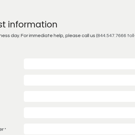
st information
ss day. For immediate help, please call us (
844.547.7666 toll
er
*