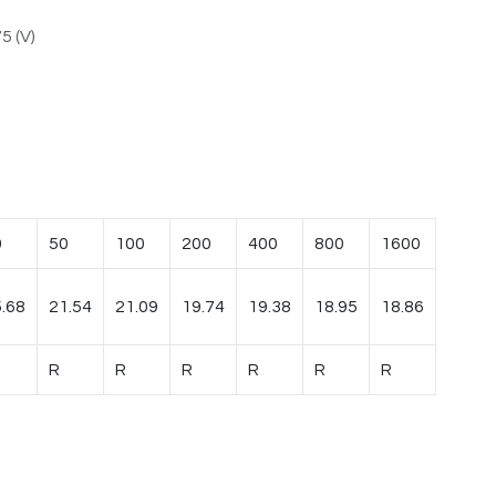
5 (V)
0
50
100
200
400
800
1600
.68
21.54
21.09
19.74
19.38
18.95
18.86
R
R
R
R
R
R