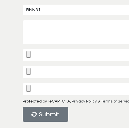
Protected by reCAPTCHA,
Privacy Policy
&
Terms of Servi
Submit