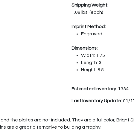
Shipping Weight:
1.09 lbs. (each)
Imprint Method:
Engraved
Dimensions:
Width: 1.75
Length: 3
Height: 8.5
Estimated Inventory:
1334
Last Inventory Update:
01/1
nd the plates are not included. They are a full color, Bright S
ins are a great alternative to building a trophy!