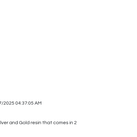
7/2025 04:37:05 AM
ilver and Gold resin that comes in 2