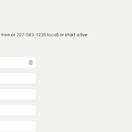
-free
or
707-583-1235 local
) or start a live