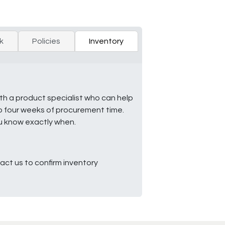
k
Policies
Inventory
ith a product specialist who can help
to four weeks of procurement time.
ou know exactly when.
ct us to confirm inventory