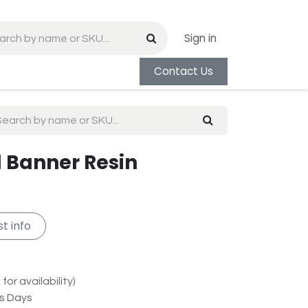
Sign in
Contact Us
l Banner Resin
t info
for availability)
ss Days