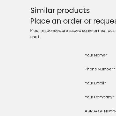
Similar products
Place an order or reque
Most responses are issued same or next busine
chat.
Your Name
*
Phone Number
*
Your Email
*
Your Company
*
ASI/SAGE Numb