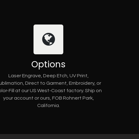
Options
Laser Engrave, Deep Etch, UV Print,
ublimation, Direct to Garment, Embroidery, or
lor-Fill at our US West-Coast factory. Ship on
your account or ours, FOB Rohnert Park,
California.