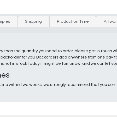
mples
Shipping
Production Time
Artwor
ry than the quantity you need to order, please get in touch w
e a backorder for you. Backorders add anywhere from one day 
g is not in stock today it might be tomorrow, and we can let y
nes
line within two weeks, we strongly recommend that you conta