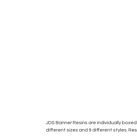
JDS Banner Resins are individually boxed a
different sizes and 9 different styles. Res