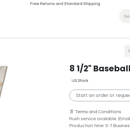
Free Returns and Standard Shipping
fo
Contact Info
8 1/2" Basebal
US Stock
Start an order or reques
📄 Terms and Conditions
Rush service available. (Email 
Production time: 5-7 Busine