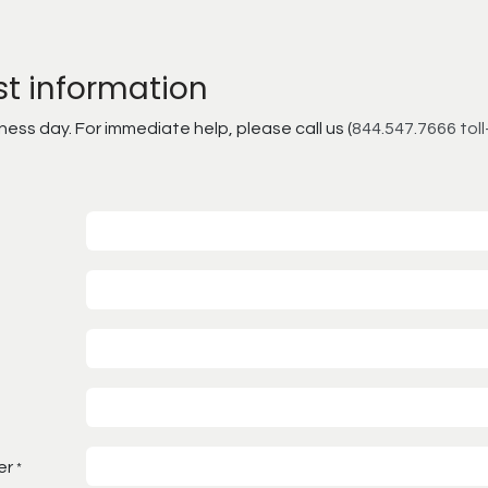
st information
ss day. For immediate help, please call us (
844.547.7666 toll
er
*