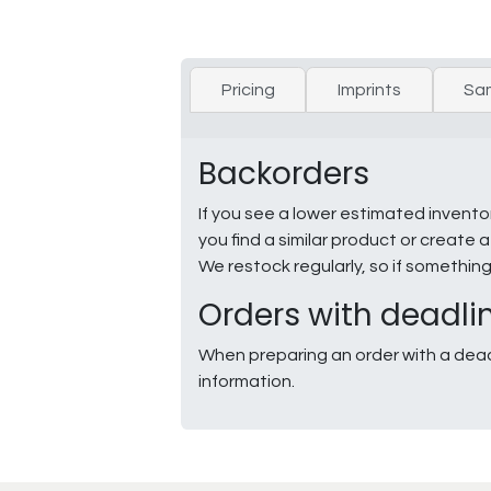
Pricing
Imprints
Sa
Backorders
If you see a lower estimated invento
you find a similar product or creat
We restock regularly, so if somethin
Orders with deadli
When preparing an order with a dead
information.