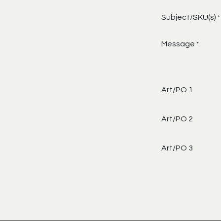
Subject/SKU(s)
*
Message
*
Art/PO 1
Art/PO 2
Art/PO 3