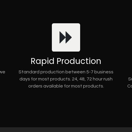
Rapid Production
 we
Standard production between 5-7 business
days for most products. 24, 48, 72 hour rush
S
orders available for most products.
Co