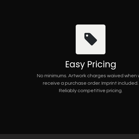
Easy Pricing
No minimums. Artwork charges waived when
receive a purchase order. Imprint included.
Reliably competitive pricing.