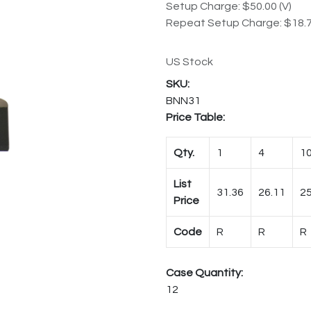
Setup Charge: $50.00 (V)
Repeat Setup Charge: $18.7
US Stock
BNN31
Price Table:
Qty.
1
4
1
List
31.36
26.11
25
Price
Code
R
R
R
Case Quantity:
12