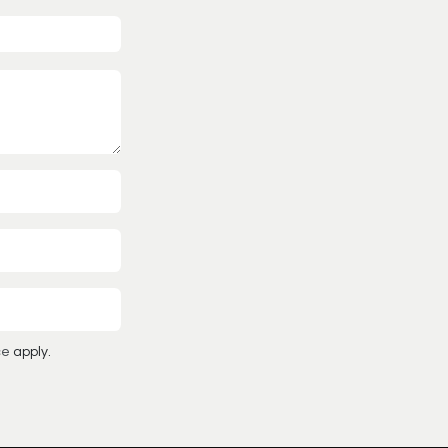
ce
apply.