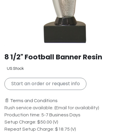
8 1/2" Football Banner Resin
US Stock
Start an order or request info
📄 Terms and Conditions
Rush service available. (Email for availability)
Production time: 5-7 Business Days
Setup Charge: $50.00 (V)
Repeat Setup Charge: $18.75 (V)