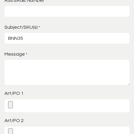
ASI/SAGE Number
*
Subject/SKU(s)
*
Message
*
Art/PO 1
Art/PO 2