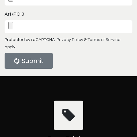
Art/PO 3
Protected by reCAPTCHA,
Privacy Policy
&
Terms of Service
apply.
Submit