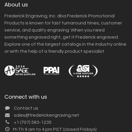
About us
Frederick Engraving, Inc. dba Frederick Promotional
Products is known for fast turnaround times, customer
service, and quality engraving. When you need
something engraved right, get it Frederick engraved.
Explore one of the largest catalogs in the industry online
or with the help of a friendly product specialist.
Connect with us
Contact us
sales@frederickengraving.net
+1 (707) 583-1235
M-Th 9 am to 4 pm PST (closed Fridays)