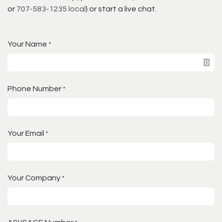
or
707-583-1235 local
) or start a live chat.
Your Name
*
Phone Number
*
Your Email
*
Your Company
*