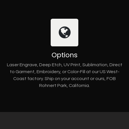
Options
Laser Engrave, Deep Etch, UV Print, Sublimation, Direct
to Garment, Embroidery, or Color-Fill at our US West-
Coast factory. Ship on your account or ours, FOB
Rohnert Park, California.