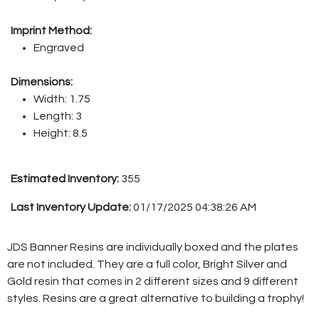
Imprint Method:
Engraved
Dimensions:
Width: 1.75
Length: 3
Height: 8.5
Estimated Inventory:
355
Last Inventory Update:
01/17/2025 04:38:26 AM
JDS Banner Resins are individually boxed and the plates
are not included. They are a full color, Bright Silver and
Gold resin that comes in 2 different sizes and 9 different
styles. Resins are a great alternative to building a trophy!