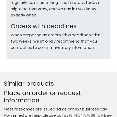
regularly, so if something is not in stock today it
might be tomorrow, and we can let you know
exactly when.
Orders with deadlines
When preparing an order with a deadline within
two weeks, we strongly recommend that you
contact us to confirm inventory information.
Similar products
Place an order or request
information
Most responses are issued same or next business day.
For immediate help, please call us (
844.547.7666 toll-free