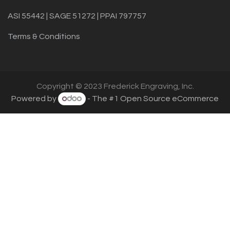
ASI 55442 | SAGE 51272 | PPAI 797757
Terms & Conditions
Copyright © 2023 Frederick Engraving, Inc.
Powered by
- The #1
Open Source eCommerce