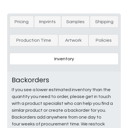
Pricing
Imprints
Samples
Shipping
Production Time
Artwork
Policies
Inventory
Backorders
If you see a lower estimated inventory than the
quantity you need to order, please get in touch
with a product specialist who can help you find a
similar product or create a backorder for you.
Backorders add anywhere from one day to
four weeks of procurement time. We restock