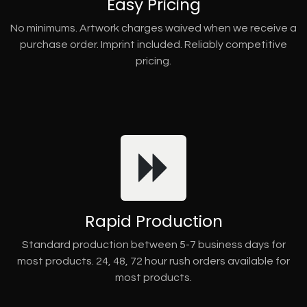
Easy Pricing
No minimums. Artwork charges waived when we receive a
purchase order. Imprint included. Reliably competitive
pricing.
Rapid Production
Standard production between 5-7 business days for
most products. 24, 48, 72 hour rush orders available for
most products.