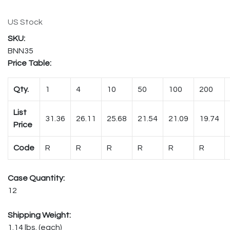
US Stock
BNN35
Price Table:
Qty.
1
4
10
50
100
200
List
31.36
26.11
25.68
21.54
21.09
19.74
Price
Code
R
R
R
R
R
R
Case Quantity:
12
Shipping Weight:
1.14 lbs. (each)