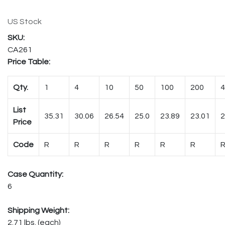
US Stock
CA261
Price Table:
Qty.
1
4
10
50
100
200
4
List
35.31
30.06
26.54
25.0
23.89
23.01
2
Price
Code
R
R
R
R
R
R
Case Quantity:
6
Shipping Weight:
2.71 lbs. (each)