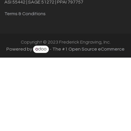
ASI 55442 | SAGE 51272 | PPAI 797757
Terms & Conditions
Copyright © 2023 Frederick Engraving, Inc.
Powered by
- The #1
Open Source eCommerce