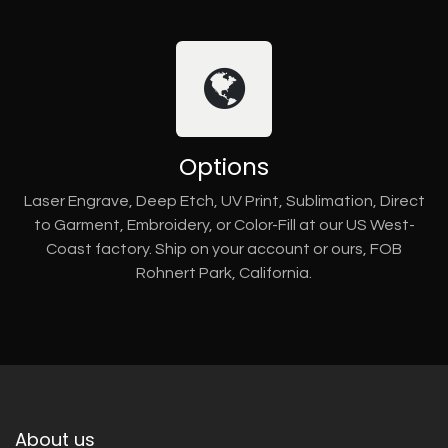
Options
Laser Engrave, Deep Etch, UV Print, Sublimation, Direct
to Garment, Embroidery, or Color-Fill at our US West-
Coast factory. Ship on your account or ours, FOB
Rohnert Park, California.
About us