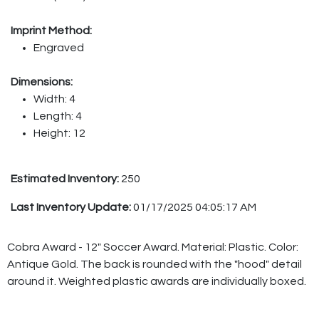
Imprint Method:
Engraved
Dimensions:
Width: 4
Length: 4
Height: 12
Estimated Inventory:
250
Last Inventory Update:
01/17/2025 04:05:17 AM
Cobra Award - 12" Soccer Award. Material: Plastic. Color:
Antique Gold. The back is rounded with the "hood" detail
around it. Weighted plastic awards are individually boxed.