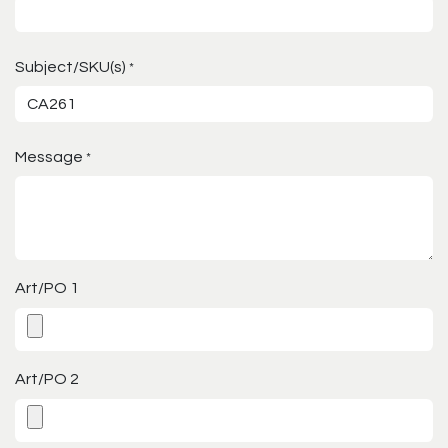
Subject/SKU(s)
*
Message
*
Art/PO 1
Art/PO 2