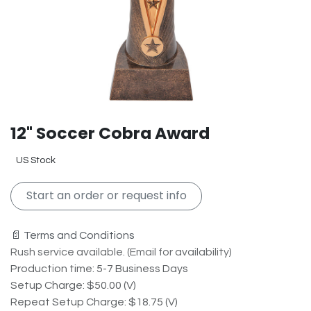
12" Soccer Cobra Award
US Stock
Start an order or request info
📄 Terms and Conditions
Rush service available. (Email for availability)
Production time: 5-7 Business Days
Setup Charge: $50.00 (V)
Repeat Setup Charge: $18.75 (V)