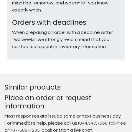
might be tomorrow, and we can let you know
exactly when.
Orders with deadlines
When preparing an order with a deadline within
two weeks, we strongly recommend that you
contact us to confirm inventory information.
Similar products
Place an order or request
information
Most responses are issued same or next business day.
For immediate help, please call us (
844.547.7666 toll-free
or
707-583-1235 local
) or start a live chat.