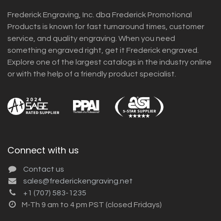
Frederick Engraving, Inc. dba Frederick Promotional
Products is known for fast turnaround times, customer
service, and quality engraving. When you need
something engraved right, get it Frederick engraved.
Explore one of the largest catalogs in the industry online
or with the help of a friendly product specialist.
Connect with us
Contact us
sales@frederickengraving.net
+1 (707) 583-1235
M-Th 9 am to 4 pm PST (closed Fridays)