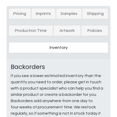
Pricing
Imprints
Samples
Shipping
Production Time
Artwork
Policies
Inventory
Backorders
If you see a lower estimated inventory than the
quantity you need to order, please get in touch
with a product specialist who can help you find a
similar product or create a backorder for you.
Backorders add anywhere from one day to
four weeks of procurement time. We restock
regularly, so if something is not in stock today it