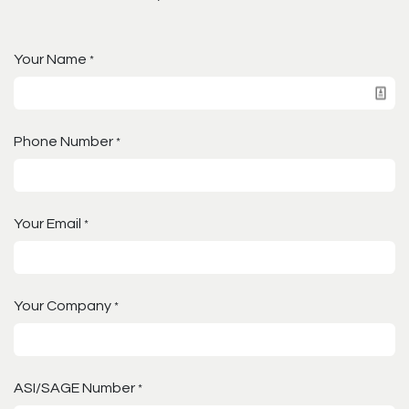
Your Name
*
Phone Number
*
Your Email
*
Your Company
*
ASI/SAGE Number
*