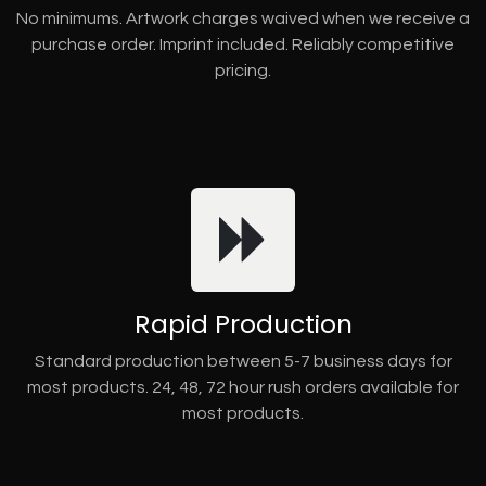
No minimums. Artwork charges waived when we receive a
purchase order. Imprint included. Reliably competitive
pricing.
Rapid Production
Standard production between 5-7 business days for
most products. 24, 48, 72 hour rush orders available for
most products.