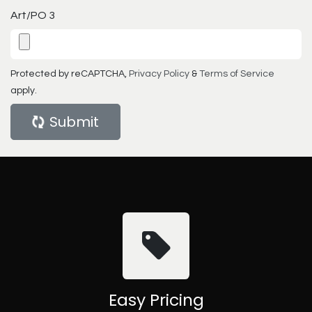
Art/PO 3
Protected by reCAPTCHA,
Privacy Policy
&
Terms of Service
apply.
Submit
Easy Pricing