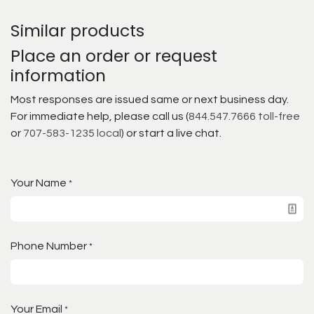
Similar products
Place an order or request
information
Most responses are issued same or next business day.
For immediate help, please call us (
844.547.7666 toll-free
or
707-583-1235 local
) or start a live chat.
Your Name
*
Phone Number
*
Your Email
*