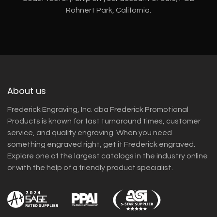
Rohnert Park, California.
About us
Frederick Engraving, Inc. dba Frederick Promotional
Products is known for fast turnaround times, customer
service, and quality engraving. When you need
something engraved right, get it Frederick engraved.
Explore one of the largest catalogs in the industry online
or with the help of a friendly product specialist.