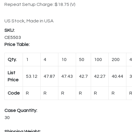
Repeat Setup Charge: $18.75 (V)
US Stock, Made in USA
CE5503
Price Table:
Qty.
1
4
10
50
100
200
4
List
53.12
47.87
47.43
42.7
42.27
40.44
3
Price
Code
R
R
R
R
R
R
Case Quantity:
30
Shipping Weight: