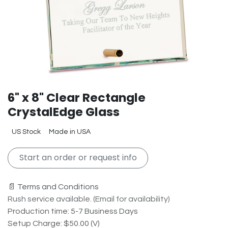
6" x 8" Clear Rectangle
CrystalEdge Glass
US Stock
Made in USA
Start an order or request info
📄 Terms and Conditions
Rush service available. (Email for availability)
Production time: 5-7 Business Days
Setup Charge: $50.00 (V)