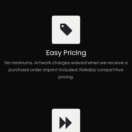
Easy Pricing
No minimums. Artwork charges waived when we receive a
purchase order. Imprint included. Reliably competitive
pricing.