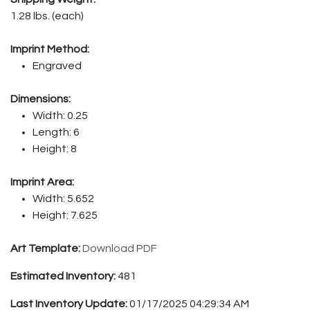
1.28 lbs. (each)
Imprint Method:
Engraved
Dimensions:
Width: 0.25
Length: 6
Height: 8
Imprint Area:
Width: 5.652
Height: 7.625
Art Template:
Download PDF
Estimated Inventory:
481
Last Inventory Update:
01/17/2025 04:29:34 AM