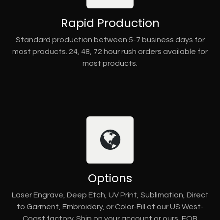
Rapid Production
Standard production between 5-7 business days for
most products. 24, 48, 72 hour rush orders available for
most products.
Options
Laser Engrave, Deep Etch, UV Print, Sublimation, Direct
to Garment, Embroidery, or Color-Fill at our US West-
Coast factory. Ship on your account or ours, FOB