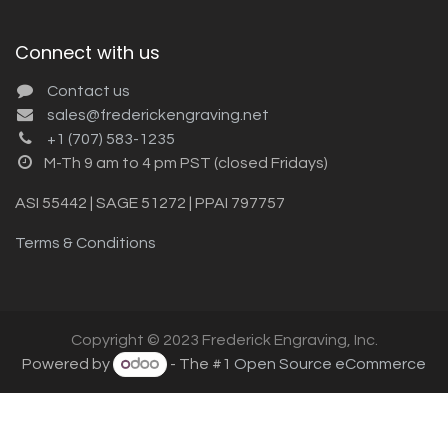
Connect with us
Contact us
sales@frederickengraving.net
+1 (707) 583-1235
M-Th 9 am to 4 pm PST (closed Fridays)
ASI 55442 | SAGE 51272 | PPAI 797757
Terms & Conditions
Copyright © 2023 Frederick Engraving, Inc.
Powered by
- The #1
Open Source eCommerce