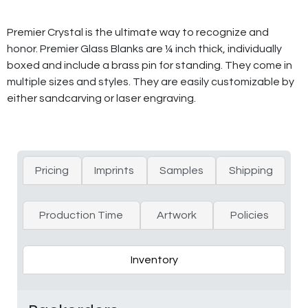
Premier Crystal is the ultimate way to recognize and
honor. Premier Glass Blanks are ¼ inch thick, individually
boxed and include a brass pin for standing. They come in
multiple sizes and styles. They are easily customizable by
either sandcarving or laser engraving.
Pricing
Imprints
Samples
Shipping
Production Time
Artwork
Policies
Inventory