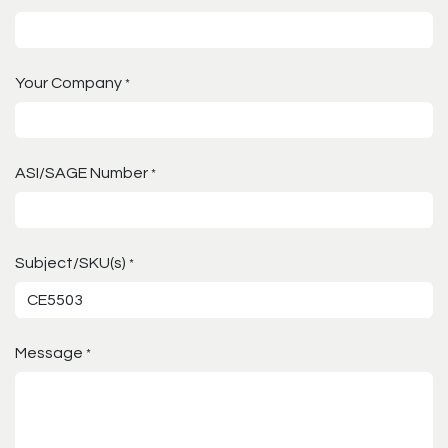
Your Company
*
ASI/SAGE Number
*
Subject/SKU(s)
*
Message
*