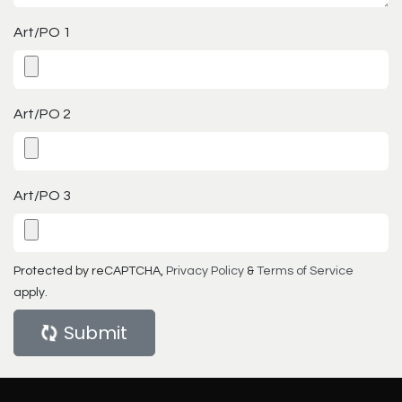
Art/PO 1
Art/PO 2
Art/PO 3
Protected by reCAPTCHA,
Privacy Policy
&
Terms of Service
apply.
Submit