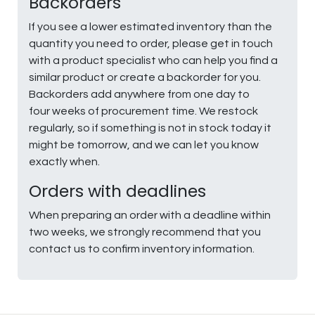
Backorders
If you see a lower estimated inventory than the
quantity you need to order, please get in touch
with a product specialist who can help you find a
similar product or create a backorder for you.
Backorders add anywhere from one day to
four weeks of procurement time. We restock
regularly, so if something is not in stock today it
might be tomorrow, and we can let you know
exactly when.
Orders with deadlines
When preparing an order with a deadline within
two weeks, we strongly recommend that you
contact us to confirm inventory information.