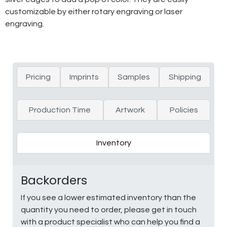
customizable by either rotary engraving or laser
engraving.
Pricing
Imprints
Samples
Shipping
Production Time
Artwork
Policies
Inventory
Backorders
If you see a lower estimated inventory than the
quantity you need to order, please get in touch
with a product specialist who can help you find a