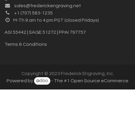
sales@frederickengraving.net
+1 (707) 583-1235
M-Th 9 am to 4 pm PST (closed Fridays)
ASI 55442 | SAGE 51272 | PPAI 797757
Terms & Conditions
Copyright © 2023 Frederick Engraving, Inc.
Powered by
- The #1
Open Source eCommerce