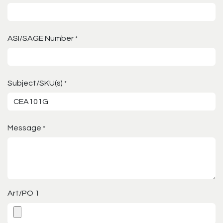
ASI/SAGE Number
*
Subject/SKU(s)
*
Message
*
Art/PO 1