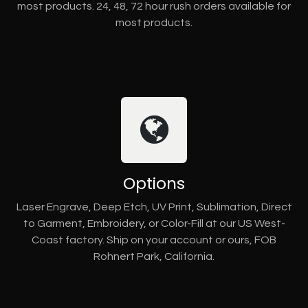
most products. 24, 48, 72 hour rush orders available for
most products.
Options
Laser Engrave, Deep Etch, UV Print, Sublimation, Direct
to Garment, Embroidery, or Color-Fill at our US West-
Coast factory. Ship on your account or ours, FOB
Rohnert Park, California.