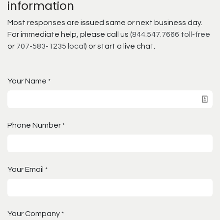
information
Most responses are issued same or next business day.
For immediate help, please call us (
844.547.7666 toll-free
or
707-583-1235 local
) or start a live chat.
Your Name
*
Phone Number
*
Your Email
*
Your Company
*