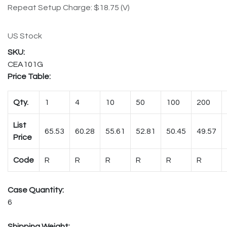
Repeat Setup Charge: $18.75 (V)
US Stock
CEA101G
Price Table:
Qty.
1
4
10
50
100
200
List
65.53
60.28
55.61
52.81
50.45
49.57
Price
Code
R
R
R
R
R
R
Case Quantity:
6
Shipping Weight: