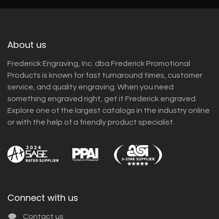
About us
Frederick Engraving, Inc. dba Frederick Promotional
Products is known for fast turnaround times, customer
service, and quality engraving. When you need
something engraved right, get it Frederick engraved.
Explore one of the largest catalogs in the industry online
or with the help of a friendly product specialist.
Connect with us
Contact us