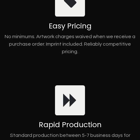
Easy Pricing
No minimums. Artwork charges waived when we receive a
purchase order. Imprint included. Reliably competitive
pricing.
Rapid Production
Standard production between 5-7 business days for