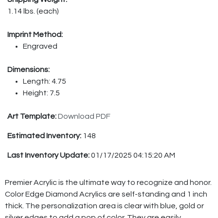
1.14 lbs. (each)
Imprint Method:
Engraved
Dimensions:
Length: 4.75
Height: 7.5
Art Template:
Download PDF
Estimated Inventory:
148
Last Inventory Update:
01/17/2025 04:15:20 AM
Premier Acrylic is the ultimate way to recognize and honor.
Color Edge Diamond Acrylics are self-standing and 1 inch
thick. The personalization area is clear with blue, gold or
silver edges to add a pop of color. They are easily