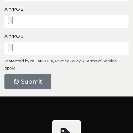
Art/PO 2
Art/PO 3
Protected by reCAPTCHA,
Privacy Policy
&
Terms of Service
apply.
Submit