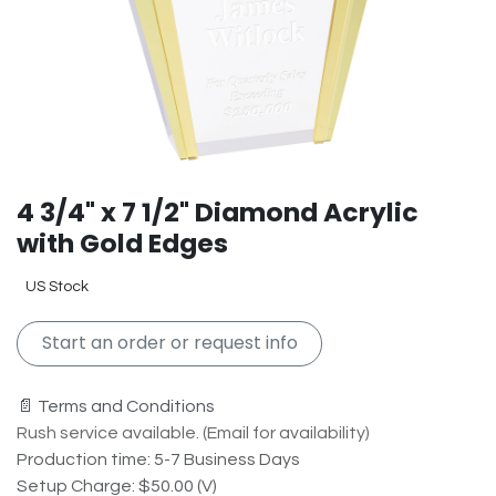
4 3/4" x 7 1/2" Diamond Acrylic
with Gold Edges
US Stock
Start an order or request info
📄 Terms and Conditions
Rush service available. (Email for availability)
Production time: 5-7 Business Days
Setup Charge: $50.00 (V)