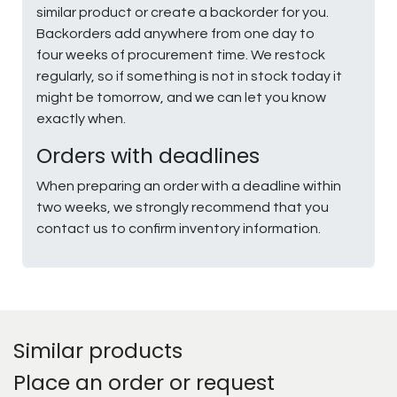
similar product or create a backorder for you.
Backorders add anywhere from one day to
four weeks of procurement time. We restock
regularly, so if something is not in stock today it
might be tomorrow, and we can let you know
exactly when.
Orders with deadlines
When preparing an order with a deadline within
two weeks, we strongly recommend that you
contact us to confirm inventory information.
Similar products
Place an order or request