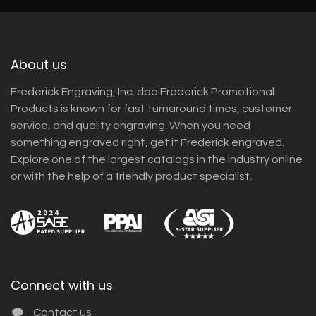
About us
Frederick Engraving, Inc. dba Frederick Promotional
Products is known for fast turnaround times, customer
service, and quality engraving. When you need
something engraved right, get it Frederick engraved.
Explore one of the largest catalogs in the industry online
or with the help of a friendly product specialist.
Connect with us
Contact us