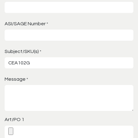
ASI/SAGE Number
*
Subject/SKU(s)
*
Message
*
Art/PO 1