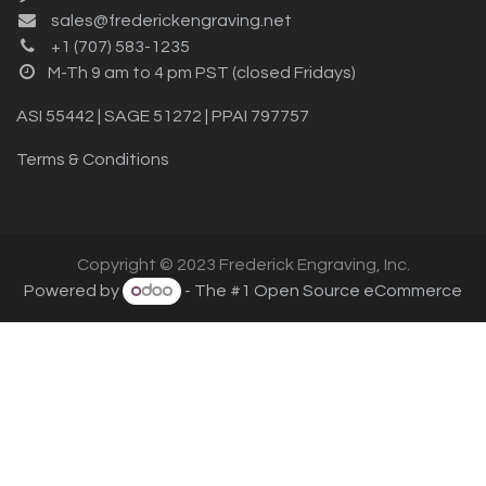
sales@frederickengraving.net
+1 (707) 583-1235
M-Th 9 am to 4 pm PST (closed Fridays)
ASI 55442 | SAGE 51272 | PPAI 797757
Terms & Conditions
Copyright © 2023 Frederick Engraving, Inc.
Powered by
- The #1
Open Source eCommerce