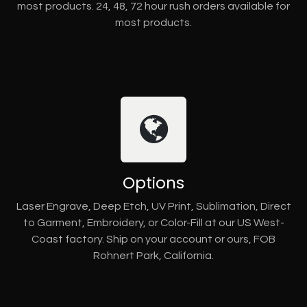
most products. 24, 48, 72 hour rush orders available for
most products.
Options
Laser Engrave, Deep Etch, UV Print, Sublimation, Direct
to Garment, Embroidery, or Color-Fill at our US West-
Coast factory. Ship on your account or ours, FOB
Rohnert Park, California.