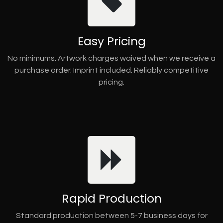
Easy Pricing
No minimums. Artwork charges waived when we receive a
purchase order. Imprint included. Reliably competitive
pricing.
Rapid Production
Standard production between 5-7 business days for