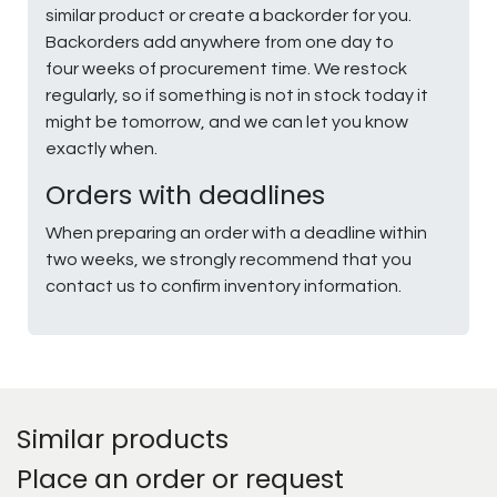
similar product or create a backorder for you.
Backorders add anywhere from one day to
four weeks of procurement time. We restock
regularly, so if something is not in stock today it
might be tomorrow, and we can let you know
exactly when.
Orders with deadlines
When preparing an order with a deadline within
two weeks, we strongly recommend that you
contact us to confirm inventory information.
Similar products
Place an order or request