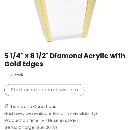
5 1/4" x 8 1/2" Diamond Acrylic with
Gold Edges
US Stock
Start an order or request info
📄 Terms and Conditions
Rush service available. (Email for availability)
Production time: 5-7 Business Days
Setup Charge: $50.00 (V)