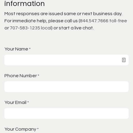
information
Most responses are issued same or next business day.
For immediate help, please call us (
844.547.7666 toll-free
or
707-583-1235 local
) or start a live chat.
Your Name
*
Phone Number
*
Your Email
*
Your Company
*