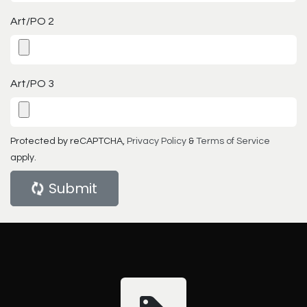
Art/PO 2
Art/PO 3
Protected by reCAPTCHA,
Privacy Policy
&
Terms of Service
apply.
Submit