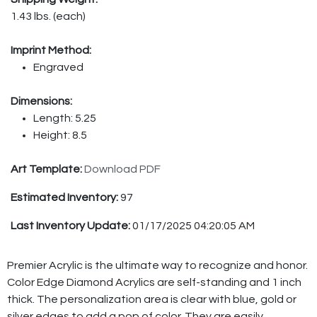
1.43 lbs. (each)
Imprint Method:
Engraved
Dimensions:
Length: 5.25
Height: 8.5
Art Template:
Download PDF
Estimated Inventory:
97
Last Inventory Update:
01/17/2025 04:20:05 AM
Premier Acrylic is the ultimate way to recognize and honor.
Color Edge Diamond Acrylics are self-standing and 1 inch
thick. The personalization area is clear with blue, gold or
silver edges to add a pop of color. They are easily