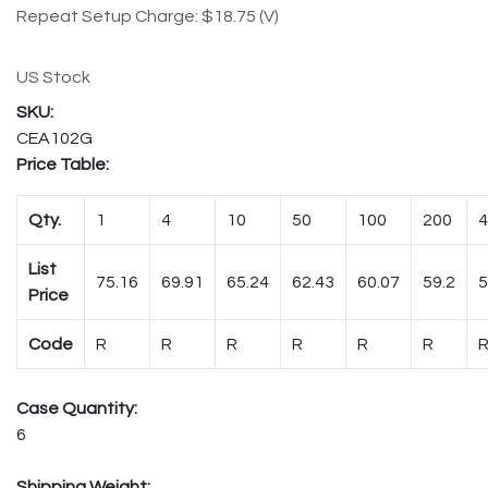
Repeat Setup Charge: $18.75 (V)
US Stock
CEA102G
Price Table:
Qty.
1
4
10
50
100
200
4
List
75.16
69.91
65.24
62.43
60.07
59.2
5
Price
Code
R
R
R
R
R
R
Case Quantity:
6
Shipping Weight: