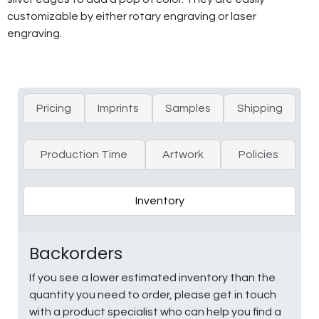
customizable by either rotary engraving or laser
engraving.
Pricing
Imprints
Samples
Shipping
Production Time
Artwork
Policies
Inventory
Backorders
If you see a lower estimated inventory than the
quantity you need to order, please get in touch
with a product specialist who can help you find a