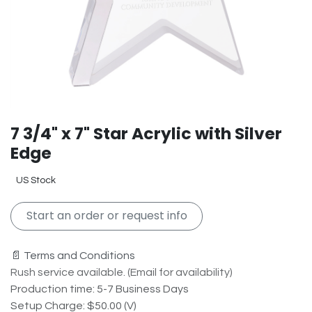
7 3/4" x 7" Star Acrylic with Silver
Edge
US Stock
Start an order or request info
📄 Terms and Conditions
Rush service available. (Email for availability)
Production time: 5-7 Business Days
Setup Charge: $50.00 (V)