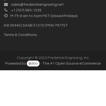
sales@frederickengraving.net
+1 (707) 583-1235
M-Th 9 am to 4 pm PST (closed Fridays)
ASI 55442 | SAGE 51272 | PPAI 797757
Terms & Conditions
Copyright © 2023 Frederick Engraving, Inc.
Powered by
- The #1
Open Source eCommerce