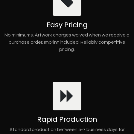
Easy Pricing
No minimums. Artwork charges waived when we receive a
purchase order. Imprint included. Reliably competitive
pricing.
Rapid Production
Standard production between 5-7 business days for