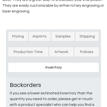
They are easily customizable by either rotary engraving or
laser engraving.
Pricing
Imprints
Samples
Shipping
Production Time
Artwork
Policies
Inventory
Backorders
If you see a lower estimated inventory than the
quantity you need to order, please get in touch
with a product specialist who can help you find a