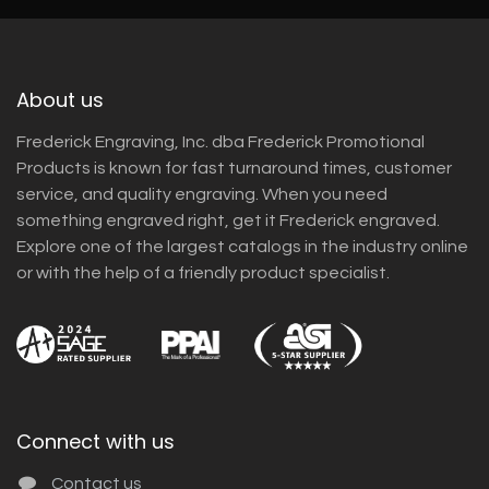
About us
Frederick Engraving, Inc. dba Frederick Promotional
Products is known for fast turnaround times, customer
service, and quality engraving. When you need
something engraved right, get it Frederick engraved.
Explore one of the largest catalogs in the industry online
or with the help of a friendly product specialist.
Connect with us
Contact us