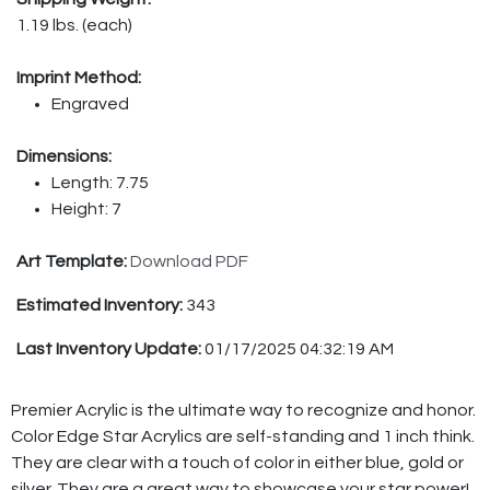
1.19 lbs. (each)
Imprint Method:
Engraved
Dimensions:
Length: 7.75
Height: 7
Art Template:
Download PDF
Estimated Inventory:
343
Last Inventory Update:
01/17/2025 04:32:19 AM
Premier Acrylic is the ultimate way to recognize and honor.
Color Edge Star Acrylics are self-standing and 1 inch think.
They are clear with a touch of color in either blue, gold or
silver. They are a great way to showcase your star power!