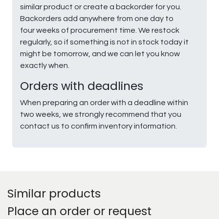
similar product or create a backorder for you.
Backorders add anywhere from one day to
four weeks of procurement time. We restock
regularly, so if something is not in stock today it
might be tomorrow, and we can let you know
exactly when.
Orders with deadlines
When preparing an order with a deadline within
two weeks, we strongly recommend that you
contact us to confirm inventory information.
Similar products
Place an order or request