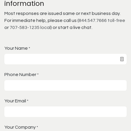
information
Most responses are issued same or next business day.
For immediate help, please call us (
844.547.7666 toll-free
or
707-583-1235 local
) or start a live chat.
Your Name
*
Phone Number
*
Your Email
*
Your Company
*