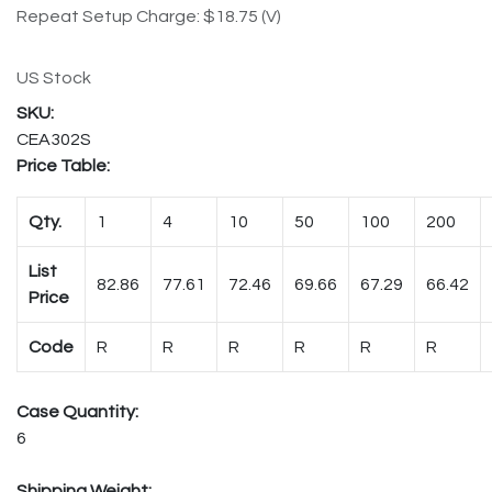
Repeat Setup Charge: $18.75 (V)
US Stock
CEA302S
Price Table:
Qty.
1
4
10
50
100
200
List
82.86
77.61
72.46
69.66
67.29
66.42
Price
Code
R
R
R
R
R
R
Case Quantity:
6
Shipping Weight: