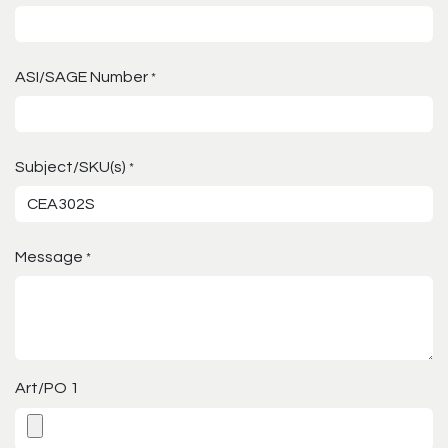
ASI/SAGE Number
*
Subject/SKU(s)
*
Message
*
Art/PO 1