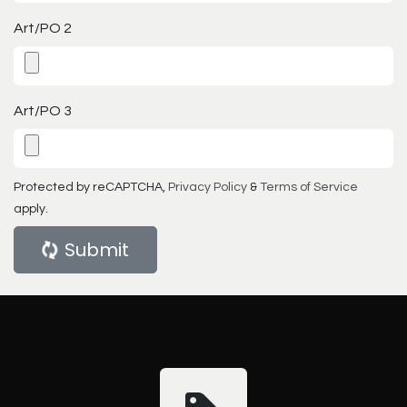
Art/PO 2
Art/PO 3
Protected by reCAPTCHA,
Privacy Policy
&
Terms of Service
apply.
Submit