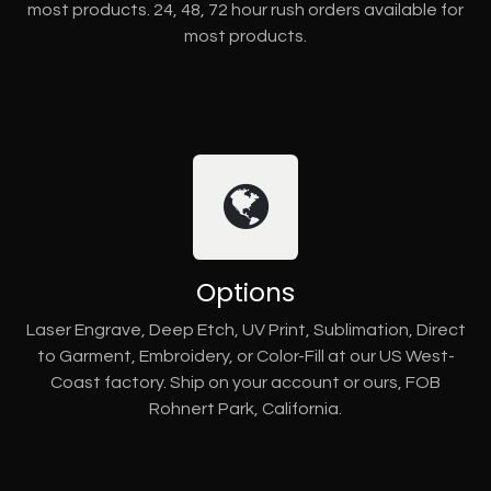
most products. 24, 48, 72 hour rush orders available for
most products.
Options
Laser Engrave, Deep Etch, UV Print, Sublimation, Direct
to Garment, Embroidery, or Color-Fill at our US West-
Coast factory. Ship on your account or ours, FOB
Rohnert Park, California.