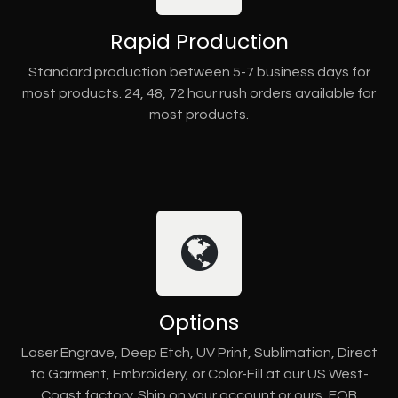
Rapid Production
Standard production between 5-7 business days for
most products. 24, 48, 72 hour rush orders available for
most products.
Options
Laser Engrave, Deep Etch, UV Print, Sublimation, Direct
to Garment, Embroidery, or Color-Fill at our US West-
Coast factory. Ship on your account or ours, FOB