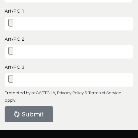
Art/PO 1
Art/PO 2
Art/PO 3
Protected by reCAPTCHA,
Privacy Policy
&
Terms of Service
apply.
Submit