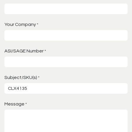
Your Company
*
ASI/SAGE Number
*
Subject/SKU(s)
*
Message
*