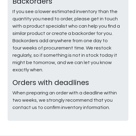
Backorders
If you see a lower estimated inventory than the
quantity you need to order, please get in touch
with a product specialist who can help you find a
similar product or create a backorder for you.
Backorders add anywhere from one day to
four weeks of procurement time. We restock
regularly, so if something is not in stock today it
might be tomorrow, and we can let you know
exactly when.
Orders with deadlines
When preparing an order with a deadline within
two weeks, we strongly recommend that you
contact us to confirm inventory information.