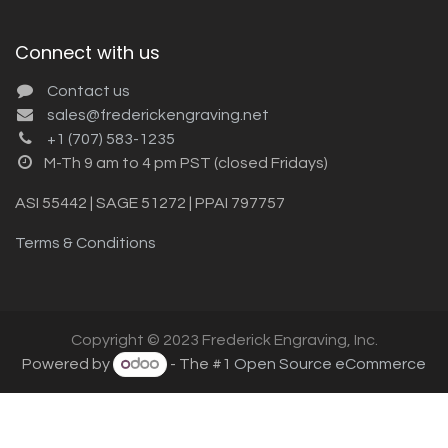
Connect with us
Contact us
sales@frederickengraving.net
+1 (707) 583-1235
M-Th 9 am to 4 pm PST (closed Fridays)
ASI 55442 | SAGE 51272 | PPAI 797757
Terms & Conditions
Copyright © 2023 Frederick Engraving, Inc.
Powered by
- The #1
Open Source eCommerce