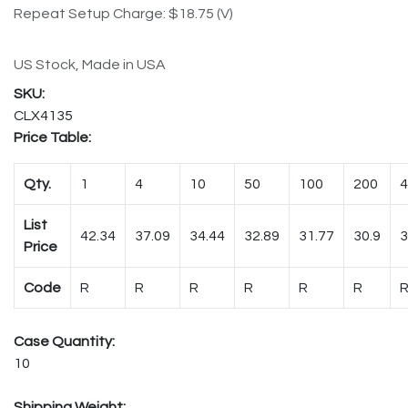
Repeat Setup Charge: $18.75 (V)
US Stock, Made in USA
CLX4135
Price Table:
Qty.
1
4
10
50
100
200
4
List
42.34
37.09
34.44
32.89
31.77
30.9
3
Price
Code
R
R
R
R
R
R
Case Quantity:
10
Shipping Weight: