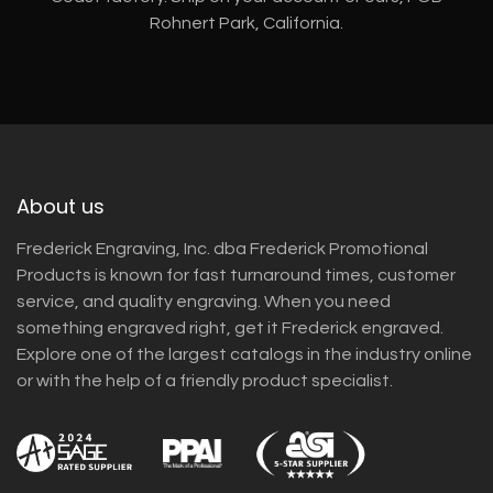
Rohnert Park, California.
About us
Frederick Engraving, Inc. dba Frederick Promotional
Products is known for fast turnaround times, customer
service, and quality engraving. When you need
something engraved right, get it Frederick engraved.
Explore one of the largest catalogs in the industry online
or with the help of a friendly product specialist.