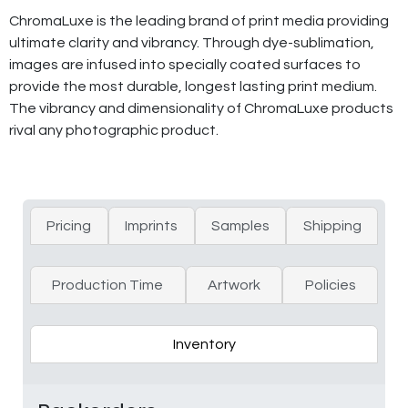
ChromaLuxe is the leading brand of print media providing
ultimate clarity and vibrancy. Through dye-sublimation,
images are infused into specially coated surfaces to
provide the most durable, longest lasting print medium.
The vibrancy and dimensionality of ChromaLuxe products
rival any photographic product.
Pricing
Imprints
Samples
Shipping
Production Time
Artwork
Policies
Inventory