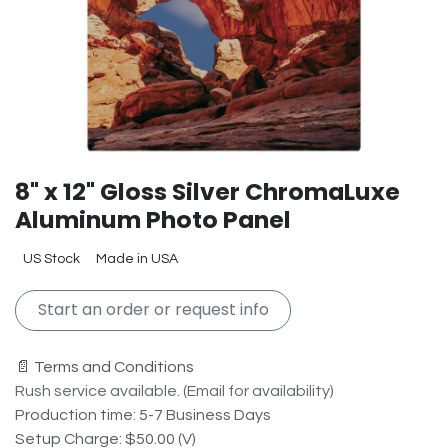
8" x 12" Gloss Silver ChromaLuxe
Aluminum Photo Panel
US Stock
Made in USA
Start an order or request info
📄 Terms and Conditions
Rush service available. (Email for availability)
Production time: 5-7 Business Days
Setup Charge: $50.00 (V)