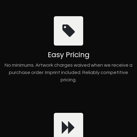
Easy Pricing
No minimums. Artwork charges waived when we receive a
purchase order. Imprint included. Reliably competitive
pricing.