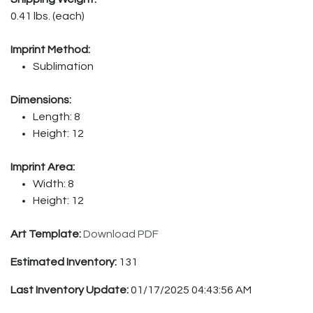
0.41 lbs. (each)
Imprint Method:
Sublimation
Dimensions:
Length: 8
Height: 12
Imprint Area:
Width: 8
Height: 12
Art Template:
Download PDF
Estimated Inventory:
131
Last Inventory Update:
01/17/2025 04:43:56 AM