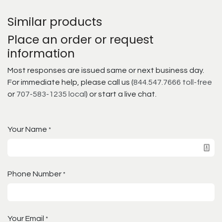
Similar products
Place an order or request
information
Most responses are issued same or next business day.
For immediate help, please call us (
844.547.7666 toll-free
or
707-583-1235 local
) or start a live chat.
Your Name
*
Phone Number
*
Your Email
*