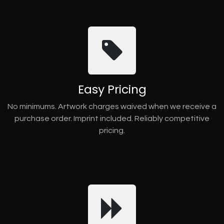
Easy Pricing
No minimums. Artwork charges waived when we receive a
purchase order. Imprint included. Reliably competitive
pricing.