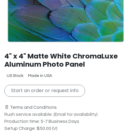
4" x 4" Matte White ChromaLuxe
Aluminum Photo Panel
US Stock
Made in USA
Start an order or request info
📄 Terms and Conditions
Rush service available. (Email for availability)
Production time: 5-7 Business Days
Setup Charge: $50.00 (V)