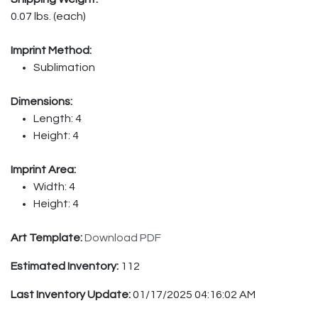
0.07 lbs. (each)
Imprint Method:
Sublimation
Dimensions:
Length: 4
Height: 4
Imprint Area:
Width: 4
Height: 4
Art Template:
Download PDF
Estimated Inventory:
112
Last Inventory Update:
01/17/2025 04:16:02 AM