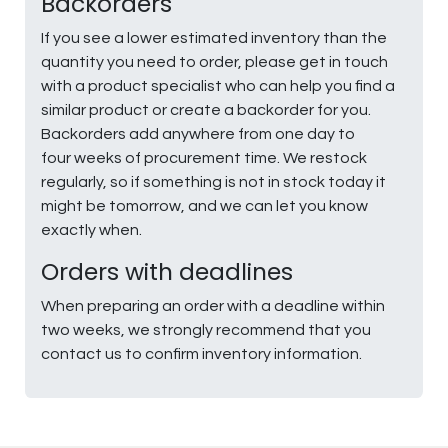
Backorders
If you see a lower estimated inventory than the
quantity you need to order, please get in touch
with a product specialist who can help you find a
similar product or create a backorder for you.
Backorders add anywhere from one day to
four weeks of procurement time. We restock
regularly, so if something is not in stock today it
might be tomorrow, and we can let you know
exactly when.
Orders with deadlines
When preparing an order with a deadline within
two weeks, we strongly recommend that you
contact us to confirm inventory information.