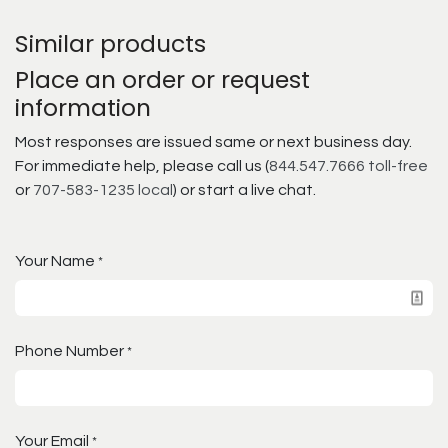
Similar products
Place an order or request
information
Most responses are issued same or next business day.
For immediate help, please call us (
844.547.7666 toll-free
or
707-583-1235 local
) or start a live chat.
Your Name
*
Phone Number
*
Your Email
*