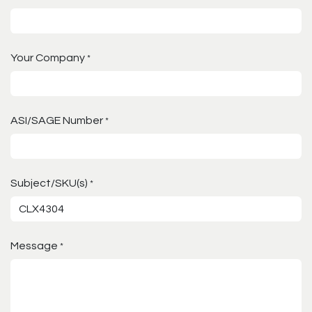
Your Company
*
ASI/SAGE Number
*
Subject/SKU(s)
*
Message
*