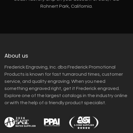
Rohnert Park, California.
About us
Frederick Engraving, Inc. dba Frederick Promotional
Products is known for fast turnaround times, customer
service, and quality engraving. When you need
something engraved right, get it Frederick engraved.
Explore one of the largest catalogs in the industry online
or with the help of a friendly product specialist.