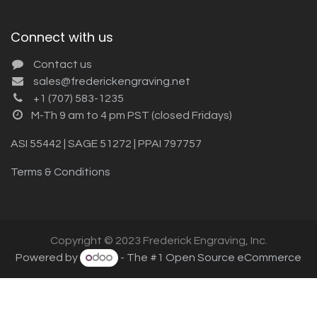
Connect with us
Contact us
sales@frederickengraving.net
+1 (707) 583-1235
M-Th 9 am to 4 pm PST (closed Fridays)
ASI 55442 | SAGE 51272 | PPAI 797757
Terms & Conditions
Copyright © 2023 Frederick Engraving, Inc.
Powered by
- The #1
Open Source eCommerce