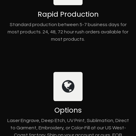
Rapid Production
Standard production between 5-7 business days for
most products. 24, 48, 72 hour rush orders available for
most products.
Options
Laser Engrave, Deep Etch, UV Print, Sublimation, Direct
to Garment, Embroidery, or Color-Fill at our US West-
Coast factory. Ship on your account or ours, FOB