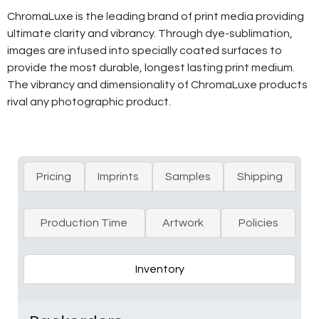
ChromaLuxe is the leading brand of print media providing
ultimate clarity and vibrancy. Through dye-sublimation,
images are infused into specially coated surfaces to
provide the most durable, longest lasting print medium.
The vibrancy and dimensionality of ChromaLuxe products
rival any photographic product.
Pricing
Imprints
Samples
Shipping
Production Time
Artwork
Policies
Inventory