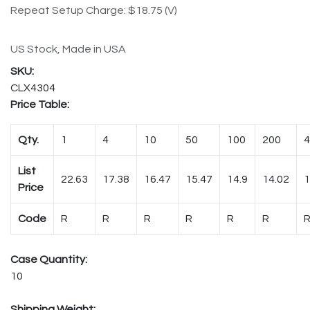
Repeat Setup Charge: $18.75 (V)
US Stock, Made in USA
CLX4304
Price Table:
Qty.
1
4
10
50
100
200
4
List
22.63
17.38
16.47
15.47
14.9
14.02
1
Price
Code
R
R
R
R
R
R
Case Quantity:
10
Shipping Weight: