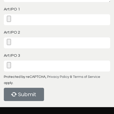
Art/PO 1
Art/PO 2
Art/PO 3
Protected by reCAPTCHA,
Privacy Policy
&
Terms of Service
apply.
Submit