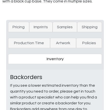
with a black cup base. They come in multiple sizes.
Pricing
Imprints
Samples
Shipping
Production Time
Artwork
Policies
Inventory
Backorders
If you see a lower estimated inventory than the
quantity you need to order, please get in touch
with a product specialist who can help you find a
similar product or create a backorder for you.
Backorders add anywhere from one day to