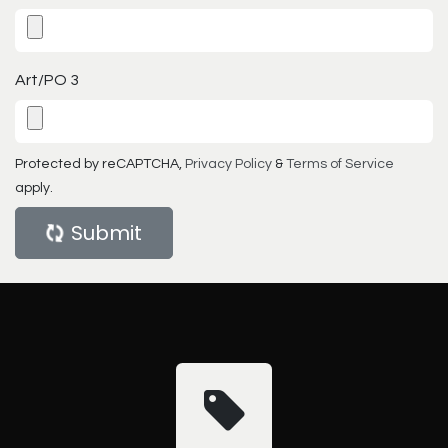
Art/PO 3
Protected by reCAPTCHA,
Privacy Policy
&
Terms of Service
apply.
Submit