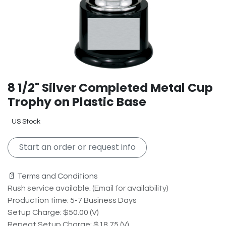
8 1/2" Silver Completed Metal Cup
Trophy on Plastic Base
US Stock
Start an order or request info
📄 Terms and Conditions
Rush service available. (Email for availability)
Production time: 5-7 Business Days
Setup Charge: $50.00 (V)
Repeat Setup Charge: $18.75 (V)