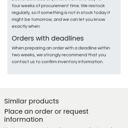
four weeks of procurement time. We restock
regularly, so if something is not in stock today it
might be tomorrow, and we can let you know
exactly when.
Orders with deadlines
When preparing an order with a deadline within
two weeks, we strongly recommend that you
contact us to confirm inventory information.
Similar products
Place an order or request
information