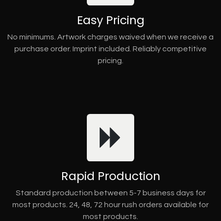
Easy Pricing
No minimums. Artwork charges waived when we receive a
purchase order. Imprint included. Reliably competitive
pricing.
Rapid Production
Standard production between 5-7 business days for
most products. 24, 48, 72 hour rush orders available for
most products.