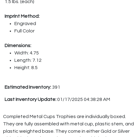
1.5 lbs. (each)
Imprint Method:
Engraved
Full Color
Dimensions:
Width: 4.75
Length: 7.12
Height: 8.5
Estimated Inventory:
391
Last Inventory Update:
01/17/2025 04:38:28 AM
Completed Metal Cups Trophies are individually boxed.
They are fully assembled with metal cup, plastic stem, and
plastic weighted base. They come in either Gold or Silver