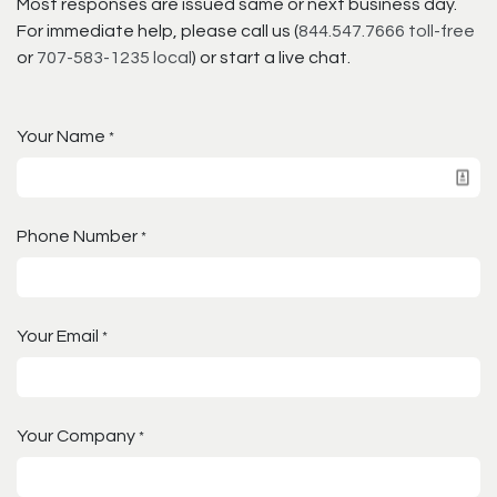
Most responses are issued same or next business day.
For immediate help, please call us (
844.547.7666 toll-free
or
707-583-1235 local
) or start a live chat.
Your Name
*
Phone Number
*
Your Email
*
Your Company
*