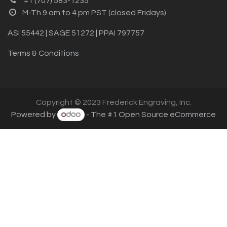
+1 (707) 583-1235
M-Th 9 am to 4 pm PST (closed Fridays)
ASI 55442 | SAGE 51272 | PPAI 797757
Terms & Conditions
Copyright © 2023 Frederick Engraving, Inc.
Powered by
- The #1
Open Source eCommerce