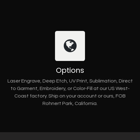
Options
Laser Engrave, Deep Etch, UV Print, Sublimation, Direct
to Garment, Embroidery, or Color-Fill at our US West-
Coast factory. Ship on your account or ours, FOB
Rohnert Park, California.