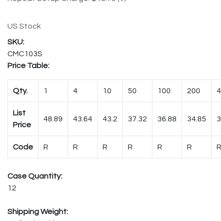
US Stock
CMC103S
Price Table:
Qty.
1
4
10
50
100
200
4
List
48.89
43.64
43.2
37.32
36.88
34.85
3
Price
Code
R
R
R
R
R
R
Case Quantity:
12
Shipping Weight: