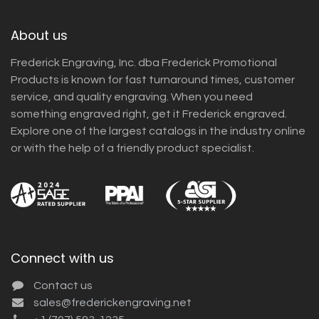
About us
Frederick Engraving, Inc. dba Frederick Promotional
Products is known for fast turnaround times, customer
service, and quality engraving. When you need
something engraved right, get it Frederick engraved.
Explore one of the largest catalogs in the industry online
or with the help of a friendly product specialist.
Connect with us
Contact us
sales@frederickengraving.net