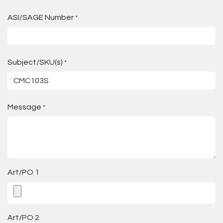
ASI/SAGE Number
*
Subject/SKU(s)
*
Message
*
Art/PO 1
Art/PO 2