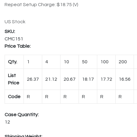
Repeat Setup Charge: $18.75 (V)
US Stock
CMC151
Price Table:
Qty.
1
4
10
50
100
200
List
26.37
21.12
20.67
18.17
17.72
16.56
Price
Code
R
R
R
R
R
R
Case Quantity:
12
Shipping Weight: