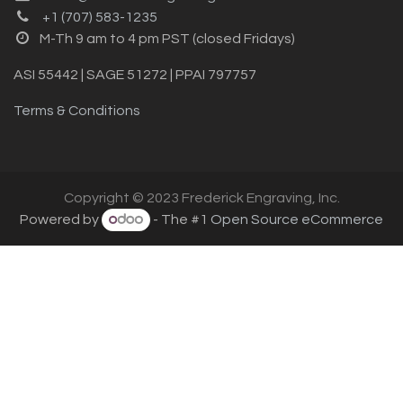
+1 (707) 583-1235
M-Th 9 am to 4 pm PST (closed Fridays)
ASI 55442 | SAGE 51272 | PPAI 797757
Terms & Conditions
Copyright © 2023 Frederick Engraving, Inc.
Powered by
- The #1
Open Source eCommerce