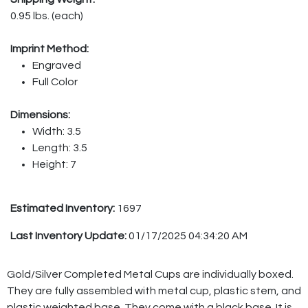
0.95 lbs. (each)
Imprint Method:
Engraved
Full Color
Dimensions:
Width: 3.5
Length: 3.5
Height: 7
Estimated Inventory:
1697
Last Inventory Update:
01/17/2025 04:34:20 AM
Gold/Silver Completed Metal Cups are individually boxed.
They are fully assembled with metal cup, plastic stem, and
plastic weighted base. They come with a black base. It is