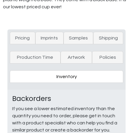
our lowest priced cup ever!
Pricing
Imprints
Samples
Shipping
Production Time
Artwork
Policies
Inventory
Backorders
If you see a lower estimated inventory than the
quantity you need to order, please get in touch
with a product specialist who can help you find a
similar product or create a backorder for you.