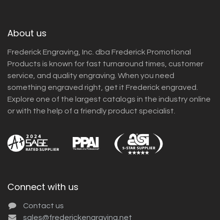
About us
Frederick Engraving, Inc. dba Frederick Promotional
Products is known for fast turnaround times, customer
service, and quality engraving. When you need
something engraved right, get it Frederick engraved.
Explore one of the largest catalogs in the industry online
or with the help of a friendly product specialist.
Connect with us
Contact us
sales@frederickengraving.net