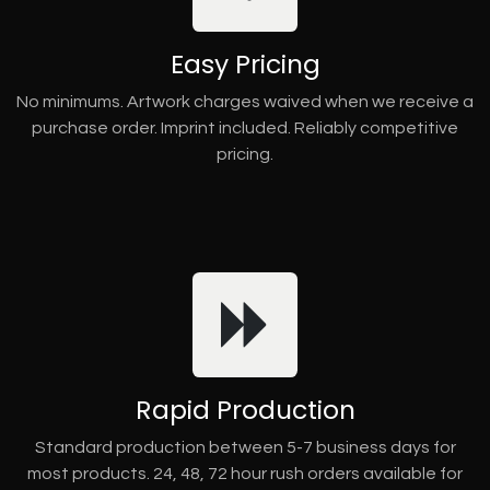
Easy Pricing
No minimums. Artwork charges waived when we receive a
purchase order. Imprint included. Reliably competitive
pricing.
Rapid Production
Standard production between 5-7 business days for
most products. 24, 48, 72 hour rush orders available for