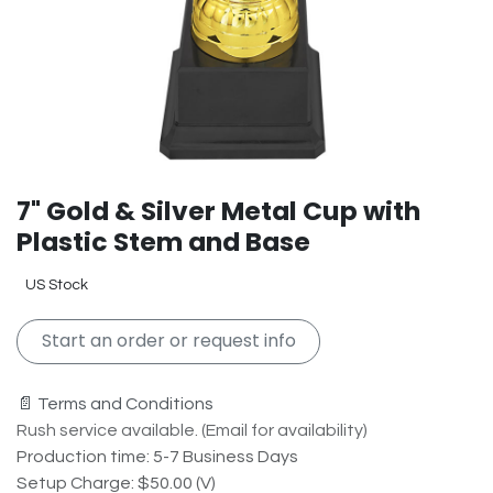
7" Gold & Silver Metal Cup with
Plastic Stem and Base
US Stock
Start an order or request info
📄 Terms and Conditions
Rush service available. (Email for availability)
Production time: 5-7 Business Days
Setup Charge: $50.00 (V)