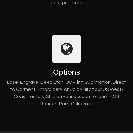
most products.
Options
Laser Engrave, Deep Etch, UV Print, Sublimation, Direct
to Garment, Embroidery, or Color-Fill at our US West-
Coast factory. Ship on your account or ours, FOB
Rohnert Park, California.