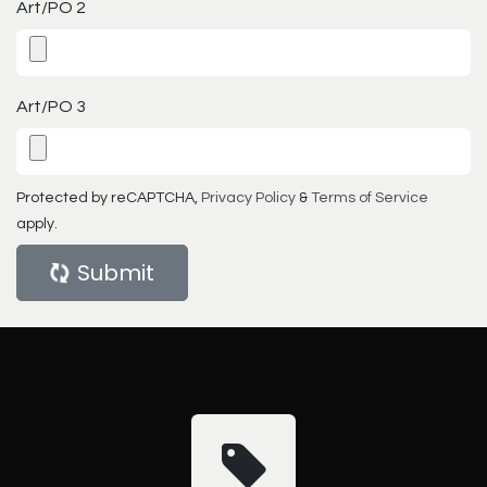
Art/PO 2
Art/PO 3
Protected by reCAPTCHA,
Privacy Policy
&
Terms of Service
apply.
Submit