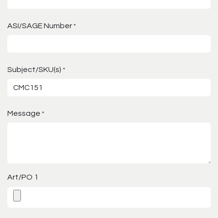
ASI/SAGE Number
*
Subject/SKU(s)
*
Message
*
Art/PO 1