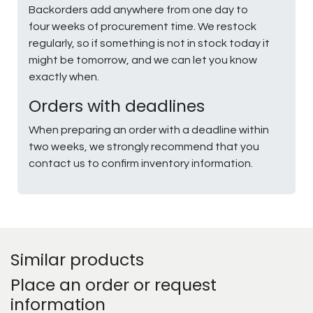
Backorders add anywhere from one day to
four weeks of procurement time. We restock
regularly, so if something is not in stock today it
might be tomorrow, and we can let you know
exactly when.
Orders with deadlines
When preparing an order with a deadline within
two weeks, we strongly recommend that you
contact us to confirm inventory information.
Similar products
Place an order or request
information