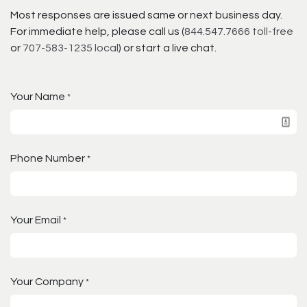
Most responses are issued same or next business day.
For immediate help, please call us (
844.547.7666 toll-free
or
707-583-1235 local
) or start a live chat.
Your Name
*
Phone Number
*
Your Email
*
Your Company
*