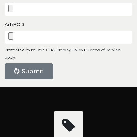
Art/PO 3
Protected by reCAPTCHA,
Privacy Policy
&
Terms of Service
apply.
Submit