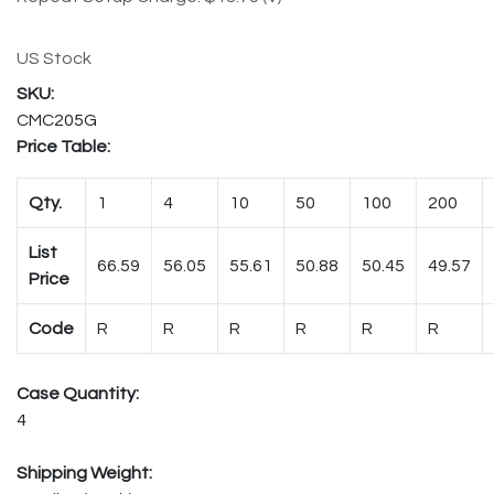
US Stock
CMC205G
Price Table:
Qty.
1
4
10
50
100
200
List
66.59
56.05
55.61
50.88
50.45
49.57
Price
Code
R
R
R
R
R
R
Case Quantity:
4
Shipping Weight: