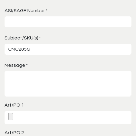
ASI/SAGE Number
*
Subject/SKU(s)
*
Message
*
Art/PO 1
Art/PO 2