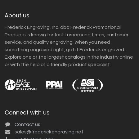
About us
Frederick Engraving, Inc. dba Frederick Promotional
Products is known for fast turnaround times, customer
service, and quality engraving. When you need
something engraved right, get it Frederick engraved.
Explore one of the largest catalogs in the industry online
or with the help of a friendly product specialist.
Connect with us
Contact us
sales@frederickengraving.net