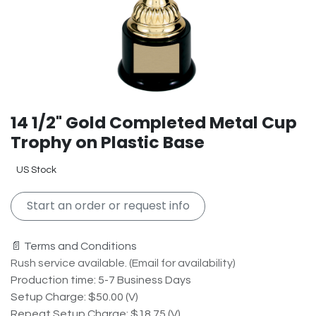
14 1/2" Gold Completed Metal Cup
Trophy on Plastic Base
US Stock
Start an order or request info
📄 Terms and Conditions
Rush service available. (Email for availability)
Production time: 5-7 Business Days
Setup Charge: $50.00 (V)
Repeat Setup Charge: $18.75 (V)