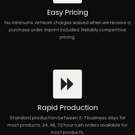
Easy Pricing
No minimums. Artwork charges waived when we receive a
purchase order. Imprint included. Reliably competitive
pricing.
Rapid Production
Standard production between 5-7 business days for
most products. 24, 48, 72 hour rush orders available for
most products.