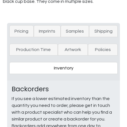
black cup base. They come in multiple sizes.
Pricing
Imprints
Samples
Shipping
Production Time
Artwork
Policies
Inventory
Backorders
If you see a lower estimated inventory than the
quantity you need to order, please get in touch
with a product specialist who can help you find a
similar product or create a backorder for you.
Backorders add anywhere from one day to