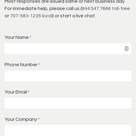
Most responses are issued same or next business day.
For immediate help, please call us (
844.547.7666 toll-free
or
707-583-1235 local
) or start a live chat.
Your Name
*
Phone Number
*
Your Email
*
Your Company
*