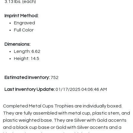
3.13 lbs. (each)
Imprint Method:
Engraved
Full Color
Dimensions:
Length: 6.62
Height: 14.5
Estimated Inventory:
752
Last Inventory Update:
01/17/2025 04:06:46 AM
Completed Metal Cups Trophies are individually boxed.
They are fully assembled with metal cup, plastic stem, and
plastic weighted base. They are Silver with Gold accents
and a black cup base or Gold with Silver accents and a