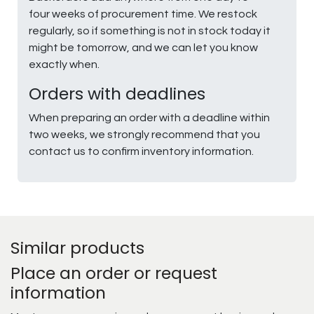
four weeks of procurement time. We restock
regularly, so if something is not in stock today it
might be tomorrow, and we can let you know
exactly when.
Orders with deadlines
When preparing an order with a deadline within
two weeks, we strongly recommend that you
contact us to confirm inventory information.
Similar products
Place an order or request
information