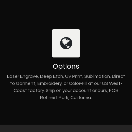
Options
Laser Engrave, Deep Etch, UV Print, Sublimation, Direct
to Garment, Embroidery, or Color-Fill at our US West-
Coast factory. Ship on your account or ours, FOB
Rohnert Park, California.