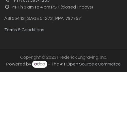
+1 (707) 583-1235
M-Th 9 am to 4 pm PST (closed Fridays)
ASI 55442 | SAGE 51272 | PPAI 797757
Terms & Conditions
Copyright © 2023 Frederick Engraving, Inc.
Powered by
- The #1
Open Source eCommerce