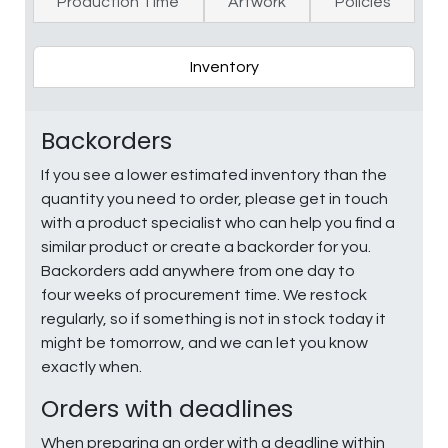
Production Time
Artwork
Policies
Inventory
Backorders
If you see a lower estimated inventory than the
quantity you need to order, please get in touch
with a product specialist who can help you find a
similar product or create a backorder for you.
Backorders add anywhere from one day to
four weeks of procurement time. We restock
regularly, so if something is not in stock today it
might be tomorrow, and we can let you know
exactly when.
Orders with deadlines
When preparing an order with a deadline within