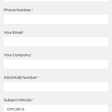
Phone Number
*
Your Email
*
Your Company
*
ASI/SAGE Number
*
Subject/SKU(s)
*