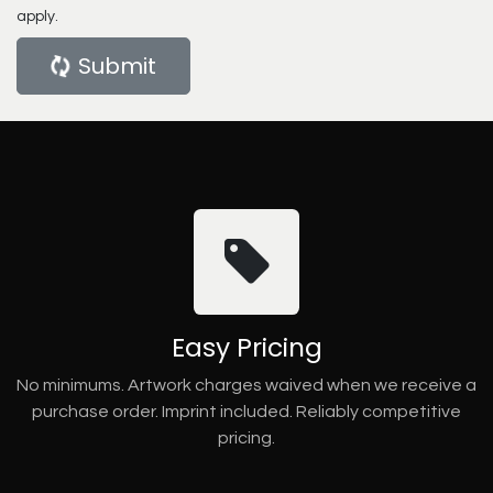
apply.
Submit
Easy Pricing
No minimums. Artwork charges waived when we receive a
purchase order. Imprint included. Reliably competitive
pricing.