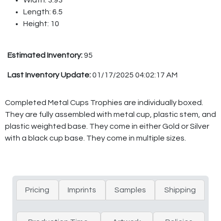
Length: 6.5
Height: 10
Estimated Inventory:
95
Last Inventory Update:
01/17/2025 04:02:17 AM
Completed Metal Cups Trophies are individually boxed.
They are fully assembled with metal cup, plastic stem, and
plastic weighted base. They come in either Gold or Silver
with a black cup base. They come in multiple sizes.
Pricing
Imprints
Samples
Shipping