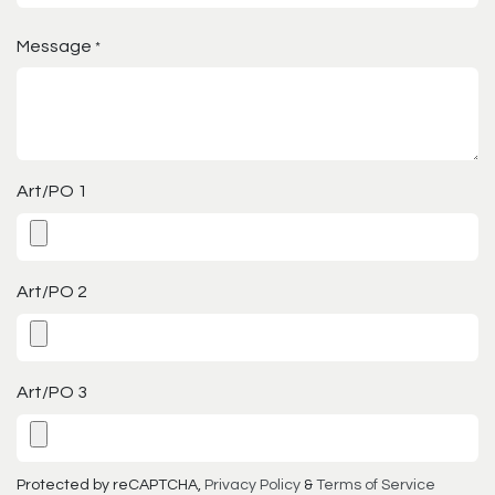
Message
*
Art/PO 1
Art/PO 2
Art/PO 3
Protected by reCAPTCHA,
Privacy Policy
&
Terms of Service