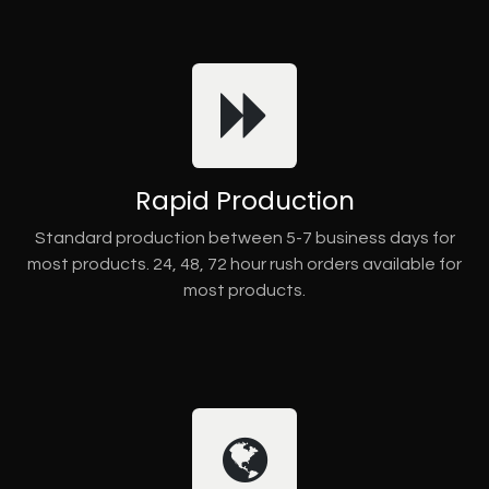
Rapid Production
Standard production between 5-7 business days for
most products. 24, 48, 72 hour rush orders available for
most products.