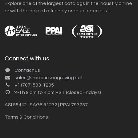
Explore one of the largest catalogs in the industry online
or with the help of a friendly product specialist.
Connect with us
Contact us
sales@frederickengraving.net
+1 (707) 583-1235
M-Th 9 am to 4 pm PST (closed Fridays)
ASI 55442 | SAGE 51272 | PPAI 797757
Terms & Conditions