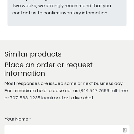
two weeks, we strongly recommend that you
contact us to confirm inventory information.
Similar products
Place an order or request
information
Most responses are issued same or next business day.
For immediate help, please call us (
844.547.7666 toll-free
or
707-583-1235 local
) or start a live chat.
Your Name
*