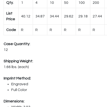
Qty.
1
4
10
50
100
200
List
40.12
34.87
34.44
29.62
29.18
27.44
Price
Code
R
R
R
R
R
R
Case Quantity:
12
Shipping Weight:
1.66 lbs. (each)
Imprint Method:
Engraved
Full Color
Dimensions:
Width: 3.93