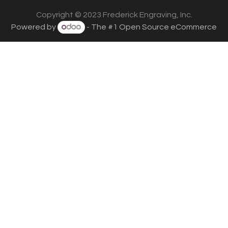
Copyright © 2023 Frederick Engraving, Inc.
Powered by
- The #1
Open Source eCommerce