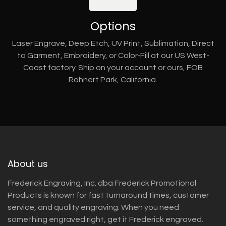
Options
Laser Engrave, Deep Etch, UV Print, Sublimation, Direct
to Garment, Embroidery, or Color-Fill at our US West-
Coast factory. Ship on your account or ours, FOB
Rohnert Park, California.
About us
Frederick Engraving, Inc. dba Frederick Promotional
Products is known for fast turnaround times, customer
service, and quality engraving. When you need
something engraved right, get it Frederick engraved.