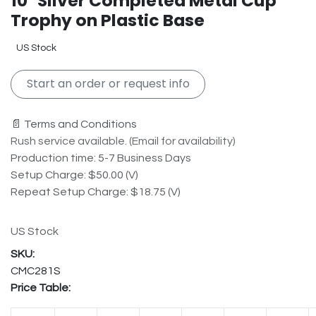
10" Silver Completed Metal Cup
Trophy on Plastic Base
US Stock
Start an order or request info
📄 Terms and Conditions
Rush service available. (Email for availability)
Production time: 5-7 Business Days
Setup Charge: $50.00 (V)
Repeat Setup Charge: $18.75 (V)
US Stock
CMC281S
Price Table: