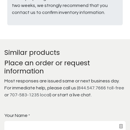
two weeks, we strongly recommend that you
contact us to confirm inventory information.
Similar products
Place an order or request
information
Most responses are issued same or next business day.
For immediate help, please call us (
844.547.7666 toll-free
or
707-583-1235 local
) or start a live chat.
Your Name
*