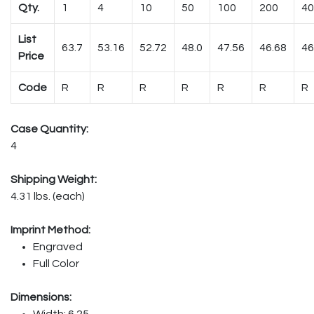
Qty.
1
4
10
50
100
200
40
List
63.7
53.16
52.72
48.0
47.56
46.68
46
Price
Code
R
R
R
R
R
R
R
Case Quantity:
4
Shipping Weight:
4.31 lbs. (each)
Imprint Method:
Engraved
Full Color
Dimensions:
Width: 6.25