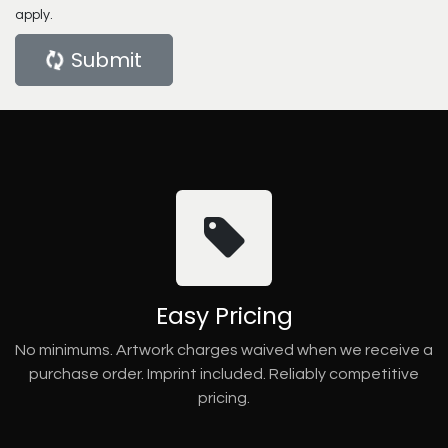
apply.
Submit
Easy Pricing
No minimums. Artwork charges waived when we receive a
purchase order. Imprint included. Reliably competitive
pricing.