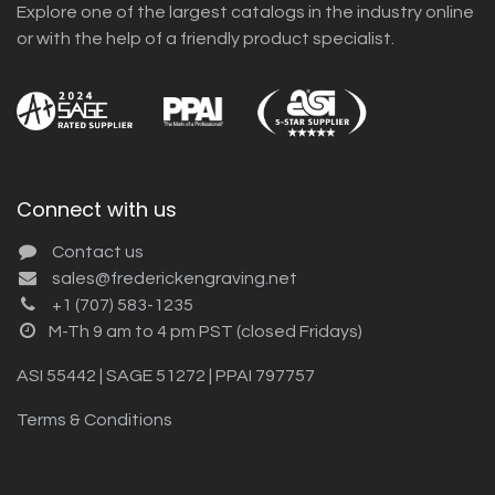
Explore one of the largest catalogs in the industry online
or with the help of a friendly product specialist.
Connect with us
Contact us
sales@frederickengraving.net
+1 (707) 583-1235
M-Th 9 am to 4 pm PST (closed Fridays)
ASI 55442 | SAGE 51272 | PPAI 797757
Terms & Conditions