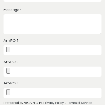
Message
*
Art/PO 1
Art/PO 2
Art/PO 3
Protected by reCAPTCHA,
Privacy Policy
&
Terms of Service