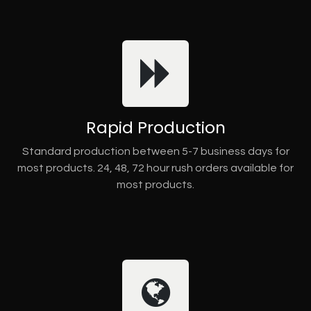
Rapid Production
Standard production between 5-7 business days for
most products. 24, 48, 72 hour rush orders available for
most products.