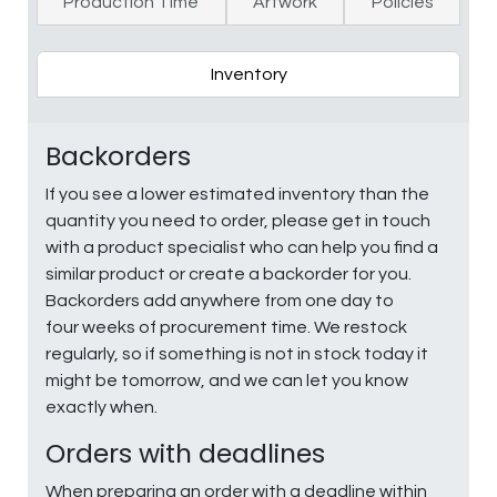
Production Time
Artwork
Policies
Inventory
Backorders
If you see a lower estimated inventory than the
quantity you need to order, please get in touch
with a product specialist who can help you find a
similar product or create a backorder for you.
Backorders add anywhere from one day to
four weeks of procurement time. We restock
regularly, so if something is not in stock today it
might be tomorrow, and we can let you know
exactly when.
Orders with deadlines
When preparing an order with a deadline within