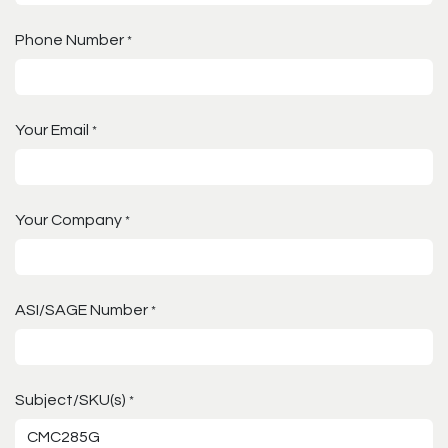
Phone Number
*
Your Email
*
Your Company
*
ASI/SAGE Number
*
Subject/SKU(s)
*