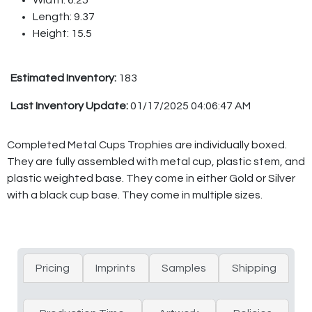
Length: 9.37
Height: 15.5
Estimated Inventory:
183
Last Inventory Update:
01/17/2025 04:06:47 AM
Completed Metal Cups Trophies are individually boxed.
They are fully assembled with metal cup, plastic stem, and
plastic weighted base. They come in either Gold or Silver
with a black cup base. They come in multiple sizes.
Pricing
Imprints
Samples
Shipping