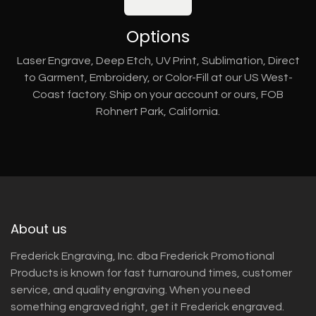
Options
Laser Engrave, Deep Etch, UV Print, Sublimation, Direct
to Garment, Embroidery, or Color-Fill at our US West-
Coast factory. Ship on your account or ours, FOB
Rohnert Park, California.
About us
Frederick Engraving, Inc. dba Frederick Promotional
Products is known for fast turnaround times, customer
service, and quality engraving. When you need
something engraved right, get it Frederick engraved.