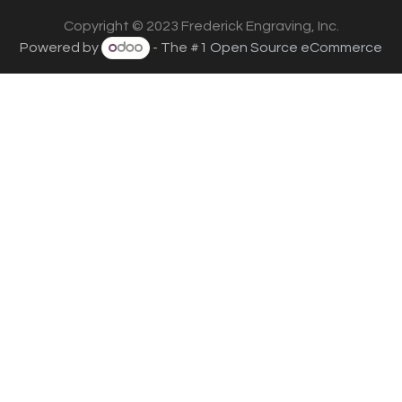
Copyright © 2023 Frederick Engraving, Inc.
Powered by
- The #1
Open Source eCommerce