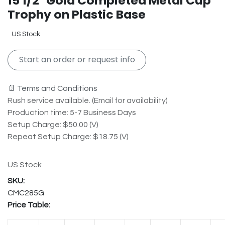
15 1/2" Gold Completed Metal Cup
Trophy on Plastic Base
US Stock
Start an order or request info
📄 Terms and Conditions
Rush service available. (Email for availability)
Production time: 5-7 Business Days
Setup Charge: $50.00 (V)
Repeat Setup Charge: $18.75 (V)
US Stock
CMC285G
Price Table: