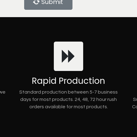
Submit
Rapid Production
 we
Standard production between 5-7 business
days for most products. 24, 48, 72 hour rush
S
orders available for most products.
Co