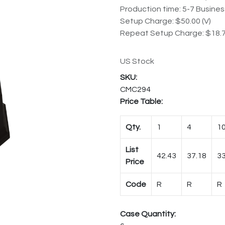
Production time: 5-7 Busine
Setup Charge: $50.00 (V)
Repeat Setup Charge: $18.7
US Stock
CMC294
Price Table:
Qty.
1
4
1
List
42.43
37.18
33
Price
Code
R
R
R
Case Quantity: