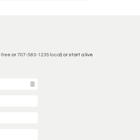
-free
or
707-583-1235 local
) or start a live