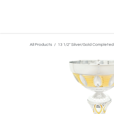
Skip to Content
Home
Product Search
Gallery
Order In
All Products
13 1/2" Silver/Gold Completed