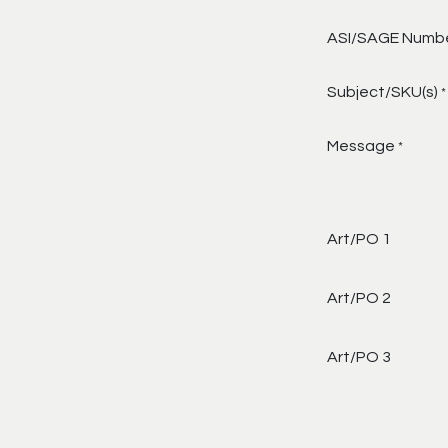
ASI/SAGE Numb
Subject/SKU(s)
*
Message
*
Art/PO 1
Art/PO 2
Art/PO 3