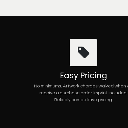
Easy Pricing
No minimums. Artwork charges waived when
receive a purchase order. Imprint included.
Reliably competitive pricing.