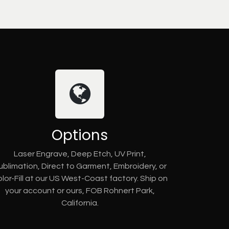
Options
Laser Engrave, Deep Etch, UV Print,
ublimation, Direct to Garment, Embroidery, or
lor-Fill at our US West-Coast factory. Ship on
your account or ours, FOB Rohnert Park,
California.