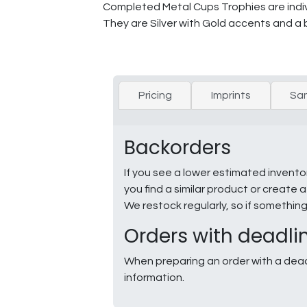
Completed Metal Cups Trophies are indivi
They are Silver with Gold accents and a 
Pricing
Imprints
Sa
Backorders
If you see a lower estimated invento
you find a similar product or creat
We restock regularly, so if somethin
Orders with deadli
When preparing an order with a dead
information.