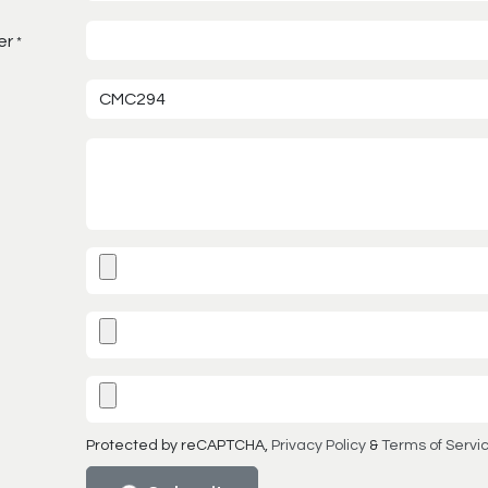
er
*
Protected by reCAPTCHA,
Privacy Policy
&
Terms of Servi