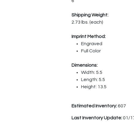
6
Shipping Weight:
2.73 lbs. (each)
Imprint Method:
Engraved
Full Color
Dimensions:
Width: 5.5
Length: 5.5
Height: 13.5
Estimated Inventory:
607
Last Inventory Update:
01/1