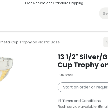
Free Returns and Standard Shipping
fo
Contact Info
 Metal Cup Trophy on Plastic Base
13 1/2" Silver
Cup Trophy on
US Stock
Start an order or reques
📄 Terms and Conditions
Rush service available. (Email 