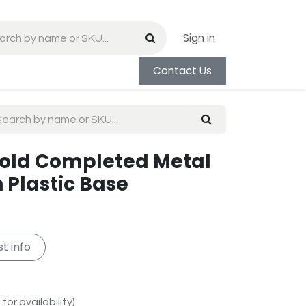
Sign in
Contact Us
/Gold Completed Metal
 Plastic Base
t info
for availability)