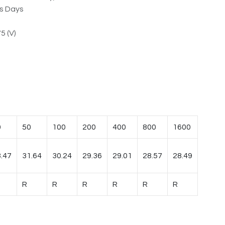
ss Days
5 (V)
0
50
100
200
400
800
1600
.47
31.64
30.24
29.36
29.01
28.57
28.49
R
R
R
R
R
R