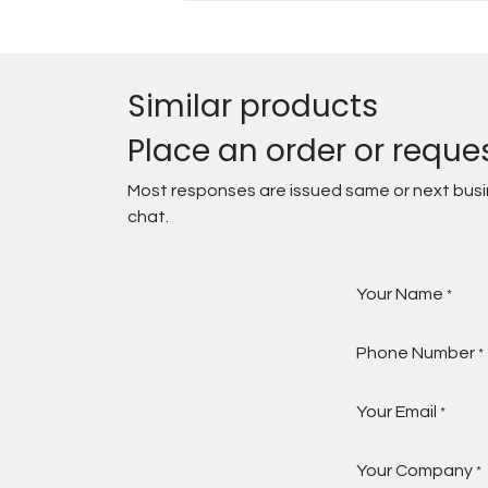
Similar products
Place an order or reque
Most responses are issued same or next busine
chat.
Your Name
*
Phone Number
*
Your Email
*
Your Company
*