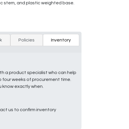
ic stem, and plastic weighted base.
k
Policies
Inventory
ith a product specialist who can help
to four weeks of procurement time.
ou know exactly when.
ct us to confirm inventory