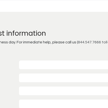
st information
ss day. For immediate help, please call us (
844.547.7666 toll