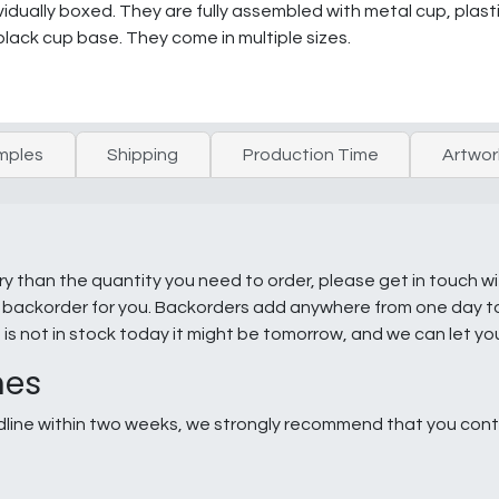
dually boxed. They are fully assembled with metal cup, plast
black cup base. They come in multiple sizes.
mples
Shipping
Production Time
Artwor
ry than the quantity you need to order, please get in touch w
e a backorder for you. Backorders add anywhere from one day 
g is not in stock today it might be tomorrow, and we can let y
nes
line within two weeks, we strongly recommend that you conta