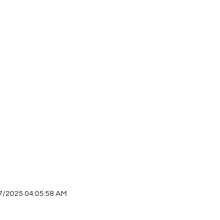
7/2025 04:05:58 AM