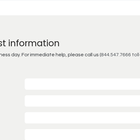
st information
ss day. For immediate help, please call us (
844.547.7666 toll