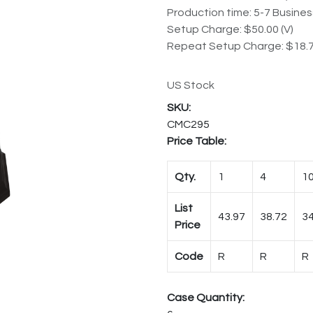
Production time: 5-7 Busine
Setup Charge: $50.00 (V)
Repeat Setup Charge: $18.7
US Stock
CMC295
Price Table:
Qty.
1
4
1
List
43.97
38.72
34
Price
Code
R
R
R
Case Quantity: