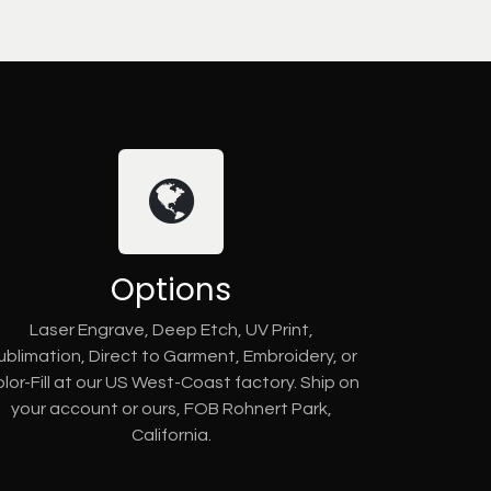
Options
Laser Engrave, Deep Etch, UV Print,
ublimation, Direct to Garment, Embroidery, or
lor-Fill at our US West-Coast factory. Ship on
your account or ours, FOB Rohnert Park,
California.