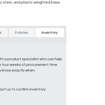
ic stem, and plastic weighted base.
k
Policies
Inventory
ith a product specialist who can help
to four weeks of procurement time.
ou know exactly when.
ct us to confirm inventory