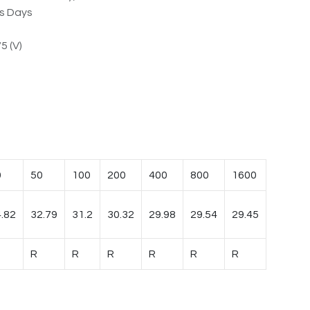
ss Days
5 (V)
0
50
100
200
400
800
1600
.82
32.79
31.2
30.32
29.98
29.54
29.45
R
R
R
R
R
R