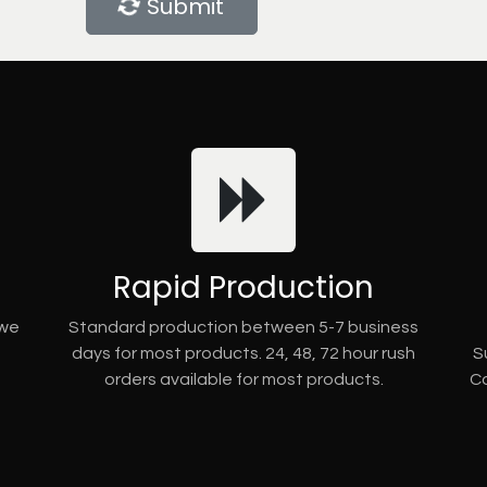
Submit
Rapid Production
 we
Standard production between 5-7 business
days for most products. 24, 48, 72 hour rush
S
orders available for most products.
Co