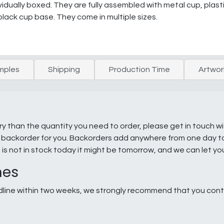
dually boxed. They are fully assembled with metal cup, plast
black cup base. They come in multiple sizes.
mples
Shipping
Production Time
Artwor
ry than the quantity you need to order, please get in touch w
e a backorder for you. Backorders add anywhere from one day 
g is not in stock today it might be tomorrow, and we can let y
nes
line within two weeks, we strongly recommend that you conta