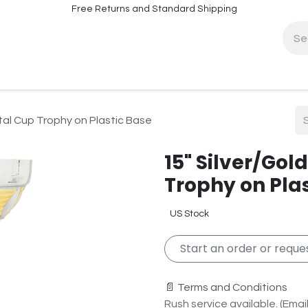
Free Returns and Standard Shipping
fo
Contact Info
al Cup Trophy on Plastic Base
15" Silver/Go
Trophy on Pla
US Stock
Start an order or reques
📄 Terms and Conditions
Rush service available. (Email 