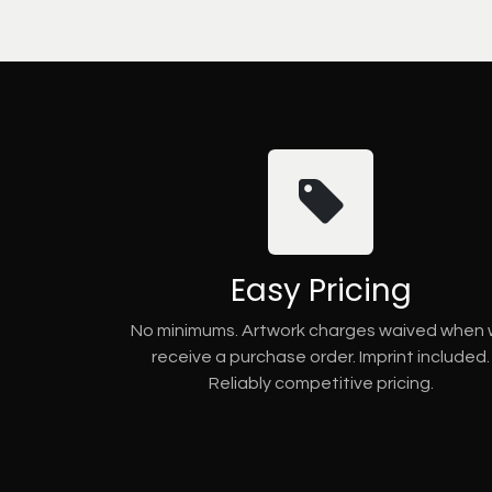
Easy Pricing
No minimums. Artwork charges waived when
receive a purchase order. Imprint included.
Reliably competitive pricing.