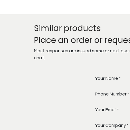
Similar products
Place an order or reque
Most responses are issued same or next busine
chat.
Your Name
*
Phone Number
*
Your Email
*
Your Company
*