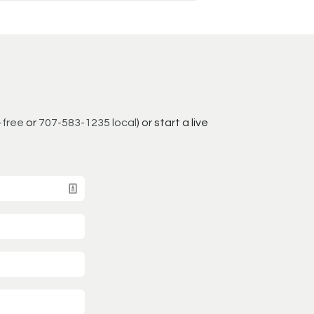
-free
or
707-583-1235 local
) or start a live