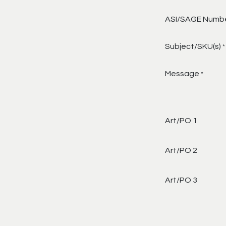
ASI/SAGE Numb
Subject/SKU(s)
*
Message
*
Art/PO 1
Art/PO 2
Art/PO 3