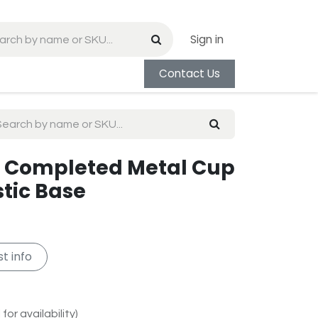
Sign in
Contact Us
ld Completed Metal Cup
stic Base
t info
for availability)