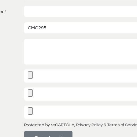
er
*
Protected by reCAPTCHA,
Privacy Policy
&
Terms of Servi