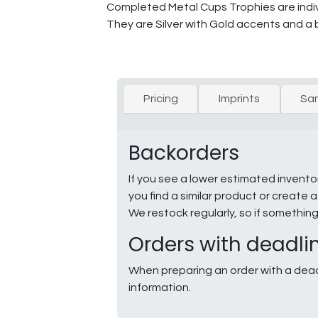
Completed Metal Cups Trophies are indivi
They are Silver with Gold accents and a 
Pricing
Imprints
Sa
Backorders
If you see a lower estimated invento
you find a similar product or creat
We restock regularly, so if somethin
Orders with deadli
When preparing an order with a dead
information.