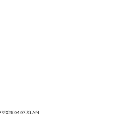
7/2025 04:07:31 AM