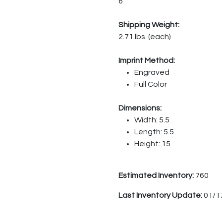
6
Shipping Weight:
2.71 lbs. (each)
Imprint Method:
Engraved
Full Color
Dimensions:
Width: 5.5
Length: 5.5
Height: 15
Estimated Inventory:
760
Last Inventory Update:
01/1