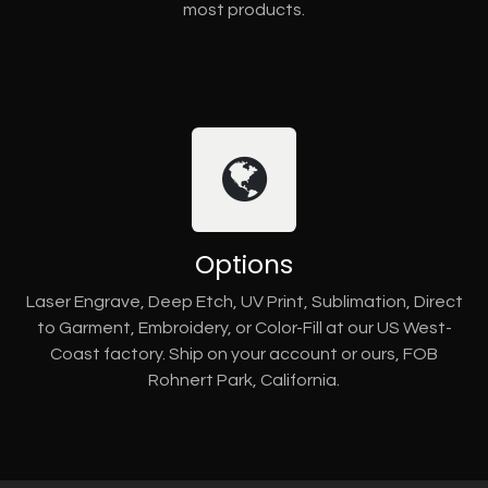
most products.
Options
Laser Engrave, Deep Etch, UV Print, Sublimation, Direct
to Garment, Embroidery, or Color-Fill at our US West-
Coast factory. Ship on your account or ours, FOB
Rohnert Park, California.