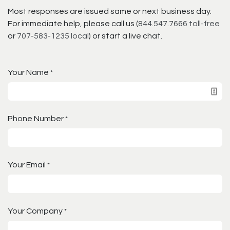
Most responses are issued same or next business day.
For immediate help, please call us (
844.547.7666 toll-free
or
707-583-1235 local
) or start a live chat.
Your Name
*
Phone Number
*
Your Email
*
Your Company
*