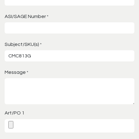
ASI/SAGE Number
*
Subject/SKU(s)
*
Message
*
Art/PO 1