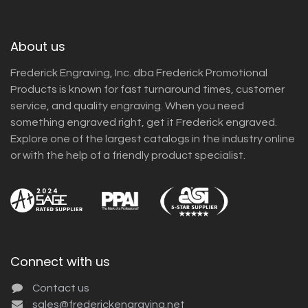
About us
Frederick Engraving, Inc. dba Frederick Promotional
Products is known for fast turnaround times, customer
service, and quality engraving. When you need
something engraved right, get it Frederick engraved.
Explore one of the largest catalogs in the industry online
or with the help of a friendly product specialist.
Connect with us
Contact us
sales@frederickengraving.net