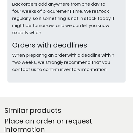
Backorders add anywhere from one day to
four weeks of procurement time. We restock
regularly, so if something is not in stock today it
might be tomorrow, and we can let you know
exactly when.
Orders with deadlines
When preparing an order with a deadline within
two weeks, we strongly recommend that you
contact us to confirm inventory information.
Similar products
Place an order or request
information