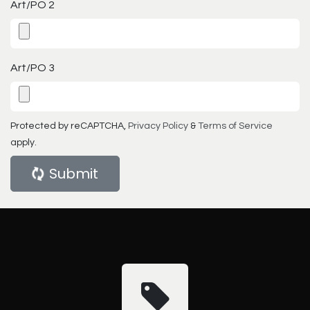
Art/PO 2
Art/PO 3
Protected by reCAPTCHA,
Privacy Policy
&
Terms of Service
apply.
Submit