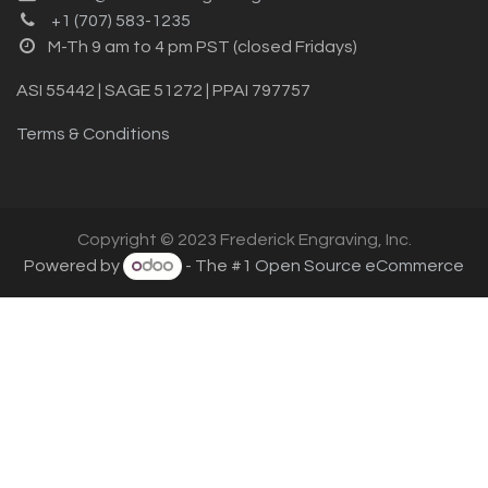
+1 (707) 583-1235
M-Th 9 am to 4 pm PST (closed Fridays)
ASI 55442 | SAGE 51272 | PPAI 797757
Terms & Conditions
Copyright © 2023 Frederick Engraving, Inc.
Powered by
- The #1
Open Source eCommerce