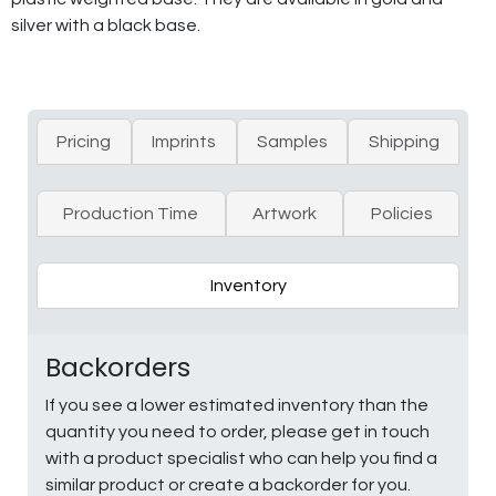
silver with a black base.
Pricing
Imprints
Samples
Shipping
Production Time
Artwork
Policies
Inventory
Backorders
If you see a lower estimated inventory than the
quantity you need to order, please get in touch
with a product specialist who can help you find a
similar product or create a backorder for you.