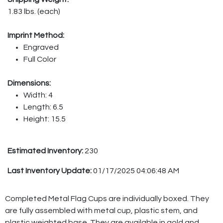
1.83 lbs. (each)
Imprint Method:
Engraved
Full Color
Dimensions:
Width: 4
Length: 6.5
Height: 15.5
Estimated Inventory:
230
Last Inventory Update:
01/17/2025 04:06:48 AM
Completed Metal Flag Cups are individually boxed. They
are fully assembled with metal cup, plastic stem, and
plastic weighted base. They are available in gold and