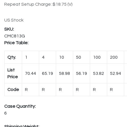
Repeat Setup Charge: $18.75 (V)
US Stock
CMC813G
Price Table:
Qty.
1
4
10
50
100
200
List
70.44
65.19
58.98
56.19
53.82
52.94
Price
Code
R
R
R
R
R
R
Case Quantity:
6
Shipping Weight: