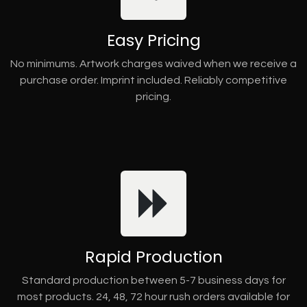
Easy Pricing
No minimums. Artwork charges waived when we receive a
purchase order. Imprint included. Reliably competitive
pricing.
Rapid Production
Standard production between 5-7 business days for
most products. 24, 48, 72 hour rush orders available for