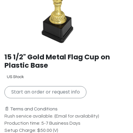
15 1/2" Gold Metal Flag Cup on
Plastic Base
US Stock
Start an order or request info
📄 Terms and Conditions
Rush service available. (Email for availability)
Production time: 5-7 Business Days
Setup Charge: $50.00 (V)