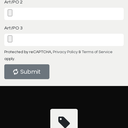
Art/PO 2
Art/PO 3
Protected by reCAPTCHA,
Privacy Policy
&
Terms of Service
apply.
Submit