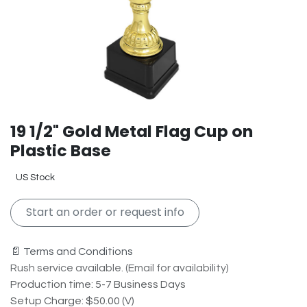
19 1/2" Gold Metal Flag Cup on
Plastic Base
US Stock
Start an order or request info
📄 Terms and Conditions
Rush service available. (Email for availability)
Production time: 5-7 Business Days
Setup Charge: $50.00 (V)