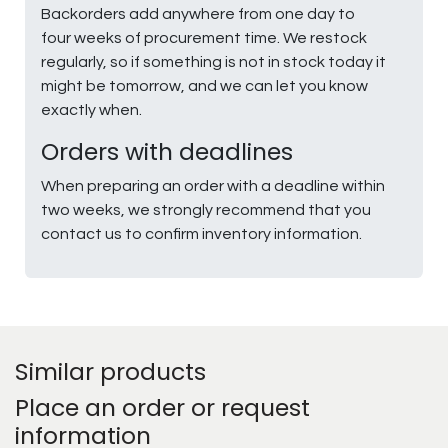
Backorders add anywhere from one day to
four weeks of procurement time. We restock
regularly, so if something is not in stock today it
might be tomorrow, and we can let you know
exactly when.
Orders with deadlines
When preparing an order with a deadline within
two weeks, we strongly recommend that you
contact us to confirm inventory information.
Similar products
Place an order or request
information