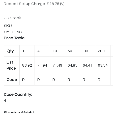
Repeat Setup Charge: $18.75 (V)
US Stock
CMC815G
Price Table:
Qty.
1
4
10
50
100
200
List
83.92
71.94
71.49
64.85
64.41
63.54
Price
Code
R
R
R
R
R
R
Case Quantity:
4
Shipping Weight: