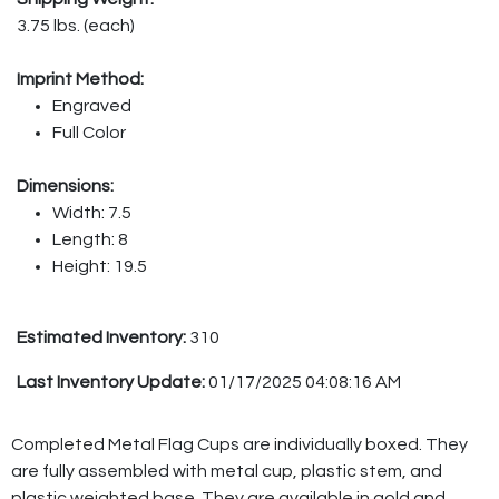
3.75 lbs. (each)
Imprint Method:
Engraved
Full Color
Dimensions:
Width: 7.5
Length: 8
Height: 19.5
Estimated Inventory:
310
Last Inventory Update:
01/17/2025 04:08:16 AM
Completed Metal Flag Cups are individually boxed. They
are fully assembled with metal cup, plastic stem, and
plastic weighted base. They are available in gold and