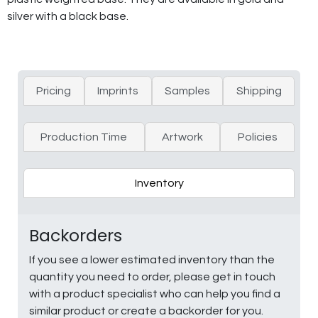
silver with a black base.
Pricing
Imprints
Samples
Shipping
Production Time
Artwork
Policies
Inventory
Backorders
If you see a lower estimated inventory than the
quantity you need to order, please get in touch
with a product specialist who can help you find a
similar product or create a backorder for you.