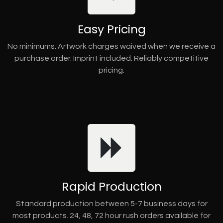
Easy Pricing
No minimums. Artwork charges waived when we receive a
purchase order. Imprint included. Reliably competitive
pricing.
Rapid Production
Standard production between 5-7 business days for
most products. 24, 48, 72 hour rush orders available for