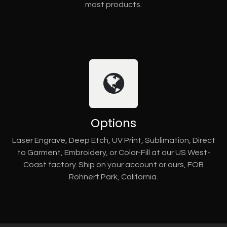
most products.
Options
Laser Engrave, Deep Etch, UV Print, Sublimation, Direct
to Garment, Embroidery, or Color-Fill at our US West-
Coast factory. Ship on your account or ours, FOB
Rohnert Park, California.