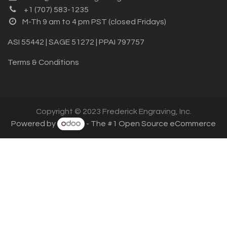
+1 (707) 583-1235
M-Th 9 am to 4 pm PST (closed Fridays)
ASI 55442 | SAGE 51272 | PPAI 797757
Terms & Conditions
Copyright © 2023 Frederick Engraving, Inc.
Powered by
- The #1
Open Source eCommerce