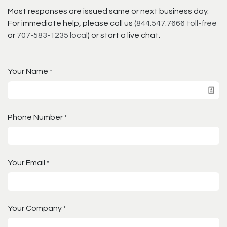
Most responses are issued same or next business day.
For immediate help, please call us (
844.547.7666 toll-free
or
707-583-1235 local
) or start a live chat.
Your Name
*
Phone Number
*
Your Email
*
Your Company
*