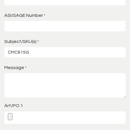
ASI/SAGE Number
*
Subject/SKU(s)
*
Message
*
Art/PO 1