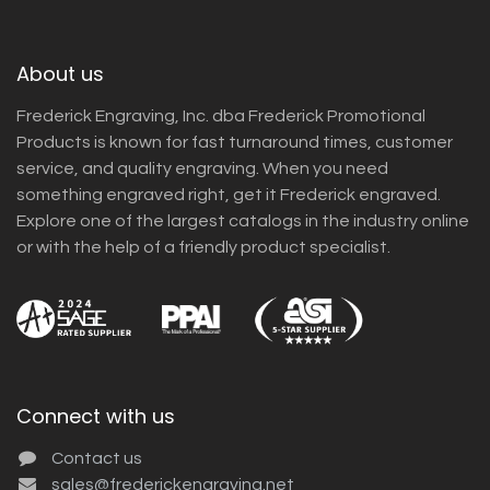
About us
Frederick Engraving, Inc. dba Frederick Promotional
Products is known for fast turnaround times, customer
service, and quality engraving. When you need
something engraved right, get it Frederick engraved.
Explore one of the largest catalogs in the industry online
or with the help of a friendly product specialist.
Connect with us
Contact us
sales@frederickengraving.net