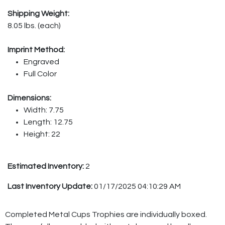
Shipping Weight:
8.05 lbs. (each)
Imprint Method:
Engraved
Full Color
Dimensions:
Width: 7.75
Length: 12.75
Height: 22
Estimated Inventory:
2
Last Inventory Update:
01/17/2025 04:10:29 AM
Completed Metal Cups Trophies are individually boxed.