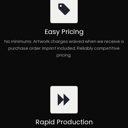
Easy Pricing
No minimums. Artwork charges waived when we receive a
purchase order. Imprint included. Reliably competitive
pricing.
Rapid Production