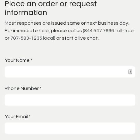
Place an order or request
information
Most responses are issued same or next business day.
For immediate help, please call us (
844.547.7666 toll-free
or
707-583-1235 local
) or start a live chat.
Your Name
*
Phone Number
*
Your Email
*