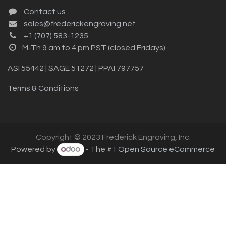
Contact us
sales@frederickengraving.net
+1 (707) 583-1235
M-Th 9 am to 4 pm PST (closed Fridays)
ASI 55442 | SAGE 51272 | PPAI 797757
Terms & Conditions
Copyright © 2023 Frederick Engraving, Inc.
Powered by
- The #1
Open Source eCommerce