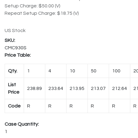
Setup Charge: $50.00 (V)
Repeat Setup Charge: $18.75 (V)
US Stock
CMC930S
Price Table:
Qty.
1
4
10
50
100
2
List
238.89
233.64
213.95
213.07
212.64
2
Price
Code
R
R
R
R
R
R
Case Quantity:
1