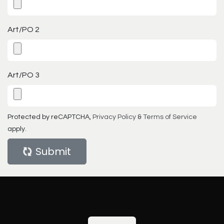
Art/PO 2
Art/PO 3
Protected by reCAPTCHA,
Privacy Policy
&
Terms of Service
apply.
Submit