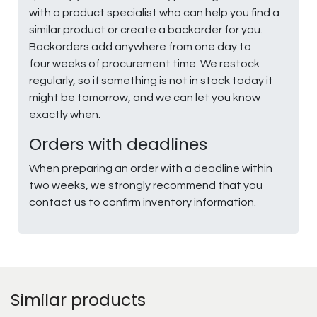
with a product specialist who can help you find a
similar product or create a backorder for you.
Backorders add anywhere from one day to
four weeks of procurement time. We restock
regularly, so if something is not in stock today it
might be tomorrow, and we can let you know
exactly when.
Orders with deadlines
When preparing an order with a deadline within
two weeks, we strongly recommend that you
contact us to confirm inventory information.
Similar products