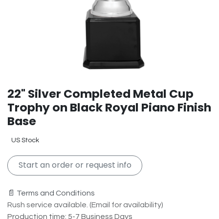
22" Silver Completed Metal Cup
Trophy on Black Royal Piano Finish
Base
US Stock
Start an order or request info
📄 Terms and Conditions
Rush service available. (Email for availability)
Production time: 5-7 Business Days