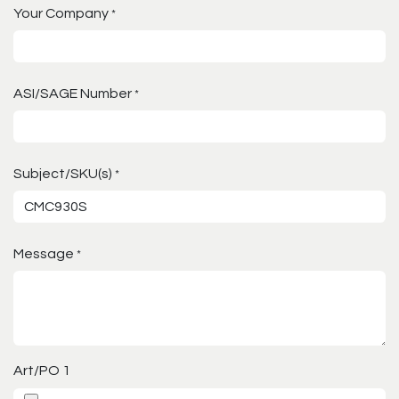
Your Company
*
ASI/SAGE Number
*
Subject/SKU(s)
*
Message
*
Art/PO 1