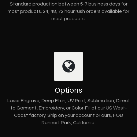
Standard production between 5-7 business days for
most products. 24, 48, 72 hour rush orders available for
most products.
Options
Laser Engrave, Deep Etch, UV Print, Sublimation, Direct
to Garment, Embroidery, or Color-Fill at our US West-
Coast factory. Ship on your account or ours, FOB
Rohnert Park, California.