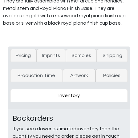
They are fully assembled with metal cup and handles,
metal stem and Royal Piano Finish Base. They are
available in gold with a rosewood royal piano finish cup
base or silver with a black royal piano finish cup base.
Pricing
Imprints
Samples
Shipping
Production Time
Artwork
Policies
Inventory
Backorders
If you see a lower estimated inventory than the
quantity you need to order, please get in touch