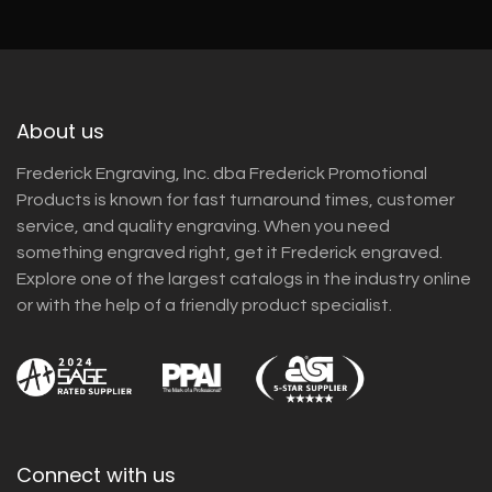
About us
Frederick Engraving, Inc. dba Frederick Promotional
Products is known for fast turnaround times, customer
service, and quality engraving. When you need
something engraved right, get it Frederick engraved.
Explore one of the largest catalogs in the industry online
or with the help of a friendly product specialist.
Connect with us