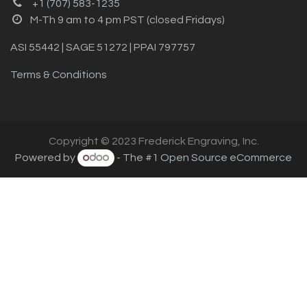
+1 (707) 583-1235
M-Th 9 am to 4 pm PST (closed Fridays)
ASI 55442 | SAGE 51272 | PPAI 797757
Terms & Conditions
Copyright © 2023 Frederick Engraving, Inc.
Powered by
- The #1
Open Source eCommerce