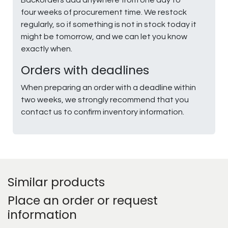
four weeks of procurement time. We restock
regularly, so if something is not in stock today it
might be tomorrow, and we can let you know
exactly when.
Orders with deadlines
When preparing an order with a deadline within
two weeks, we strongly recommend that you
contact us to confirm inventory information.
Similar products
Place an order or request
information