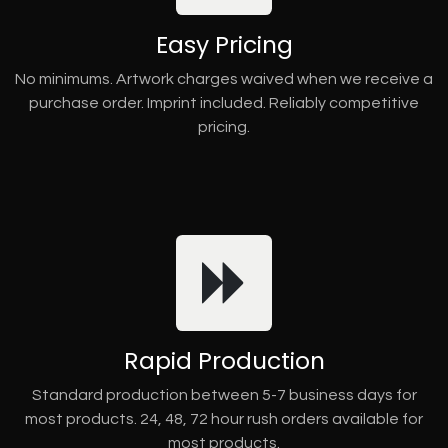
Easy Pricing
No minimums. Artwork charges waived when we receive a
purchase order. Imprint included. Reliably competitive
pricing.
Rapid Production
Standard production between 5-7 business days for
most products. 24, 48, 72 hour rush orders available for
most products.