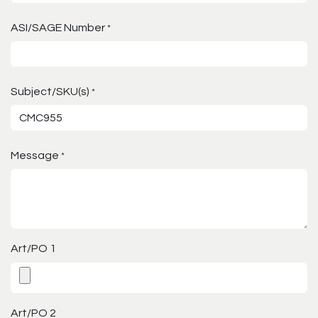
ASI/SAGE Number
*
Subject/SKU(s)
*
Message
*
Art/PO 1
Art/PO 2