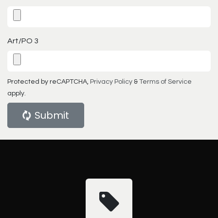
Art/PO 3
Protected by reCAPTCHA,
Privacy Policy
&
Terms of Service
apply.
Submit