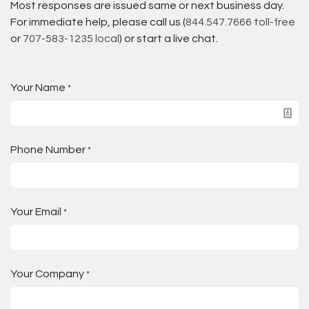
Most responses are issued same or next business day.
For immediate help, please call us (
844.547.7666 toll-free
or
707-583-1235 local
) or start a live chat.
Your Name
*
Phone Number
*
Your Email
*
Your Company
*