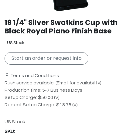
19 1/4" Silver Swatkins Cup with
Black Royal Piano Finish Base
US Stock
Start an order or request info
📄 Terms and Conditions
Rush service available. (Email for availability)
Production time: 5-7 Business Days
Setup Charge: $50.00 (V)
Repeat Setup Charge: $18.75 (V)
US Stock