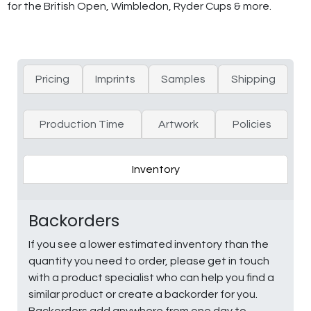
for the British Open, Wimbledon, Ryder Cups & more.
Pricing
Imprints
Samples
Shipping
Production Time
Artwork
Policies
Inventory
Backorders
If you see a lower estimated inventory than the
quantity you need to order, please get in touch
with a product specialist who can help you find a
similar product or create a backorder for you.
Backorders add anywhere from one day to