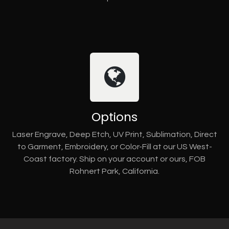
Options
Laser Engrave, Deep Etch, UV Print, Sublimation, Direct
to Garment, Embroidery, or Color-Fill at our US West-
Coast factory. Ship on your account or ours, FOB
Rohnert Park, California.