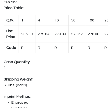
CMC955
Price Table:
Qty.
1
4
10
50
100
2
List
285.09
279.84
279.39
278.52
278.08
2
Price
Code
R
R
R
R
R
R
Case Quantity:
1
Shipping Weight:
6.9 lbs. (each)
Imprint Method:
Engraved