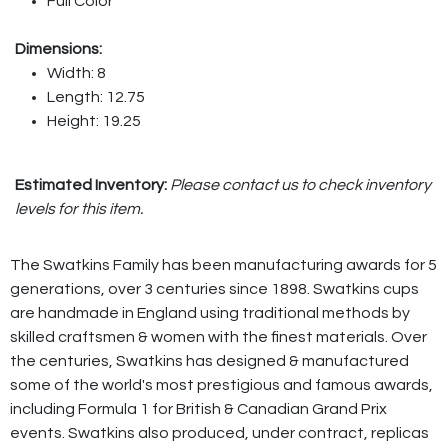
Full Color
Dimensions:
Width: 8
Length: 12.75
Height: 19.25
Estimated Inventory:
Please contact us to check inventory
levels for this item.
The Swatkins Family has been manufacturing awards for 5
generations, over 3 centuries since 1898. Swatkins cups
are handmade in England using traditional methods by
skilled craftsmen & women with the finest materials. Over
the centuries, Swatkins has designed & manufactured
some of the world's most prestigious and famous awards,
including Formula 1 for British & Canadian Grand Prix
events. Swatkins also produced, under contract, replicas