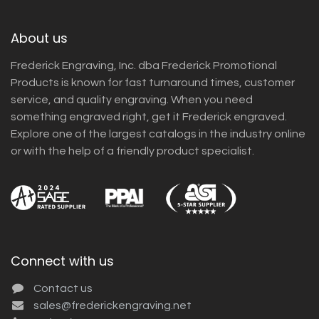
About us
Frederick Engraving, Inc. dba Frederick Promotional
Products is known for fast turnaround times, customer
service, and quality engraving. When you need
something engraved right, get it Frederick engraved.
Explore one of the largest catalogs in the industry online
or with the help of a friendly product specialist.
Connect with us
Contact us
sales@frederickengraving.net