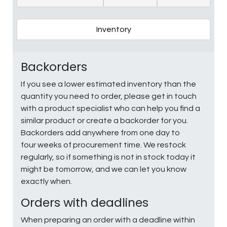
Inventory
Backorders
If you see a lower estimated inventory than the
quantity you need to order, please get in touch
with a product specialist who can help you find a
similar product or create a backorder for you.
Backorders add anywhere from one day to
four weeks of procurement time. We restock
regularly, so if something is not in stock today it
might be tomorrow, and we can let you know
exactly when.
Orders with deadlines
When preparing an order with a deadline within