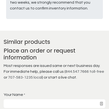
two weeks, we strongly recommend that you
contact us to confirm inventory information.
Similar products
Place an order or request
information
Most responses are issued same or next business day.
For immediate help, please call us (
844.547.7666 toll-free
or
707-583-1235 local
) or start a live chat.
Your Name
*