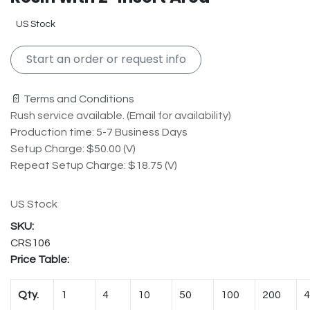
US Stock
Start an order or request info
📄 Terms and Conditions
Rush service available. (Email for availability)
Production time: 5-7 Business Days
Setup Charge: $50.00 (V)
Repeat Setup Charge: $18.75 (V)
US Stock
CRS106
Price Table:
Qty.
1
4
10
50
100
200
4