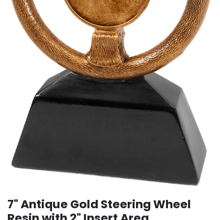
7" Antique Gold Steering Wheel
Resin with 2" Insert Area