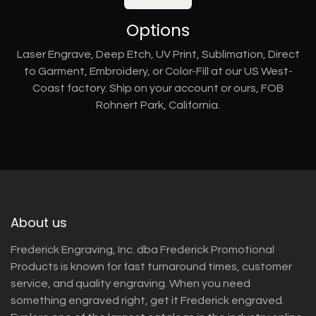
Options
Laser Engrave, Deep Etch, UV Print, Sublimation, Direct
to Garment, Embroidery, or Color-Fill at our US West-
Coast factory. Ship on your account or ours, FOB
Rohnert Park, California.
About us
Frederick Engraving, Inc. dba Frederick Promotional
Products is known for fast turnaround times, customer
service, and quality engraving. When you need
something engraved right, get it Frederick engraved.