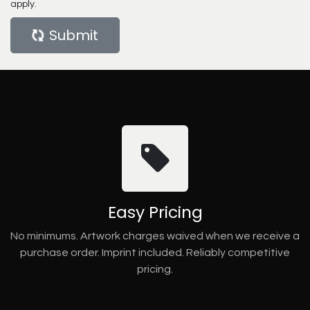
apply.
Submit
Easy Pricing
No minimums. Artwork charges waived when we receive a
purchase order. Imprint included. Reliably competitive
pricing.