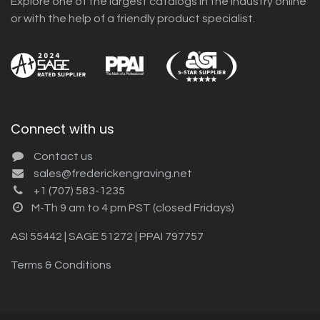
Explore one of the largest catalogs in the industry online
or with the help of a friendly product specialist.
Connect with us
Contact us
sales@frederickengraving.net
+1 (707) 583-1235
M-Th 9 am to 4 pm PST (closed Fridays)
ASI 55442 | SAGE 51272 | PPAI 797757
Terms & Conditions