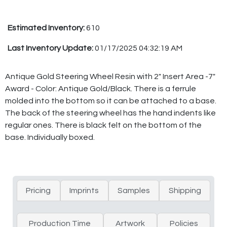
Estimated Inventory:
610
Last Inventory Update:
01/17/2025 04:32:19 AM
Antique Gold Steering Wheel Resin with 2" Insert Area -7"
Award - Color: Antique Gold/Black. There is a ferrule
molded into the bottom so it can be attached to a base.
The back of the steering wheel has the hand indents like
regular ones. There is black felt on the bottom of the
base. Individually boxed.
Pricing
Imprints
Samples
Shipping
Production Time
Artwork
Policies