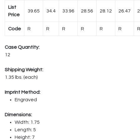
List
39.65
34.4
33.96
28.56
28.12
26.47
2
Price
Code
R
R
R
R
R
R
Case Quantity:
12
Shipping Weight:
1.35 lbs. (each)
Imprint Method:
Engraved
Dimensions:
Width: 1.75
Length: 5
Height: 7