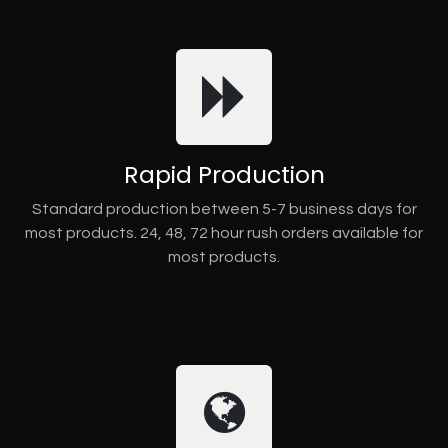
Rapid Production
Standard production between 5-7 business days for
most products. 24, 48, 72 hour rush orders available for
most products.