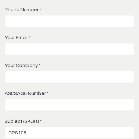
Phone Number
*
Your Email
*
Your Company
*
ASI/SAGE Number
*
Subject/SKU(s)
*