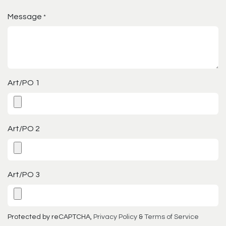
Message
*
Art/PO 1
Art/PO 2
Art/PO 3
Protected by reCAPTCHA,
Privacy Policy
&
Terms of Service