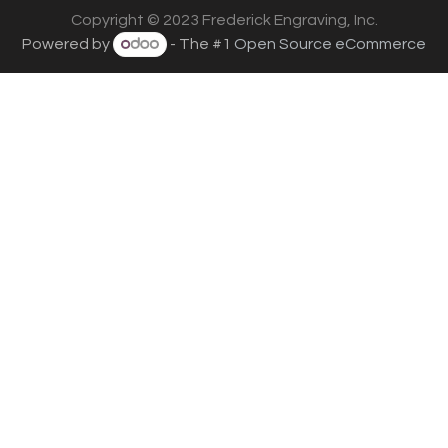
Copyright © 2023 Frederick Engraving, Inc.
Powered by
- The #1
Open Source eCommerce