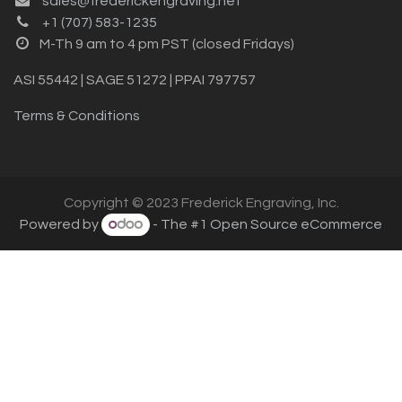
sales@frederickengraving.net
+1 (707) 583-1235
M-Th 9 am to 4 pm PST (closed Fridays)
ASI 55442 | SAGE 51272 | PPAI 797757
Terms & Conditions
Copyright © 2023 Frederick Engraving, Inc.
Powered by
- The #1
Open Source eCommerce