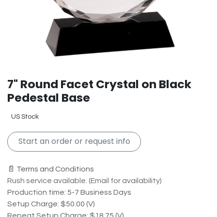
7" Round Facet Crystal on Black
Pedestal Base
US Stock
Start an order or request info
📄 Terms and Conditions
Rush service available. (Email for availability)
Production time: 5-7 Business Days
Setup Charge: $50.00 (V)
Repeat Setup Charge: $18.75 (V)