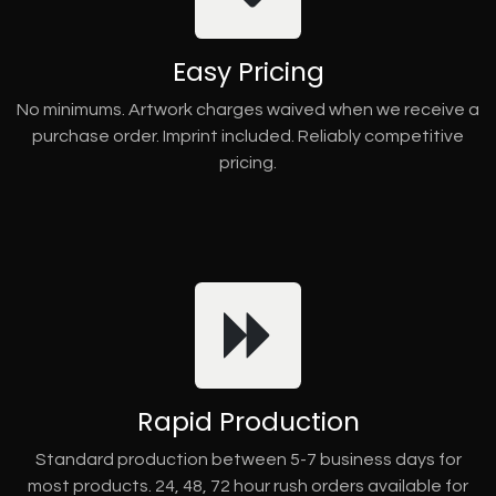
Easy Pricing
No minimums. Artwork charges waived when we receive a
purchase order. Imprint included. Reliably competitive
pricing.
Rapid Production
Standard production between 5-7 business days for
most products. 24, 48, 72 hour rush orders available for