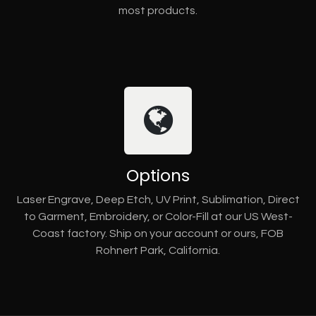
most products.
Options
Laser Engrave, Deep Etch, UV Print, Sublimation, Direct
to Garment, Embroidery, or Color-Fill at our US West-
Coast factory. Ship on your account or ours, FOB
Rohnert Park, California.