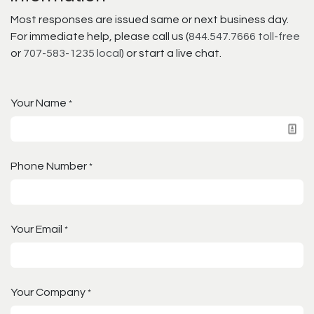
Most responses are issued same or next business day.
For immediate help, please call us (
844.547.7666 toll-free
or
707-583-1235 local
) or start a live chat.
Your Name
*
Phone Number
*
Your Email
*
Your Company
*