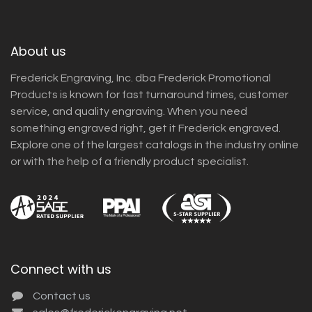
About us
Frederick Engraving, Inc. dba Frederick Promotional
Products is known for fast turnaround times, customer
service, and quality engraving. When you need
something engraved right, get it Frederick engraved.
Explore one of the largest catalogs in the industry online
or with the help of a friendly product specialist.
Connect with us
Contact us