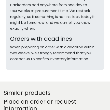
Backorders add anywhere from one day to
four weeks of procurement time. We restock
regularly, so if something is not in stock today it
might be tomorrow, and we can let you know
exactly when.
Orders with deadlines
When preparing an order with a deadline within
two weeks, we strongly recommend that you
contact us to confirm inventory information.
Similar products
Place an order or request
information