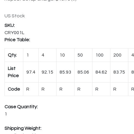
US Stock
CRY001L
Price Table:
Qty.
1
4
10
50
100
200
4
List
97.4
92.15
85.93
85.06
84.62
83.75
8
Price
Code
R
R
R
R
R
R
Case Quantity:
1
Shipping Weight: