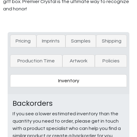
gift box. Premier Crystal is the ultimate way to recognize
and honor!
Pricing
Imprints
Samples
Shipping
Production Time
Artwork
Policies
Inventory
Backorders
If you see a lower estimated inventory than the
quantity you need to order, please get in touch
with a product specialist who can help you find a
similar product or create a backorder for you.