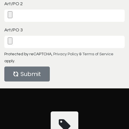
Art/PO 2
Art/PO 3
Protected by reCAPTCHA,
Privacy Policy
&
Terms of Service
apply.
Submit