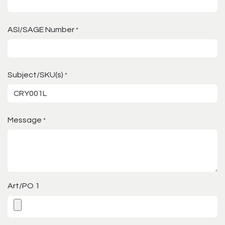
ASI/SAGE Number
*
Subject/SKU(s)
*
Message
*
Art/PO 1