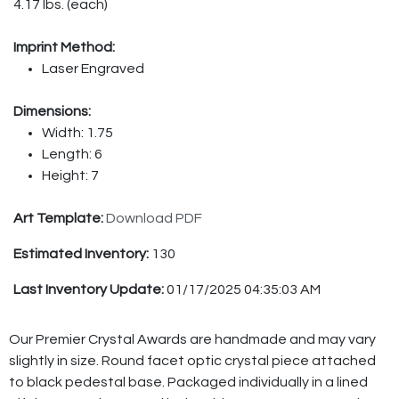
4.17 lbs. (each)
Imprint Method:
Laser Engraved
Dimensions:
Width: 1.75
Length: 6
Height: 7
Art Template:
Download PDF
Estimated Inventory:
130
Last Inventory Update:
01/17/2025 04:35:03 AM
Our Premier Crystal Awards are handmade and may vary
slightly in size. Round facet optic crystal piece attached
to black pedestal base. Packaged individually in a lined