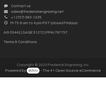
Contact us
sales@frederickengraving.net
+1 (707) 583-1235
M-Th 9 am to 4 pm PST (closed Fridays)
ASI 55442 | SAGE 51272 | PPAI 797757
Terms & Conditions
Copyright © 2023 Frederick Engraving, Inc.
Powered by
- The #1
Open Source eCommerce