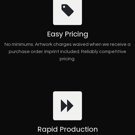
Easy Pricing
No minimums. Artwork charges waived when we receive a
purchase order. Imprint included. Reliably competitive
pricing.
Rapid Production