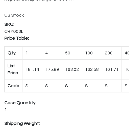
US Stock
CRY003L
Price Table:
Qty.
1
4
50
100
200
4
List
181.14
175.89
163.02
162.58
161.71
1
Price
Code
S
S
S
S
S
S
Case Quantity:
1
Shipping Weight: