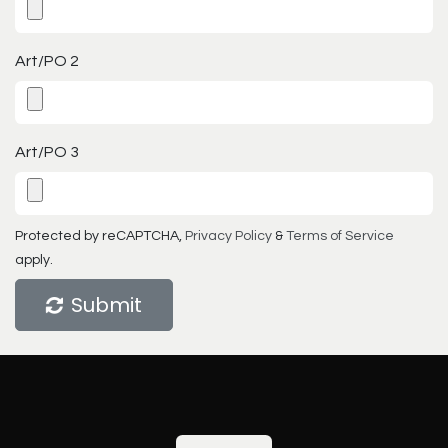
Art/PO 2
Art/PO 3
Protected by reCAPTCHA,
Privacy Policy
&
Terms of Service
apply.
Submit