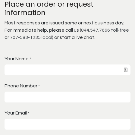
Place an order or request
information
Most responses are issued same or next business day.
For immediate help, please call us (
844.547.7666 toll-free
or
707-583-1235 local
) or start a live chat.
Your Name
*
Phone Number
*
Your Email
*