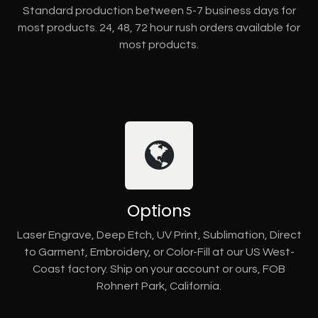
Standard production between 5-7 business days for
most products. 24, 48, 72 hour rush orders available for
most products.
Options
Laser Engrave, Deep Etch, UV Print, Sublimation, Direct
to Garment, Embroidery, or Color-Fill at our US West-
Coast factory. Ship on your account or ours, FOB
Rohnert Park, California.