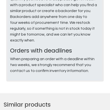
with a product specialist who can help you find a
similar product or create a backorder for you.
Backorders add anywhere from one day to
four weeks of procurement time. We restock
regularly, so if something is not in stock today it
might be tomorrow, and we can let you know
exactly when.
Orders with deadlines
When preparing an order with a deadline within
two weeks, we strongly recommend that you
contact us to confirm inventory information.
Similar products