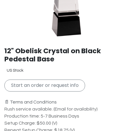
12" Obelisk Crystal on Black
Pedestal Base
US Stock
Start an order or request info
📄 Terms and Conditions
Rush service available. (Email for availability)
Production time: 5-7 Business Days
Setup Charge: $50.00 (V)
Repeat Setup Charge: $18.75 (V)