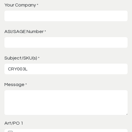
Your Company
*
ASI/SAGE Number
*
Subject/SKU(s)
*
Message
*
Art/PO 1