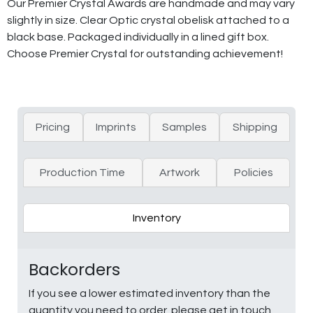
Our Premier Crystal Awards are handmade and may vary
slightly in size. Clear Optic crystal obelisk attached to a
black base. Packaged individually in a lined gift box.
Choose Premier Crystal for outstanding achievement!
Pricing
Imprints
Samples
Shipping
Production Time
Artwork
Policies
Inventory
Backorders
If you see a lower estimated inventory than the
quantity you need to order, please get in touch