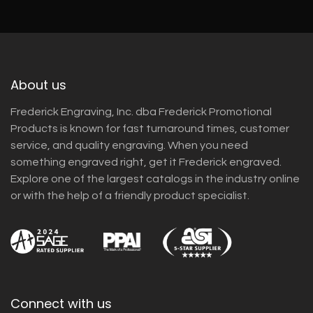
About us
Frederick Engraving, Inc. dba Frederick Promotional
Products is known for fast turnaround times, customer
service, and quality engraving. When you need
something engraved right, get it Frederick engraved.
Explore one of the largest catalogs in the industry online
or with the help of a friendly product specialist.
Connect with us