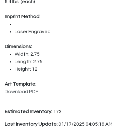
6.4 lbs. (each)
Imprint Method:
Laser Engraved
Dimensions:
Width: 2.75
Length: 2.75
Height: 12
Art Template:
Download PDF
Estimated Inventory:
173
Last Inventory Update:
01/17/2025 04:05:16 AM