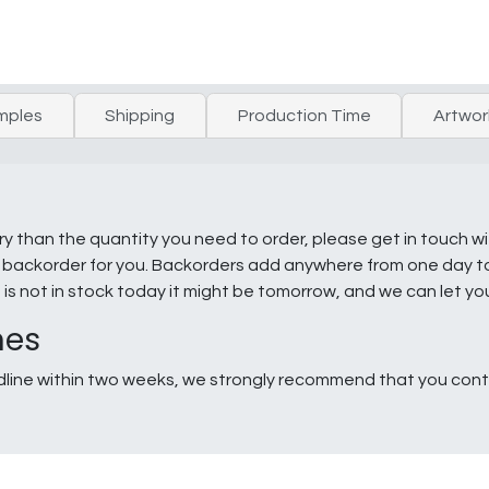
mples
Shipping
Production Time
Artwor
ry than the quantity you need to order, please get in touch w
e a backorder for you. Backorders add anywhere from one day 
g is not in stock today it might be tomorrow, and we can let y
nes
line within two weeks, we strongly recommend that you conta