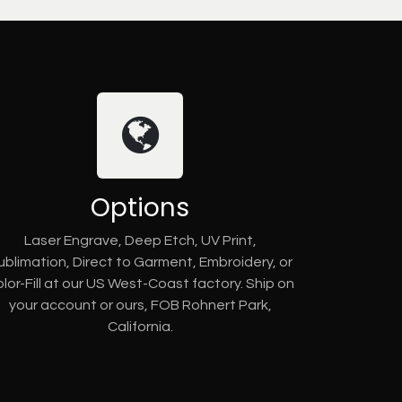
Options
Laser Engrave, Deep Etch, UV Print,
ublimation, Direct to Garment, Embroidery, or
lor-Fill at our US West-Coast factory. Ship on
your account or ours, FOB Rohnert Park,
California.