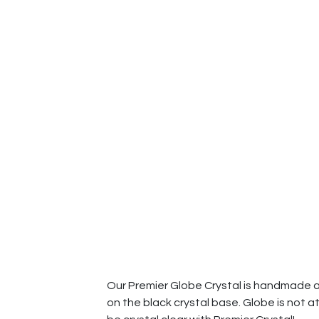
Our Premier Globe Crystal is handmade and
on the black crystal base. Globe is not at