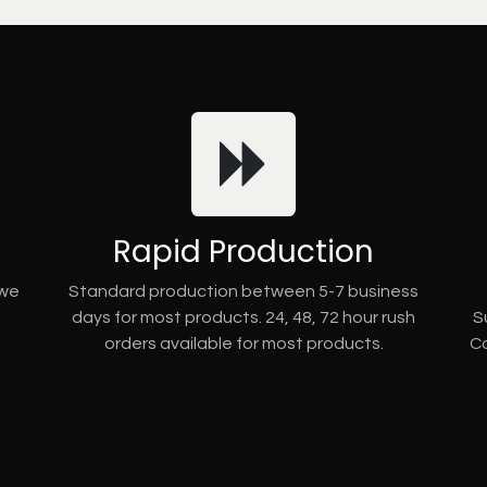
Rapid Production
 we
Standard production between 5-7 business
days for most products. 24, 48, 72 hour rush
S
orders available for most products.
Co