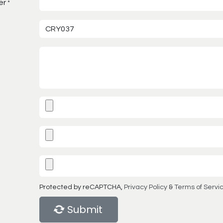
er
*
Protected by reCAPTCHA,
Privacy Policy
&
Terms of Servi
Submit