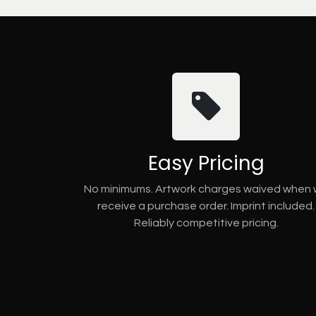
Easy Pricing
No minimums. Artwork charges waived when
receive a purchase order. Imprint included.
Reliably competitive pricing.