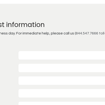
st information
ss day. For immediate help, please call us (
844.547.7666 toll