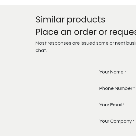
Similar products
Place an order or reque
Most responses are issued same or next busine
chat.
Your Name
*
Phone Number
*
Your Email
*
Your Company
*