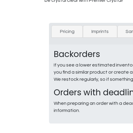
be crystal clear with Premier Crystal!
Pricing
Imprints
Sa
Backorders
If you see a lower estimated invento
you find a similar product or creat
We restock regularly, so if somethin
Orders with deadli
When preparing an order with a dead
information.