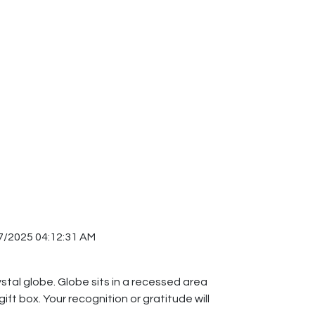
7/2025 04:12:31 AM
stal globe. Globe sits in a recessed area
ift box. Your recognition or gratitude will