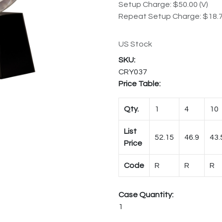
Setup Charge: $50.00 (V)
Repeat Setup Charge: $18.7
US Stock
CRY037
Price Table:
Qty.
1
4
10
List
52.15
46.9
43.
Price
Code
R
R
R
Case Quantity:
1