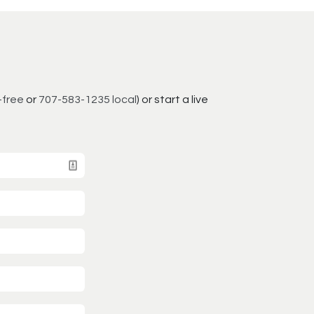
-free
or
707-583-1235 local
) or start a live