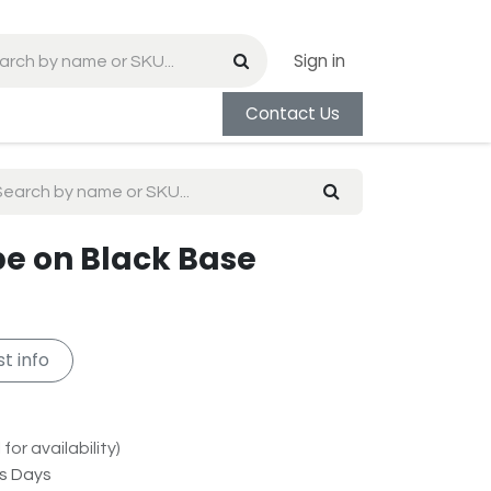
Sign in
Contact Us
be on Black Base
t info
for availability)
ss Days