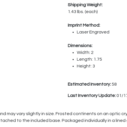
Shipping Weight:
1.43 lbs. (each)
Imprint Method:
Laser Engraved
Dimensions:
Width: 2
Length: 1.75
Height: 3
Estimated Inventory:
58
Last Inventory Update:
01/1
 may vary slightly in size. Frosted continents on an optic cry
tached to the included base. Packaged individually in a lined g