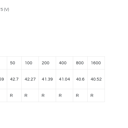
5 (V)
50
100
200
400
800
1600
59
42.7
42.27
41.39
41.04
40.6
40.52
R
R
R
R
R
R