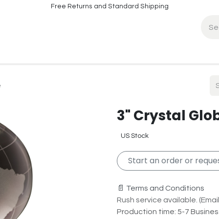
Free Returns and Standard Shipping
fo
Contact Info
e
3" Crystal Glo
US Stock
Start an order or reques
📄 Terms and Conditions
Rush service available. (Email 
Production time: 5-7 Busine