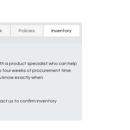
k
Policies
Inventory
ith a product specialist who can help
to four weeks of procurement time.
ou know exactly when.
ct us to confirm inventory