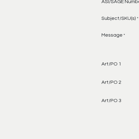
ASI/SAGE Numb
Subject/SKU(s)
*
Message
*
Art/PO 1
Art/PO 2
Art/PO 3