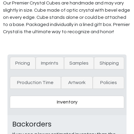
Our Premier Crystal Cubes are handmade and may vary
slightly in size. Cube made of optic crystal with bevel edge
on every edge. Cube stands alone or could be attached
to a base. Packaged individually in a lined gift box. Premier
Crystal is the ultimate way to recognize and honor!
Pricing
Imprints
Samples
Shipping
Production Time
Artwork
Policies
Inventory
Backorders