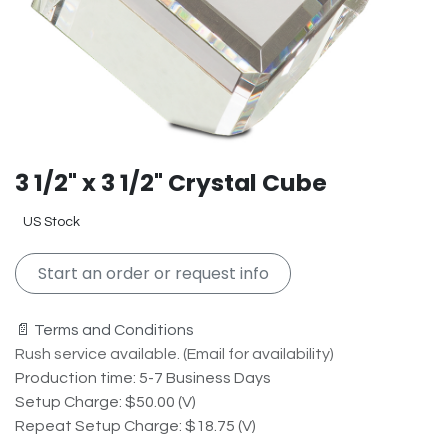
3 1/2" x 3 1/2" Crystal Cube
US Stock
Start an order or request info
📄 Terms and Conditions
Rush service available. (Email for availability)
Production time: 5-7 Business Days
Setup Charge: $50.00 (V)
Repeat Setup Charge: $18.75 (V)