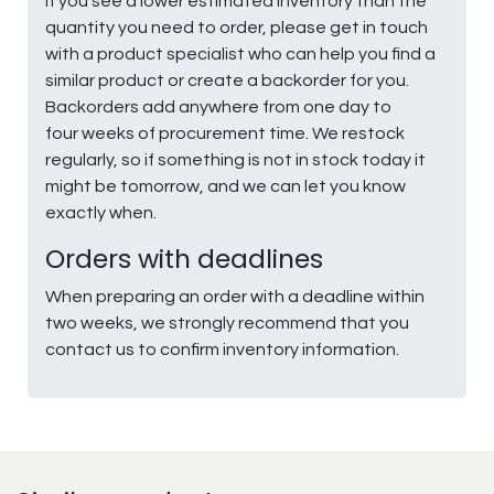
If you see a lower estimated inventory than the
quantity you need to order, please get in touch
with a product specialist who can help you find a
similar product or create a backorder for you.
Backorders add anywhere from one day to
four weeks of procurement time. We restock
regularly, so if something is not in stock today it
might be tomorrow, and we can let you know
exactly when.
Orders with deadlines
When preparing an order with a deadline within
two weeks, we strongly recommend that you
contact us to confirm inventory information.