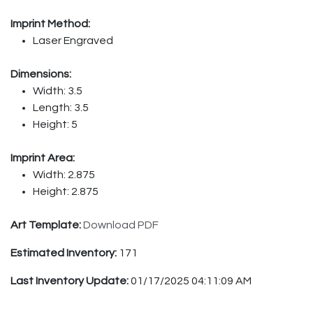
Imprint Method:
Laser Engraved
Dimensions:
Width: 3.5
Length: 3.5
Height: 5
Imprint Area:
Width: 2.875
Height: 2.875
Art Template:
Download PDF
Estimated Inventory:
171
Last Inventory Update:
01/17/2025 04:11:09 AM