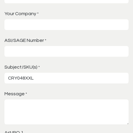
Your Company
*
ASI/SAGE Number
*
Subject/SKU(s)
*
Message
*
Art/PO 1