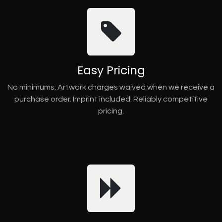
Easy Pricing
No minimums. Artwork charges waived when we receive a
purchase order. Imprint included. Reliably competitive
pricing.