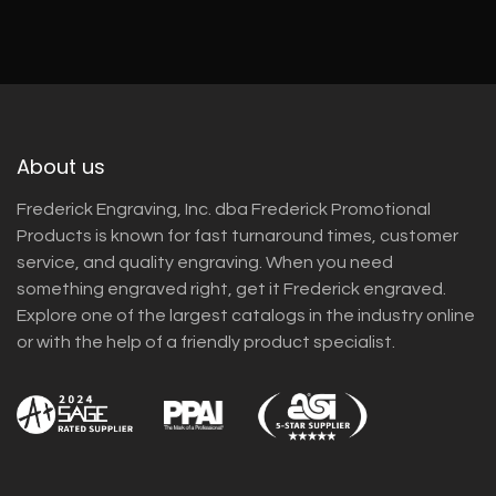
About us
Frederick Engraving, Inc. dba Frederick Promotional
Products is known for fast turnaround times, customer
service, and quality engraving. When you need
something engraved right, get it Frederick engraved.
Explore one of the largest catalogs in the industry online
or with the help of a friendly product specialist.