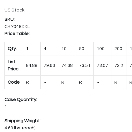
US Stock
CRY048XXL
Price Table:
Qty.
1
4
10
50
100
200
4
List
84.88
79.63
74.38
73.51
73.07
72.2
7
Price
Code
R
R
R
R
R
R
Case Quantity:
1
Shipping Weight:
4.69 lbs. (each)