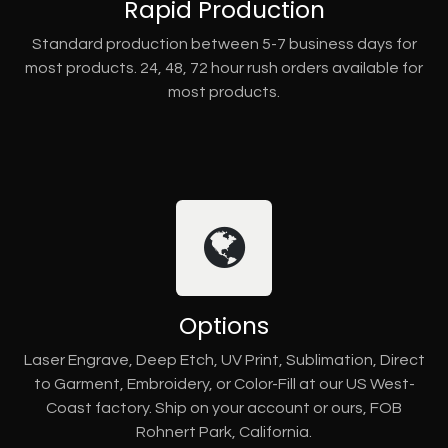
Rapid Production
Standard production between 5-7 business days for
most products. 24, 48, 72 hour rush orders available for
most products.
Options
Laser Engrave, Deep Etch, UV Print, Sublimation, Direct
to Garment, Embroidery, or Color-Fill at our US West-
Coast factory. Ship on your account or ours, FOB
Rohnert Park, California.