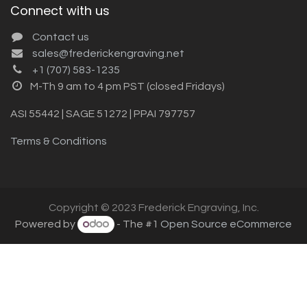
Connect with us
Contact us
sales@frederickengraving.net
+1 (707) 583-1235
M-Th 9 am to 4 pm PST (closed Fridays)
ASI 55442 | SAGE 51272 | PPAI 797757
Terms & Conditions
Copyright © 2023 Frederick Engraving, Inc.
Powered by
- The #1
Open Source eCommerce