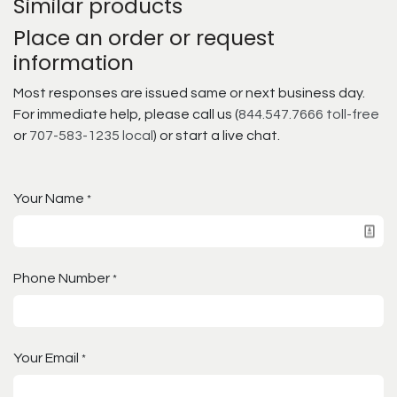
Similar products
Place an order or request
information
Most responses are issued same or next business day.
For immediate help, please call us (
844.547.7666 toll-free
or
707-583-1235 local
) or start a live chat.
Your Name
*
Phone Number
*
Your Email
*