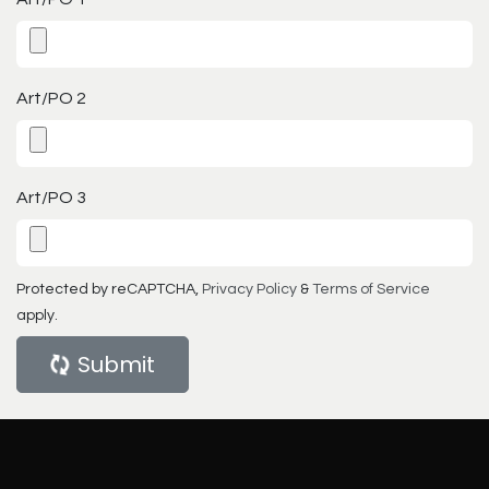
Art/PO 2
Art/PO 3
Protected by reCAPTCHA,
Privacy Policy
&
Terms of Service
apply.
Submit