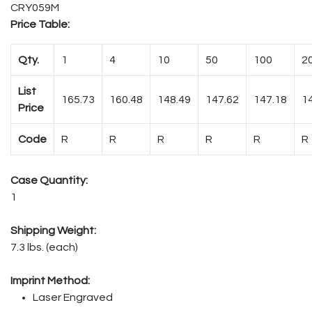
CRY059M
Price Table:
Qty.
1
4
10
50
100
2
List
165.73
160.48
148.49
147.62
147.18
1
Price
Code
R
R
R
R
R
R
Case Quantity:
1
Shipping Weight:
7.3 lbs. (each)
Imprint Method:
Laser Engraved