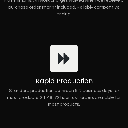
No minimums. Artwork charges waived when we receive a
purchase order. Imprint included. Reliably competitive
pricing.
Rapid Production
Standard production between 5-7 business days for
most products. 24, 48, 72 hour rush orders available for
most products.