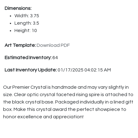
Dimensions:
Width: 3.75
Length: 3.5
Height: 10
Art Template:
Download PDF
Estimated Inventory:
64
Last Inventory Update:
01/17/2025 04:02:15 AM
Our Premier Crystal is handmade and may vary slightly in
size. Clear optic crystal faceted rising spire is attached to
the black crystal base. Packaged individually in a lined gift
box. Make this crystal award the perfect showpiece to
honor excellence and appreciation!