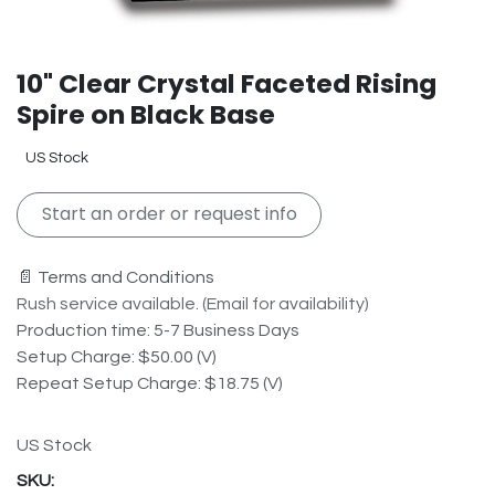
10" Clear Crystal Faceted Rising
Spire on Black Base
US Stock
Start an order or request info
📄 Terms and Conditions
Rush service available. (Email for availability)
Production time: 5-7 Business Days
Setup Charge: $50.00 (V)
Repeat Setup Charge: $18.75 (V)
US Stock