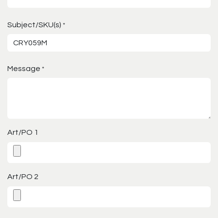
Subject/SKU(s)
*
Message
*
Art/PO 1
Art/PO 2