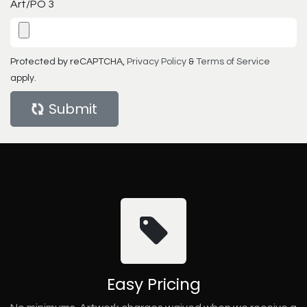
Art/PO 3
Protected by reCAPTCHA,
Privacy Policy
&
Terms of Service
apply.
Submit
Easy Pricing