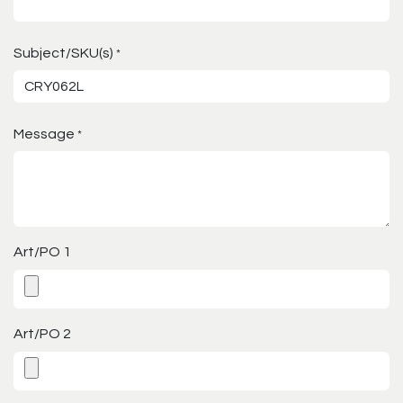
Subject/SKU(s)
*
Message
*
Art/PO 1
Art/PO 2