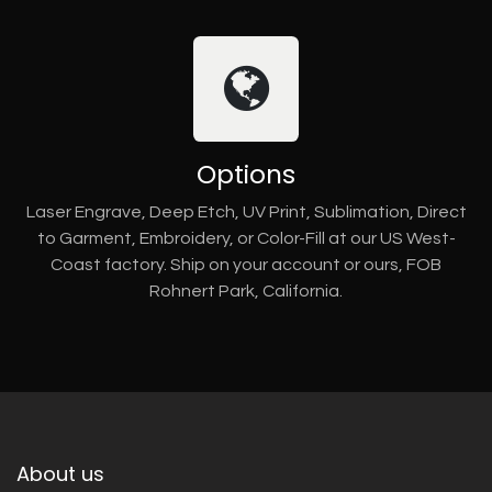
Options
Laser Engrave, Deep Etch, UV Print, Sublimation, Direct
to Garment, Embroidery, or Color-Fill at our US West-
Coast factory. Ship on your account or ours, FOB
Rohnert Park, California.
About us