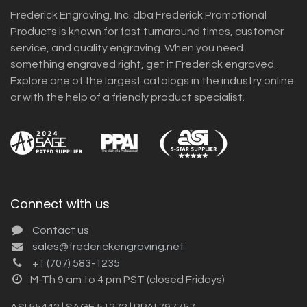
Frederick Engraving, Inc. dba Frederick Promotional
Products is known for fast turnaround times, customer
service, and quality engraving. When you need
something engraved right, get it Frederick engraved.
Explore one of the largest catalogs in the industry online
or with the help of a friendly product specialist.
Connect with us
Contact us
sales@frederickengraving.net
+1 (707) 583-1235
M-Th 9 am to 4 pm PST (closed Fridays)
ASI 55442 | SAGE 51272 | PPAI 797757