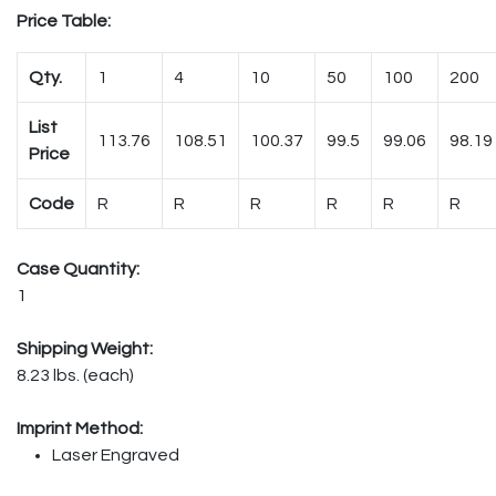
Price Table:
Qty.
1
4
10
50
100
200
List
113.76
108.51
100.37
99.5
99.06
98.19
Price
Code
R
R
R
R
R
R
Case Quantity:
1
Shipping Weight:
8.23 lbs. (each)
Imprint Method:
Laser Engraved