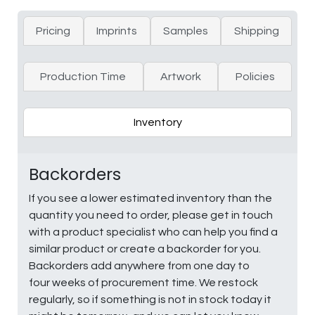
Pricing
Imprints
Samples
Shipping
Production Time
Artwork
Policies
Inventory
Backorders
If you see a lower estimated inventory than the
quantity you need to order, please get in touch
with a product specialist who can help you find a
similar product or create a backorder for you.
Backorders add anywhere from one day to
four weeks of procurement time. We restock
regularly, so if something is not in stock today it