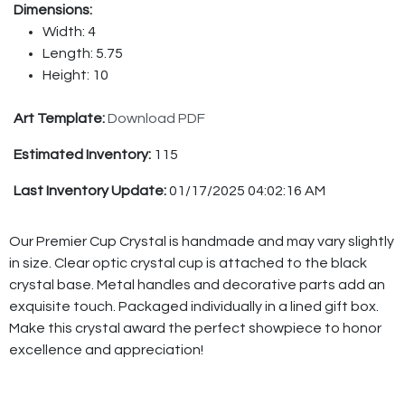
Dimensions:
Width: 4
Length: 5.75
Height: 10
Art Template:
Download PDF
Estimated Inventory:
115
Last Inventory Update:
01/17/2025 04:02:16 AM
Our Premier Cup Crystal is handmade and may vary slightly
in size. Clear optic crystal cup is attached to the black
crystal base. Metal handles and decorative parts add an
exquisite touch. Packaged individually in a lined gift box.
Make this crystal award the perfect showpiece to honor
excellence and appreciation!