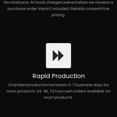
No minimums. Artwork charges waived when we receive a
purchase order. Imprint included. Reliably competitive
pricing.
Rapid Production
Standard production between 5-7 business days for
most products. 24, 48, 72 hour rush orders available for
most products.