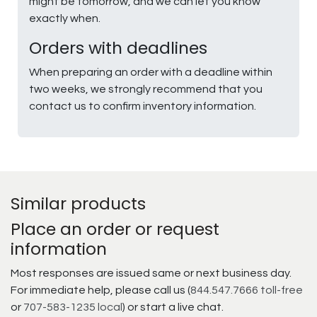
might be tomorrow, and we can let you know
exactly when.
Orders with deadlines
When preparing an order with a deadline within
two weeks, we strongly recommend that you
contact us to confirm inventory information.
Similar products
Place an order or request
information
Most responses are issued same or next business day.
For immediate help, please call us (
844.547.7666 toll-free
or
707-583-1235 local
) or start a live chat.