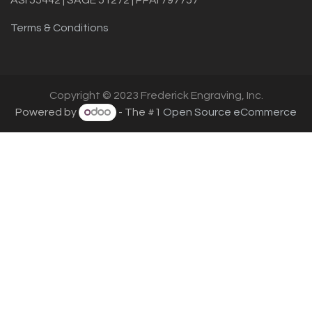
Terms & Conditions
Copyright © 2023 Frederick Engraving, Inc.
Powered by
- The #1
Open Source eCommerce