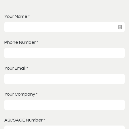
Your Name
*
Phone Number
*
Your Email
*
Your Company
*
ASI/SAGE Number
*