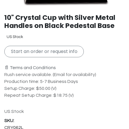
10" Crystal Cup with Silver Metal
Handles on Black Pedestal Base
US Stock
Start an order or request info
📄 Terms and Conditions
Rush service available. (Email for availability)
Production time: 5-7 Business Days
Setup Charge: $50.00 (V)
Repeat Setup Charge: $18.75 (V)
US Stock
CRY062L