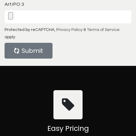
Art/PO 3
Protected by reCAPTCHA,
Privacy Policy
&
Terms of Service
apply.
Submit
Easy Pricing