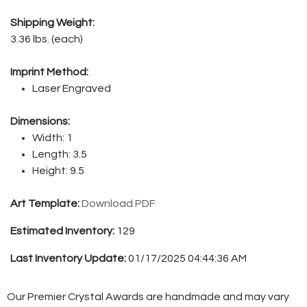
Shipping Weight:
3.36 lbs. (each)
Imprint Method:
Laser Engraved
Dimensions:
Width: 1
Length: 3.5
Height: 9.5
Art Template:
Download PDF
Estimated Inventory:
129
Last Inventory Update:
01/17/2025 04:44:36 AM
Our Premier Crystal Awards are handmade and may vary