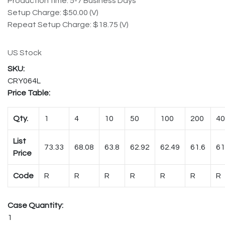
Production time: 5-7 Business Days
Setup Charge: $50.00 (V)
Repeat Setup Charge: $18.75 (V)
US Stock
CRY064L
Price Table:
Qty.
1
4
10
50
100
200
40
List
73.33
68.08
63.8
62.92
62.49
61.6
61
Price
Code
R
R
R
R
R
R
R
Case Quantity:
1