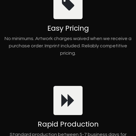
Easy Pricing
No minimums. Artwork charges waived when we receive a
purchase order. Imprint included. Reliably competitive
pricing.
Rapid Production
Standard production between 5-7 business days for