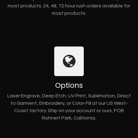
most products. 24, 48, 72 hour rush orders available for
most products.
Options
Laser Engrave, Deep Etch, UV Print, Sublimation, Direct
to Garment, Embroidery, or Color-Fill at our US West-
Coast factory. Ship on your account or ours, FOB
Rohnert Park, California.