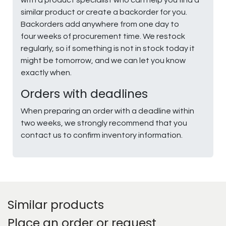
similar product or create a backorder for you.
Backorders add anywhere from one day to
four weeks of procurement time. We restock
regularly, so if something is not in stock today it
might be tomorrow, and we can let you know
exactly when.
Orders with deadlines
When preparing an order with a deadline within
two weeks, we strongly recommend that you
contact us to confirm inventory information.
Similar products
Place an order or request