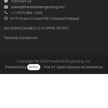
Contact us
sales@frederickengraving.net
+1 (707) 583-1235
M-Th 9 am to 4 pm PST (closed Fridays)
ASI 55442 | SAGE 51272 | PPAI 797757
Terms & Conditions
Copyright © 2023 Frederick Engraving, Inc.
Powered by
- The #1
Open Source eCommerce