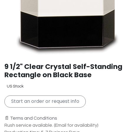
9 1/2" Clear Crystal Self-Standing
Rectangle on Black Base
US Stock
Start an order or request info
📄 Terms and Conditions
Rush service available. (Email for availability)