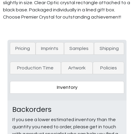
slightly in size. Clear Optic crystal rectangle attached to a
black base. Packaged individually in a lined gift box.
Choose Premier Crystal for outstanding achievement!
Pricing
Imprints
Samples
Shipping
Production Time
Artwork
Policies
Inventory
Backorders
If you see a lower estimated inventory than the
quantity you need to order, please get in touch
with a product specialist who can help you find a