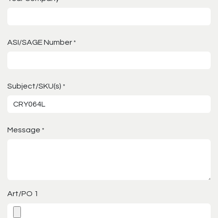
ASI/SAGE Number
*
Subject/SKU(s)
*
Message
*
Art/PO 1