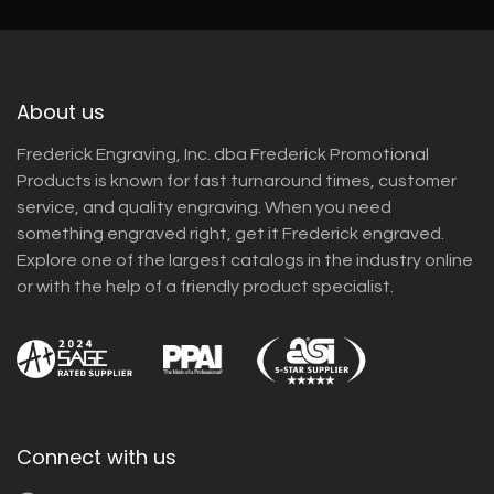
About us
Frederick Engraving, Inc. dba Frederick Promotional
Products is known for fast turnaround times, customer
service, and quality engraving. When you need
something engraved right, get it Frederick engraved.
Explore one of the largest catalogs in the industry online
or with the help of a friendly product specialist.
Connect with us