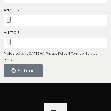
Art/PO 2
Art/PO 3
Protected by reCAPTCHA,
Privacy Policy
&
Terms of Service
apply.
Submit