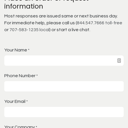
information
Most responses are issued same or next business day.
For immediate help, please call us (
844.547.7666 toll-free
or
707-583-1235 local
) or start a live chat.
Your Name
*
Phone Number
*
Your Email
*
Your Company
*