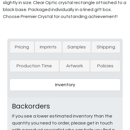
slightly in size. Clear Optic crystal rectangle attached to a
black base. Packaged individually in a lined gift box.
Choose Premier Crystal for outstanding achievement!
Pricing
Imprints
Samples
Shipping
Production Time
Artwork
Policies
Inventory
Backorders
If you see a lower estimated inventory than the
quantity you need to order, please get in touch
with a product specialist who can help you find a