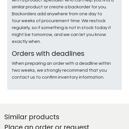
similar product or create a backorder for you.
Backorders add anywhere from one day to
four weeks of procurement time. We restock
regularly, so if something is not in stock today it
might be tomorrow, and we can let you know
exactly when.
Orders with deadlines
When preparing an order with a deadline within
two weeks, we strongly recommend that you
contact us to confirm inventory information.
Similar products
Place an order or request