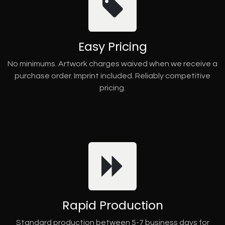
Easy Pricing
No minimums. Artwork charges waived when we receive a
purchase order. Imprint included. Reliably competitive
pricing.
Rapid Production
Standard production between 5-7 business days for