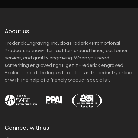
About us
Frederick Engraving, Inc. dba Frederick Promotional
Products is known for fast turnaround times, customer
service, and quality engraving. When you need
something engraved right, get it Frederick engraved.
Explore one of the largest catalogs in the industry online
or with the help of a friendly product specialist.
Connect with us