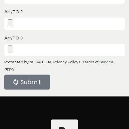
Art/PO 2
Art/PO 3
Protected by reCAPTCHA,
Privacy Policy
&
Terms of Service
apply.
Submit