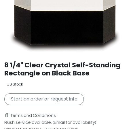
8 1/4" Clear Crystal Self-Standing
Rectangle on Black Base
US Stock
Start an order or request info
📄 Terms and Conditions
Rush service available. (Email for availability)