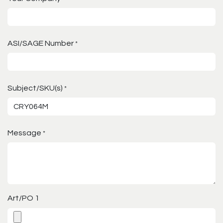
ASI/SAGE Number
*
Subject/SKU(s)
*
Message
*
Art/PO 1