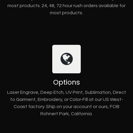
most products. 24, 48, 72 hour rush orders available for
most products.
Options
Laser Engrave, Deep Etch, UV Print, Sublimation, Direct
to Garment, Embroidery, or Color-Fill at our US West-
Coast factory. Ship on your account or ours, FOB
Rohnert Park, California.