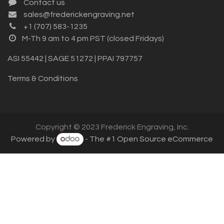
Contact us
sales@frederickengraving.net
+1 (707) 583-1235
M-Th 9 am to 4 pm PST (closed Fridays)
ASI 55442 | SAGE 51272 | PPAI 797757
Terms & Conditions
Copyright © 2023 Frederick Engraving, Inc.
Powered by
- The #1
Open Source eCommerce