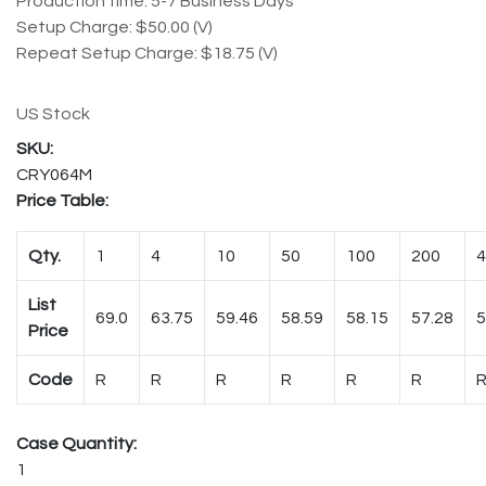
Production time: 5-7 Business Days
Setup Charge: $50.00 (V)
Repeat Setup Charge: $18.75 (V)
US Stock
CRY064M
Price Table:
Qty.
1
4
10
50
100
200
4
List
69.0
63.75
59.46
58.59
58.15
57.28
5
Price
Code
R
R
R
R
R
R
Case Quantity:
1