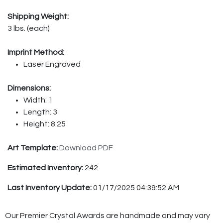
Shipping Weight:
3 lbs. (each)
Imprint Method:
Laser Engraved
Dimensions:
Width: 1
Length: 3
Height: 8.25
Art Template:
Download PDF
Estimated Inventory:
242
Last Inventory Update:
01/17/2025 04:39:52 AM
Our Premier Crystal Awards are handmade and may vary