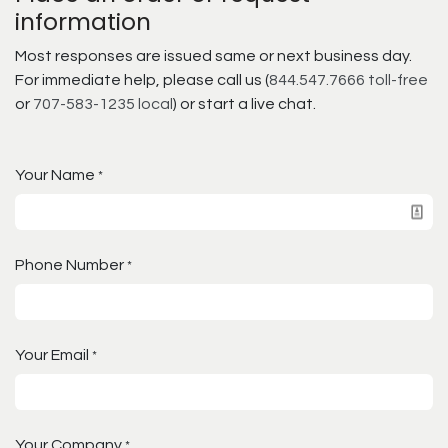
information
Most responses are issued same or next business day.
For immediate help, please call us (
844.547.7666 toll-free
or
707-583-1235 local
) or start a live chat.
Your Name
*
Phone Number
*
Your Email
*
Your Company
*