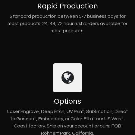
Rapid Production
Standard production between 5-7 business days for
most products. 24, 48, 72 hour rush orders available for
most products.
Options
Laser Engrave, Deep Etch, UV Print, Sublimation, Direct
to Garment, Embroidery, or Color-Fill at our US West-
Coast factory. Ship on your account or ours, FOB
Rohnert Park, California.