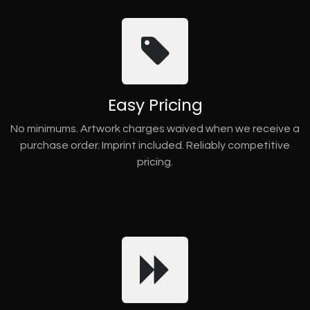
Easy Pricing
No minimums. Artwork charges waived when we receive a
purchase order. Imprint included. Reliably competitive
pricing.