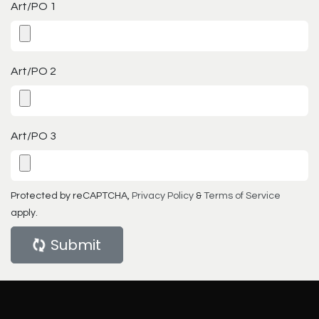
Art/PO 1
Art/PO 2
Art/PO 3
Protected by reCAPTCHA,
Privacy Policy
&
Terms of Service
apply.
Submit