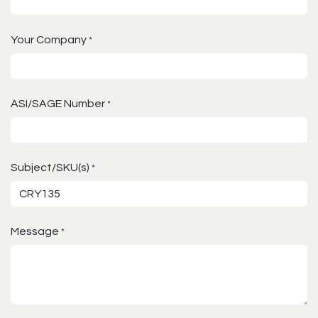
Your Company
*
ASI/SAGE Number
*
Subject/SKU(s)
*
Message
*