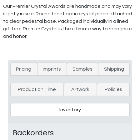
Our Premier Crystal Awards are handmade and may vary
slightly in size. Round facet optic crystal piece attached
to clear pedestal base. Packaged individually in a lined
gift box. Premier Crystal is the ultimate way to recognize
and honor!
Pricing
Imprints
Samples
Shipping
Production Time
Artwork
Policies
Inventory
Backorders