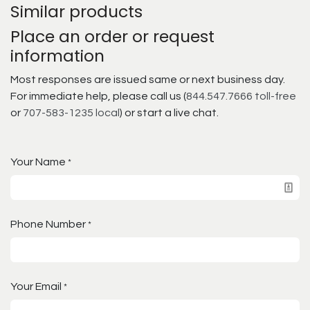
Similar products
Place an order or request
information
Most responses are issued same or next business day.
For immediate help, please call us (
844.547.7666 toll-free
or
707-583-1235 local
) or start a live chat.
Your Name
*
Phone Number
*
Your Email
*