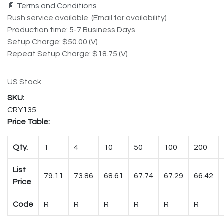
📄 Terms and Conditions
Rush service available. (Email for availability)
Production time: 5-7 Business Days
Setup Charge: $50.00 (V)
Repeat Setup Charge: $18.75 (V)
US Stock
CRY135
Price Table:
Qty.
1
4
10
50
100
200
List
79.11
73.86
68.61
67.74
67.29
66.42
Price
Code
R
R
R
R
R
R