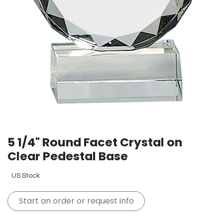
5 1/4" Round Facet Crystal on
Clear Pedestal Base
US Stock
Start an order or request info