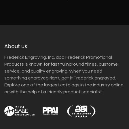
About us
Frederick Engraving, Inc. dba Frederick Promotional
Products is known for fast turnaround times, customer
service, and quality engraving. When you need
something engraved right, get it Frederick engraved.
Explore one of the largest catalogs in the industry online
or with the help of a friendly product specialist.