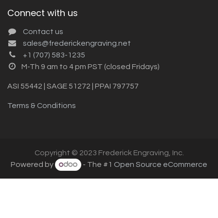
Connect with us
Contact us
sales@frederickengraving.net
+1 (707) 583-1235
M-Th 9 am to 4 pm PST (closed Fridays)
ASI 55442 | SAGE 51272 | PPAI 797757
Terms & Conditions
Copyright © 2023 Frederick Engraving, Inc.
Powered by
- The #1
Open Source eCommerce