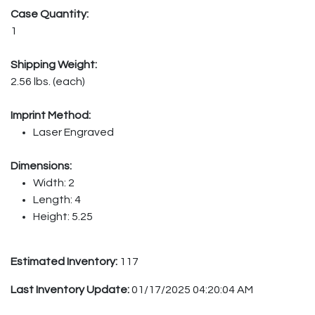
Case Quantity:
1
Shipping Weight:
2.56 lbs. (each)
Imprint Method:
Laser Engraved
Dimensions:
Width: 2
Length: 4
Height: 5.25
Estimated Inventory:
117
Last Inventory Update:
01/17/2025 04:20:04 AM