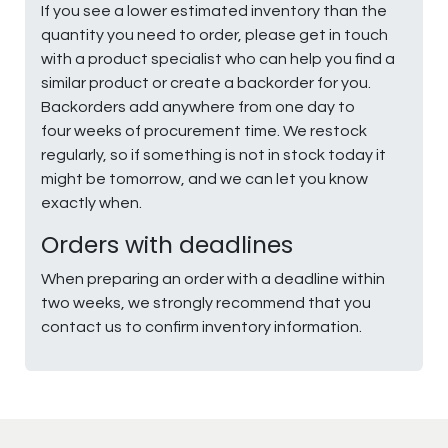
If you see a lower estimated inventory than the
quantity you need to order, please get in touch
with a product specialist who can help you find a
similar product or create a backorder for you.
Backorders add anywhere from one day to
four weeks of procurement time. We restock
regularly, so if something is not in stock today it
might be tomorrow, and we can let you know
exactly when.
Orders with deadlines
When preparing an order with a deadline within
two weeks, we strongly recommend that you
contact us to confirm inventory information.