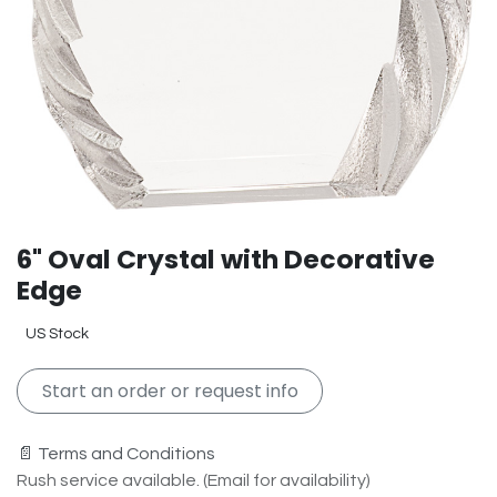
6" Oval Crystal with Decorative
Edge
US Stock
Start an order or request info
📄 Terms and Conditions
Rush service available. (Email for availability)