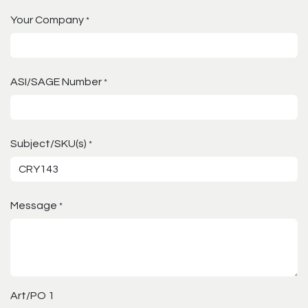
Your Company
*
ASI/SAGE Number
*
Subject/SKU(s)
*
Message
*
Art/PO 1