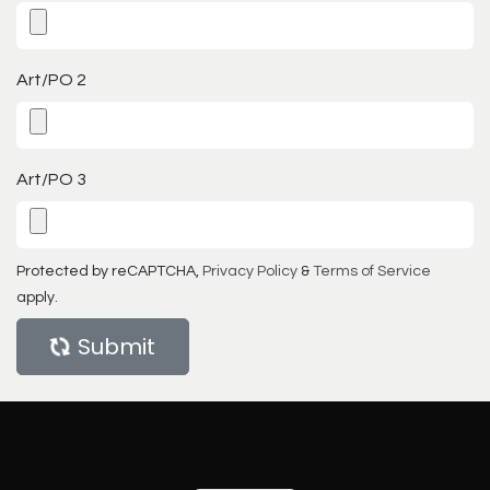
Art/PO 2
Art/PO 3
Protected by reCAPTCHA,
Privacy Policy
&
Terms of Service
apply.
Submit