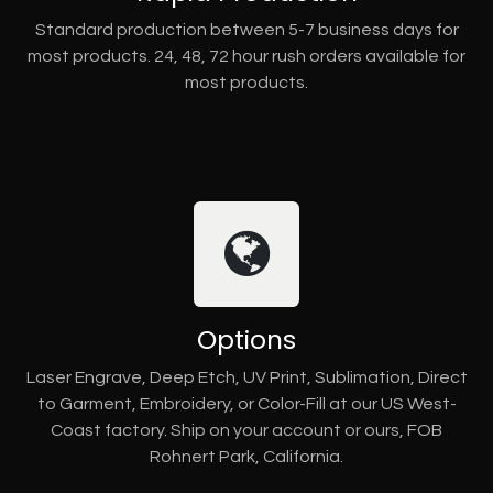
Standard production between 5-7 business days for
most products. 24, 48, 72 hour rush orders available for
most products.
Options
Laser Engrave, Deep Etch, UV Print, Sublimation, Direct
to Garment, Embroidery, or Color-Fill at our US West-
Coast factory. Ship on your account or ours, FOB
Rohnert Park, California.