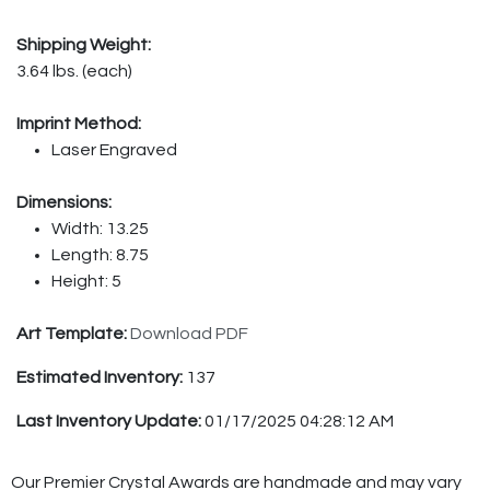
Shipping Weight:
3.64 lbs. (each)
Imprint Method:
Laser Engraved
Dimensions:
Width: 13.25
Length: 8.75
Height: 5
Art Template:
Download PDF
Estimated Inventory:
137
Last Inventory Update:
01/17/2025 04:28:12 AM
Our Premier Crystal Awards are handmade and may vary