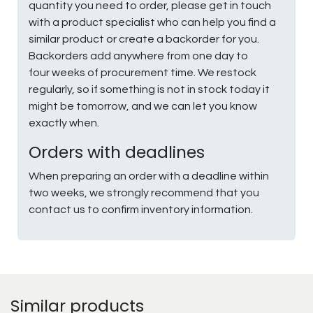
quantity you need to order, please get in touch
with a product specialist who can help you find a
similar product or create a backorder for you.
Backorders add anywhere from one day to
four weeks of procurement time. We restock
regularly, so if something is not in stock today it
might be tomorrow, and we can let you know
exactly when.
Orders with deadlines
When preparing an order with a deadline within
two weeks, we strongly recommend that you
contact us to confirm inventory information.
Similar products