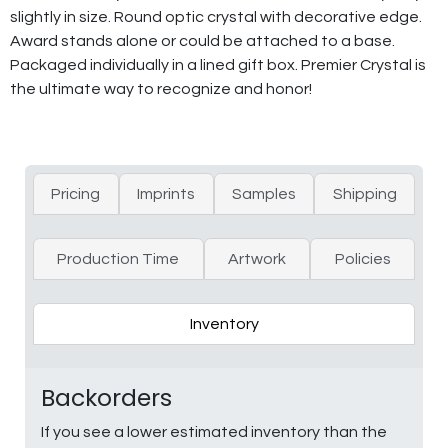
slightly in size. Round optic crystal with decorative edge.
Award stands alone or could be attached to a base.
Packaged individually in a lined gift box. Premier Crystal is
the ultimate way to recognize and honor!
Pricing
Imprints
Samples
Shipping
Production Time
Artwork
Policies
Inventory
Backorders
If you see a lower estimated inventory than the