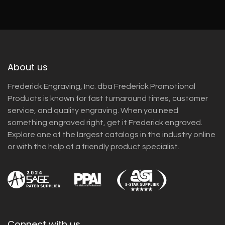
About us
Frederick Engraving, Inc. dba Frederick Promotional
Products is known for fast turnaround times, customer
service, and quality engraving. When you need
something engraved right, get it Frederick engraved.
Explore one of the largest catalogs in the industry online
or with the help of a friendly product specialist.
Connect with us