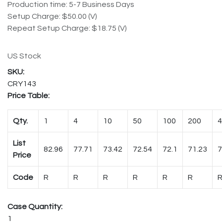
Production time: 5-7 Business Days
Setup Charge: $50.00 (V)
Repeat Setup Charge: $18.75 (V)
US Stock
CRY143
Price Table:
Qty.
1
4
10
50
100
200
4
List
82.96
77.71
73.42
72.54
72.1
71.23
7
Price
Code
R
R
R
R
R
R
Case Quantity:
1