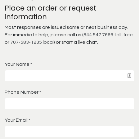
Place an order or request
information
Most responses are issued same or next business day.
For immediate help, please call us (
844.547.7666 toll-free
or
707-583-1235 local
) or start a live chat.
Your Name
*
Phone Number
*
Your Email
*