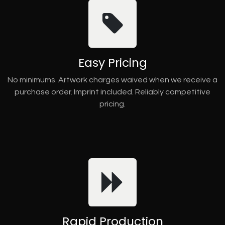
Easy Pricing
No minimums. Artwork charges waived when we receive a
purchase order. Imprint included. Reliably competitive
pricing.
Rapid Production