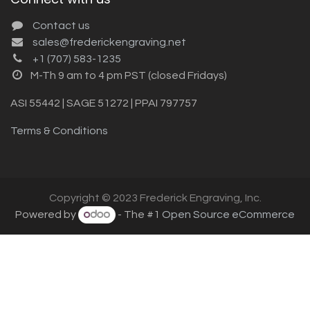
Contact us
sales@frederickengraving.net
+1 (707) 583-1235
M-Th 9 am to 4 pm PST (closed Fridays)
ASI 55442 | SAGE 51272 | PPAI 797757
Terms & Conditions
Copyright © 2023 Frederick Engraving, Inc.
Powered by
- The #1
Open Source eCommerce