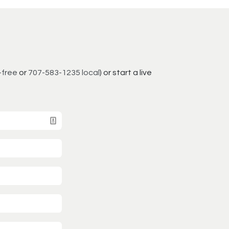
-free
or
707-583-1235 local
) or start a live