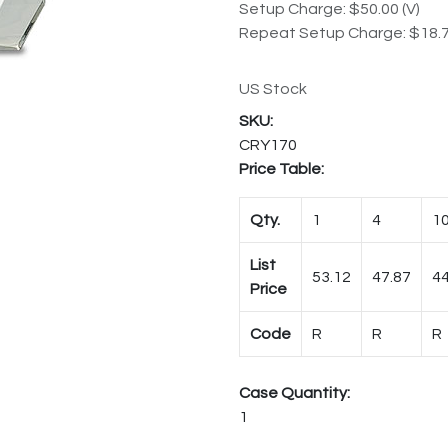
Setup Charge: $50.00 (V)
Repeat Setup Charge: $18.7
US Stock
CRY170
Price Table:
Qty.
1
4
1
List
53.12
47.87
44
Price
Code
R
R
R
Case Quantity:
1