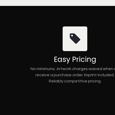
Easy Pricing
No minimums. Artwork charges waived when
receive a purchase order. Imprint included.
Reliably competitive pricing.