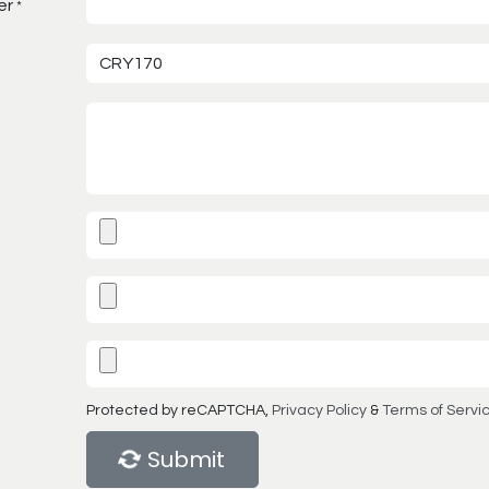
er
*
Protected by reCAPTCHA,
Privacy Policy
&
Terms of Servi
Submit