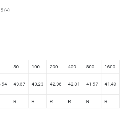
5 (V)
0
50
100
200
400
800
1600
.54
43.67
43.23
42.36
42.01
41.57
41.49
R
R
R
R
R
R