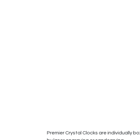
Premier Crystal Clocks are individually b