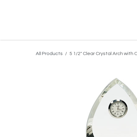
Skip to Content
Home
Product Search
Gallery
Order In
All Products
5 1/2" Clear Crystal Arch with 