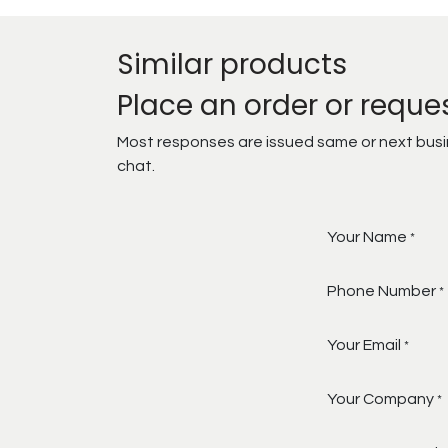
Similar products
Place an order or reque
Most responses are issued same or next busine
chat.
Your Name
*
Phone Number
*
Your Email
*
Your Company
*