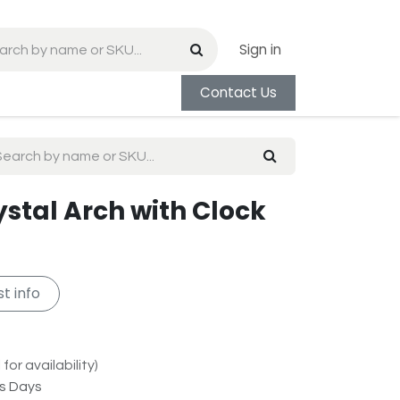
Sign in
Contact Us
rystal Arch with Clock
t info
for availability)
ss Days