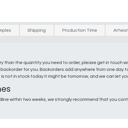
mples
Shipping
Production Time
Artwor
ry than the quantity you need to order, please get in touch w
e a backorder for you. Backorders add anywhere from one day 
g is not in stock today it might be tomorrow, and we can let y
nes
line within two weeks, we strongly recommend that you conta