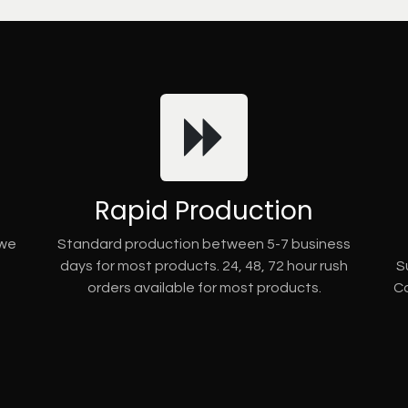
Rapid Production
 we
Standard production between 5-7 business
days for most products. 24, 48, 72 hour rush
S
orders available for most products.
Co