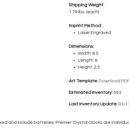
Shipping Weight:
1.79 lbs. (each)
Imprint Method:
Laser Engraved
Dimensions:
Width: 8.5
Length: 6
Height: 2.5
Art Template:
Download PD
Estimated Inventory:
593
Last Inventory Update:
01/1
oxed and include batteries. Premier Crystal Clocks are individ