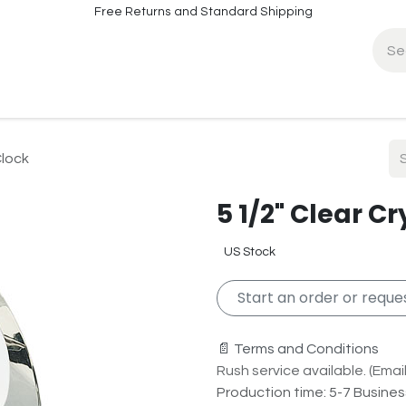
Free Returns and Standard Shipping
fo
Contact Info
Clock
5 1/2" Clear C
US Stock
Start an order or reques
📄 Terms and Conditions
Rush service available. (Email 
Production time: 5-7 Busine