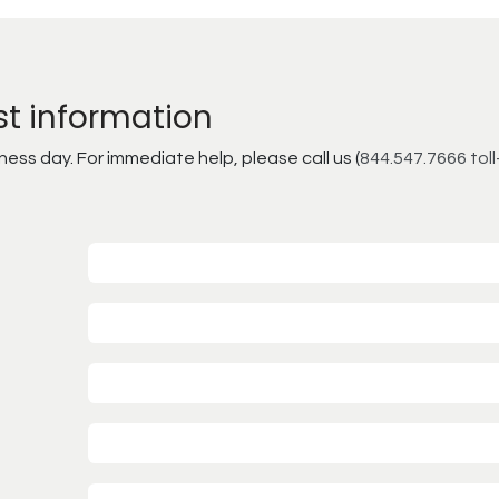
st information
ss day. For immediate help, please call us (
844.547.7666 toll