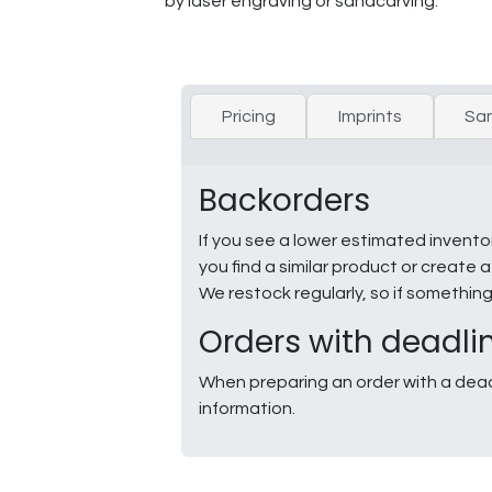
by laser engraving or sandcarving.
Pricing
Imprints
Sa
Backorders
If you see a lower estimated invento
you find a similar product or creat
We restock regularly, so if somethin
Orders with deadli
When preparing an order with a dead
information.