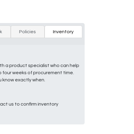
k
Policies
Inventory
ith a product specialist who can help
to four weeks of procurement time.
ou know exactly when.
ct us to confirm inventory