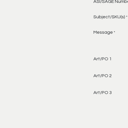
ASI/SAGE Numb
Subject/SKU(s)
*
Message
*
Art/PO 1
Art/PO 2
Art/PO 3