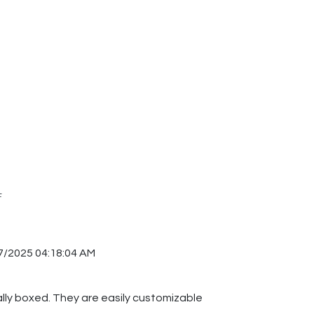
F
7/2025 04:18:04 AM
ually boxed. They are easily customizable