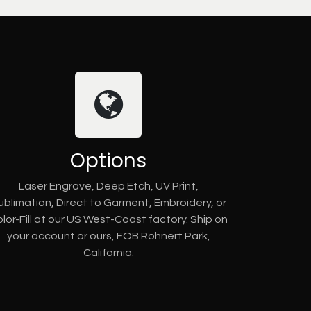
Options
Laser Engrave, Deep Etch, UV Print,
ublimation, Direct to Garment, Embroidery, or
lor-Fill at our US West-Coast factory. Ship on
your account or ours, FOB Rohnert Park,
California.