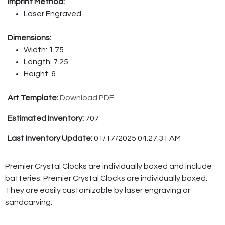
Imprint Method:
Laser Engraved
Dimensions:
Width: 1.75
Length: 7.25
Height: 6
Art Template:
Download PDF
Estimated Inventory:
707
Last Inventory Update:
01/17/2025 04:27:31 AM
Premier Crystal Clocks are individually boxed and include
batteries. Premier Crystal Clocks are individually boxed.
They are easily customizable by laser engraving or
sandcarving.