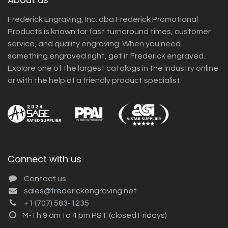
Frederick Engraving, Inc. dba Frederick Promotional
Products is known for fast turnaround times, customer
service, and quality engraving. When you need
something engraved right, get it Frederick engraved.
Explore one of the largest catalogs in the industry online
or with the help of a friendly product specialist.
Connect with us
Contact us
sales@frederickengraving.net
+1 (707) 583-1235
M-Th 9 am to 4 pm PST (closed Fridays)