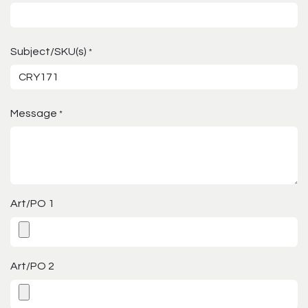
Subject/SKU(s)
*
Message
*
Art/PO 1
Art/PO 2