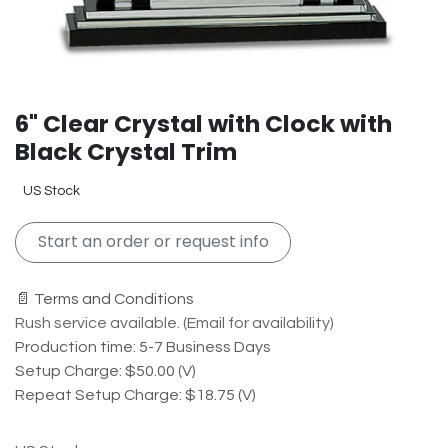
6" Clear Crystal with Clock with
Black Crystal Trim
US Stock
Start an order or request info
📄 Terms and Conditions
Rush service available. (Email for availability)
Production time: 5-7 Business Days
Setup Charge: $50.00 (V)
Repeat Setup Charge: $18.75 (V)