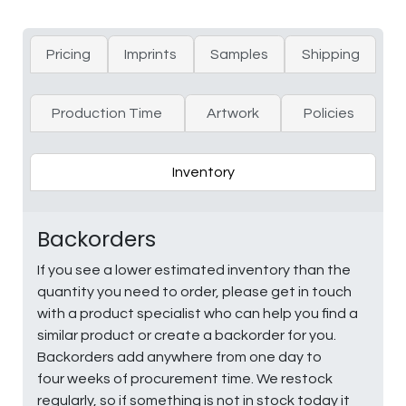
Pricing
Imprints
Samples
Shipping
Production Time
Artwork
Policies
Inventory
Backorders
If you see a lower estimated inventory than the
quantity you need to order, please get in touch
with a product specialist who can help you find a
similar product or create a backorder for you.
Backorders add anywhere from one day to
four weeks of procurement time. We restock
regularly, so if something is not in stock today it