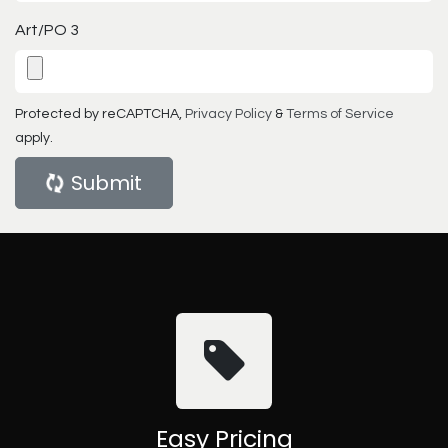
Art/PO 3
Protected by reCAPTCHA,
Privacy Policy
&
Terms of Service
apply.
Submit
Easy Pricing