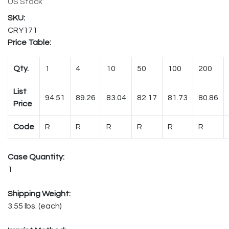
US Stock
CRY171
Price Table:
Qty.
1
4
10
50
100
200
List
94.51
89.26
83.04
82.17
81.73
80.86
Price
Code
R
R
R
R
R
R
Case Quantity:
1
Shipping Weight:
3.55 lbs. (each)