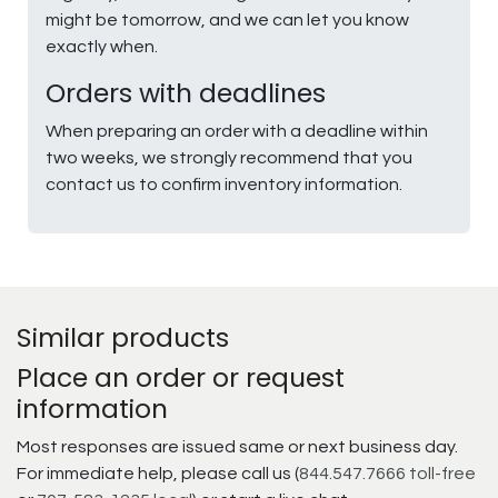
might be tomorrow, and we can let you know
exactly when.
Orders with deadlines
When preparing an order with a deadline within
two weeks, we strongly recommend that you
contact us to confirm inventory information.
Similar products
Place an order or request
information
Most responses are issued same or next business day.
For immediate help, please call us (
844.547.7666 toll-free