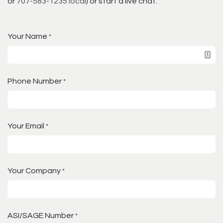
or
707-583-1235 local
) or start a live chat.
Your Name
*
Phone Number
*
Your Email
*
Your Company
*
ASI/SAGE Number
*