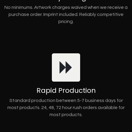
No minimums. Artwork charges waived when we receive a
purchase order. Imprint included. Reliably competitive
pricing.
Rapid Production
Standard production between 5-7 business days for
most products. 24, 48, 72 hour rush orders available for
most products.