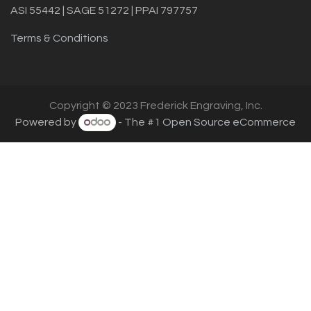
ASI 55442 | SAGE 51272 | PPAI 797757
Terms & Conditions
Copyright © 2023 Frederick Engraving, Inc.
Powered by
- The #1
Open Source eCommerce