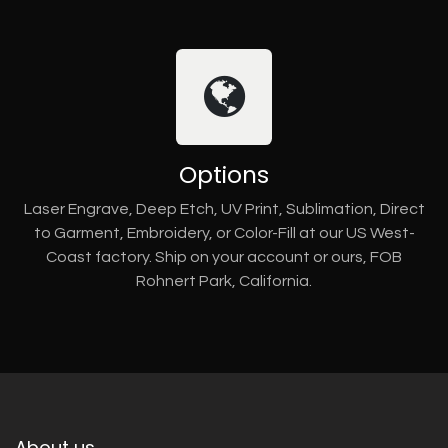
Options
Laser Engrave, Deep Etch, UV Print, Sublimation, Direct
to Garment, Embroidery, or Color-Fill at our US West-
Coast factory. Ship on your account or ours, FOB
Rohnert Park, California.
About us