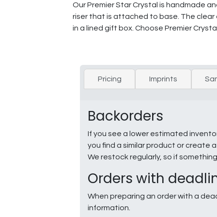
Our Premier Star Crystal is handmade and m
riser that is attached to base. The clear
in a lined gift box. Choose Premier Crystal
Pricing
Imprints
Sa
Backorders
If you see a lower estimated invento
you find a similar product or creat
We restock regularly, so if somethin
Orders with deadli
When preparing an order with a dead
information.