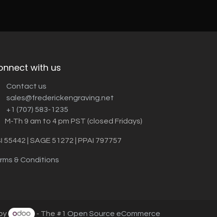
onnect with us
Contact us
sales@frederickengraving.net
+1 (707) 583-1235
M-Th 9 am to 4 pm PST (closed Fridays)
I 55442 | SAGE 51272 | PPAI 797757
rms & Conditions
by
- The #1
Open Source eCommerce