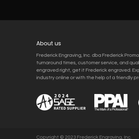
About us
Frederick Engraving, Inc. dba Frederick Promo
turnaround times, customer service, and qua
engraved right, get it Frederick engraved. Ex
industry online or with the help of a friendly p
Copyright © 2023 Frederick Engraving, Inc.