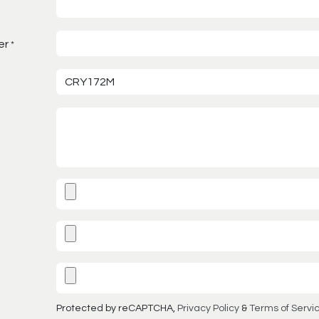
er
*
Protected by reCAPTCHA,
Privacy Policy
&
Terms of Servi