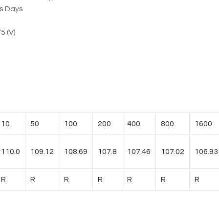
ss Days
5 (V)
10
50
100
200
400
800
1600
110.0
109.12
108.69
107.8
107.46
107.02
106.93
R
R
R
R
R
R
R