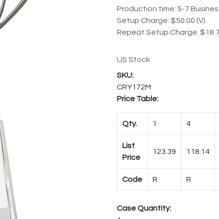
Production time: 5-7 Busine
Setup Charge: $50.00 (V)
Repeat Setup Charge: $18.7
US Stock
CRY172M
Price Table:
Qty.
1
4
List
123.39
118.14
Price
Code
R
R
Case Quantity: