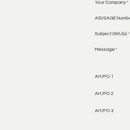
Your Company
*
ASI/SAGE Numb
Subject/SKU(s)
*
Message
*
Art/PO 1
Art/PO 2
Art/PO 3