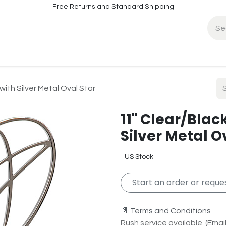
Free Returns and Standard Shipping
fo
Contact Info
with Silver Metal Oval Star
11" Clear/Blac
Silver Metal O
US Stock
Start an order or reques
📄 Terms and Conditions
Rush service available. (Email 