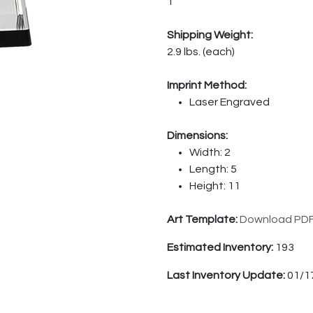
1
Shipping Weight:
2.9 lbs. (each)
Imprint Method:
Laser Engraved
Dimensions:
Width: 2
Length: 5
Height: 11
Art Template:
Download PD
Estimated Inventory:
193
Last Inventory Update:
01/1