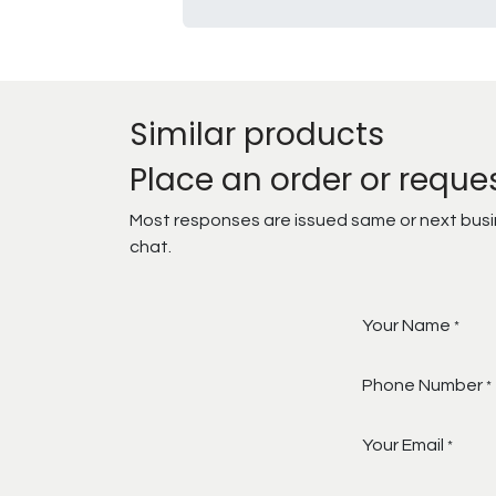
Similar products
Place an order or reque
Most responses are issued same or next busine
chat.
Your Name
*
Phone Number
*
Your Email
*