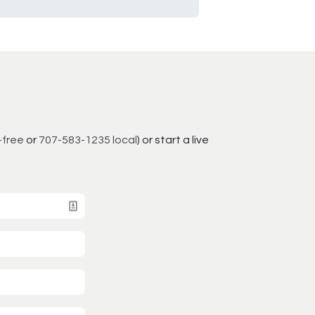
-free
or
707-583-1235 local
) or start a live