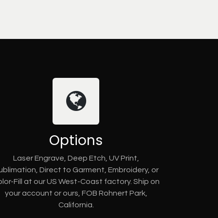
Options
Laser Engrave, Deep Etch, UV Print,
ublimation, Direct to Garment, Embroidery, or
lor-Fill at our US West-Coast factory. Ship on
your account or ours, FOB Rohnert Park,
California.