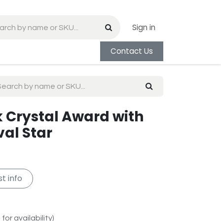
Sign in
Contact Us
k Crystal Award with
val Star
t info
for availability)