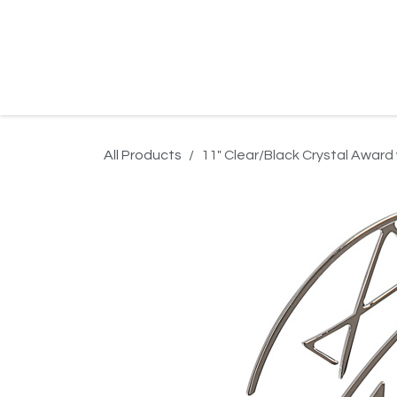
Skip to Content
Home
Product Search
Gallery
Order In
All Products
11" Clear/Black Crystal Award 