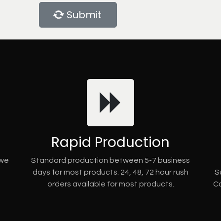
Submit
Rapid Production
 we
Standard production between 5-7 business
days for most products. 24, 48, 72 hour rush
S
orders available for most products.
Co