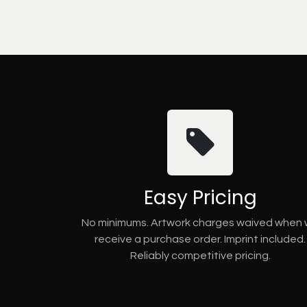
Easy Pricing
No minimums. Artwork charges waived when
receive a purchase order. Imprint included.
Reliably competitive pricing.