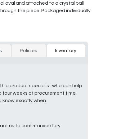
tal oval and attached to a crystal ball
 through the piece. Packaged individually
k
Policies
Inventory
ith a product specialist who can help
to four weeks of procurement time.
ou know exactly when.
ct us to confirm inventory