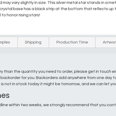
ay vary slightly in size. This silver metal star stands in a me
 crystal base has a black strip at the bottom that reflects up
 to honor rising stars!
mples
Shipping
Production Time
Artwor
ry than the quantity you need to order, please get in touch w
e a backorder for you. Backorders add anywhere from one day 
g is not in stock today it might be tomorrow, and we can let y
nes
line within two weeks, we strongly recommend that you conta