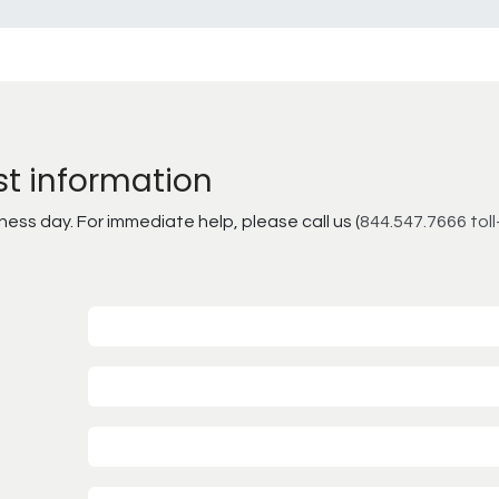
st information
ss day. For immediate help, please call us (
844.547.7666 toll