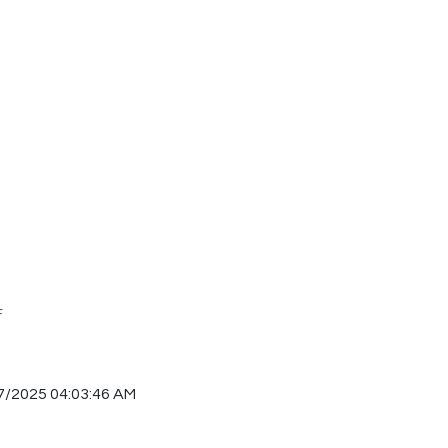
F
7/2025 04:03:46 AM