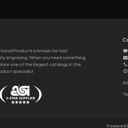
C
tional Products is known for fast
lity engraving. When you need something
plore one of the largest catalogs in the
roduct specialist.
AS
Te
Powered 